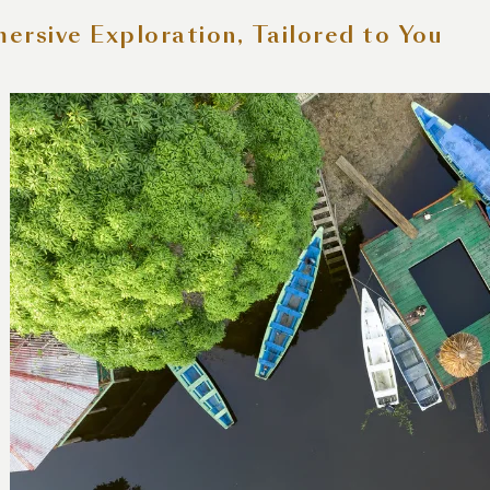
ersive Exploration, Tailored to You