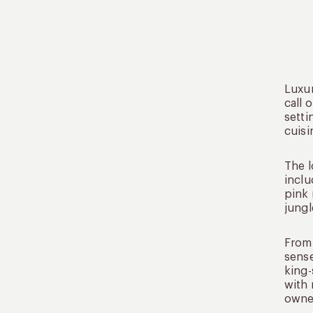
Luxur
call 
setti
cuisi
The l
inclu
pink 
jungl
From 
sense
king-
with 
owned