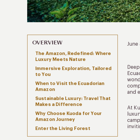
OVERVIEW
June
The Amazon, Redefined: Where
Luxury Meets Nature
Deep 
Immersive Exploration, Tailored
Ecuad
to You
wonde
When to Visit the Ecuadorian
comp
Amazon
and e
Sustainable Luxury: Travel That
Makes a Difference
At Ku
Why Choose Kuoda for Your
luxur
Amazon Journey
camps
invit
Enter the Living Forest