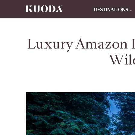
DESTINATIONS
Luxury Amazon L
Wil