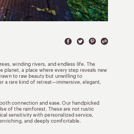
rees, winding rivers, and endless life. The
e planet, a place where every step reveals new
drawn to raw beauty but unwilling to
r a rare kind of retreat—immersive, elegant,
er both connection and ease. Our handpicked
se of the rainforest. These are not rustic
al sensitivity with personalized service,
 enriching, and deeply comfortable.