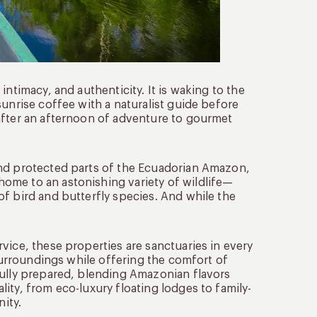
ntimacy, and authenticity. It is waking to the
sunrise coffee with a naturalist guide before
after an afternoon of adventure to gourmet
and protected parts of the Ecuadorian Amazon,
 home to an astonishing variety of wildlife—
f bird and butterfly species. And while the
vice, these properties are sanctuaries in every
 surroundings while offering the comfort of
fully prepared, blending Amazonian flavors
ity, from eco-luxury floating lodges to family-
ity.