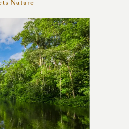
ets Nature