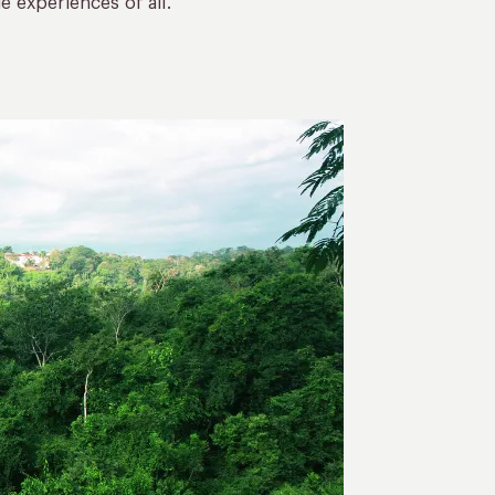
 experiences of all.