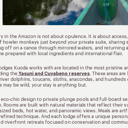
y in the Amazon is not about opulence. It is about access, i
of howler monkeys just beyond your private suite, sharing 
ng off on a canoe through mirrored waters, and returning 
ne prepared with local ingredients and international flair.
odges Kuoda works with are located in the most pristine 
ding the
Yasuni and Cuyabeno reserves
. These areas are
river dolphins, toucans, sloths, anacondas, and hundreds o
e may be wild, your stay is anything but.
eco-chic design to private plunge pools and full-board ser
. Rooms are built with natural materials that reflect their
sized beds, hot water, and panoramic views. Meals are art
refined technique. And each lodge offers a unique personal
 riverfront retreats focused on conservation and commun