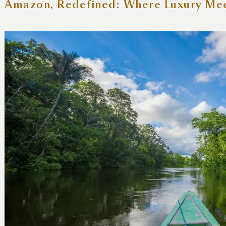
 Amazon, Redefined: Where Luxury Me