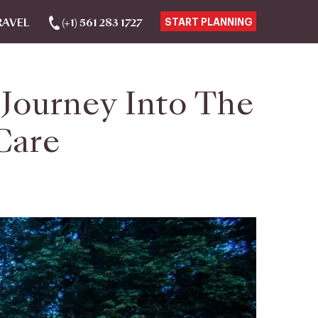
RAVEL
(+1) 561 283 1727
START PLANNING
Journey Into The
Care