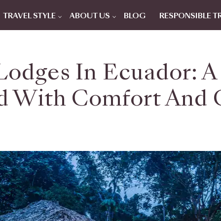
TRAVEL STYLE
ABOUT US
BLOG
RESPONSIBLE T
odges In Ecuador: A 
d With Comfort And 