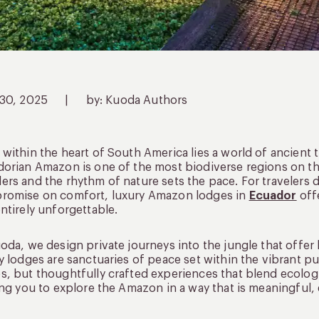
 30, 2025
|
by: Kuoda Authors
within the heart of South America lies a world of ancient t
orian Amazon is one of the most biodiverse regions on th
rs and the rhythm of nature sets the pace. For travelers 
romise on comfort, luxury Amazon lodges in
Ecuador
offe
ntirely unforgettable.
oda, we design private journeys into the jungle that off
y lodges are sanctuaries of peace set within the vibrant pul
, but thoughtfully crafted experiences that blend ecologic
ing you to explore the Amazon in a way that is meaningful,