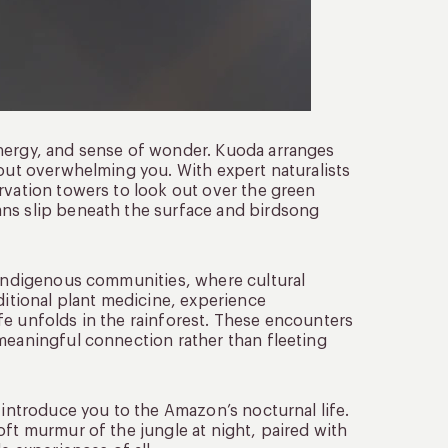
energy, and sense of wonder. Kuoda arranges
hout overwhelming you. With expert naturalists
rvation towers to look out over the green
ans slip beneath the surface and birdsong
l Indigenous communities, where cultural
ditional plant medicine, experience
fe unfolds in the rainforest. These encounters
 meaningful connection rather than fleeting
 introduce you to the Amazon’s nocturnal life.
oft murmur of the jungle at night, paired with