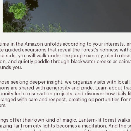
time in the Amazon unfolds according to your interests, 
te guided excursions that reveal the forest’s richness wit
ur side, you will walk under the jungle canopy, climb obse
on, and quietly paddle through blackwater creeks as caim
ounds you.
hose seeking deeper insight, we organize visits with loca
tions are shared with generosity and pride. Learn about tra
nity-led conservation projects, and discover how daily li
rranged with care and respect, creating opportunities for
sm.
ngs offer their own kind of magic. Lantern-lit forest walks
azing far from city lights becomes a meditation. And the s