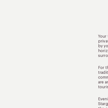
Your 
priva
by yo
horiz
surr
For t
tradi
commu
are a
touri
Eveni
Starg