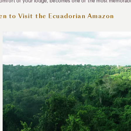
omfort of your lodge, becomes one of the most memorable
n to Visit the Ecuadorian Amazon