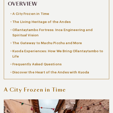
OVERVIEW
A City Frozen in Time
The Living Heritage of the Andes
Ollantaytambo Fortress: Inca Engineering and
Spiritual Vision
The Gateway to Machu Picchu and More
Kuoda Experiences: How We Bring Ollantaytambo to
Life
Frequently Asked Questions
Discover the Heart of the Andes with Kuoda
A City Frozen in Time