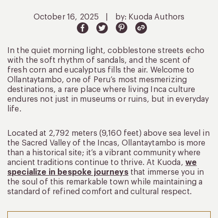
October 16, 2025
|
by: Kuoda Authors
In the quiet morning light, cobblestone streets echo
with the soft rhythm of sandals, and the scent of
fresh corn and eucalyptus fills the air. Welcome to
Ollantaytambo, one of Peru’s most mesmerizing
destinations, a rare place where living Inca culture
endures not just in museums or ruins, but in everyday
life.
Located at 2,792 meters (9,160 feet) above sea level in
the Sacred Valley of the Incas, Ollantaytambo is more
than a historical site; it’s a vibrant community where
ancient traditions continue to thrive. At Kuoda,
we
specialize in bespoke journeys
that immerse you in
the soul of this remarkable town while maintaining a
standard of refined comfort and cultural respect.