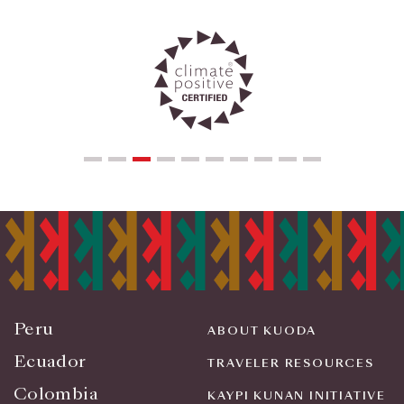
Peru
ABOUT KUODA
Ecuador
TRAVELER RESOURCES
Colombia
KAYPI KUNAN INITIATIVE