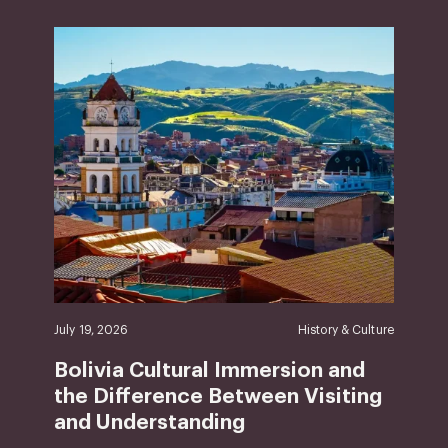
July 19, 2026
History & Culture
Bolivia Cultural Immersion and
the Difference Between Visiting
and Understanding