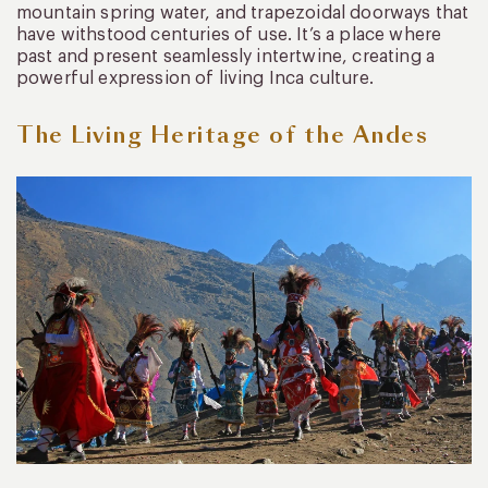
mountain spring water, and trapezoidal doorways that
have withstood centuries of use. It’s a place where
past and present seamlessly intertwine, creating a
powerful expression of living Inca culture.
The Living Heritage of the Andes