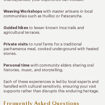
Weaving Workshops
with master artisans in local
communities such as Huilloc or Patacancha.
Guided hikes
to lesser-known Inca trails and
agricultural terraces.
Private visits
to rural farms for a traditional
pachamanca meal, cooked underground with heated
stones.
Personal time
with community elders sharing oral
histories, music, and storytelling.
Each of these experiences is led by local experts and
handled with cultural sensitivity, ensuring your visit
supports rather than disrupts this enduring heritage.
Frequently Asked Questions