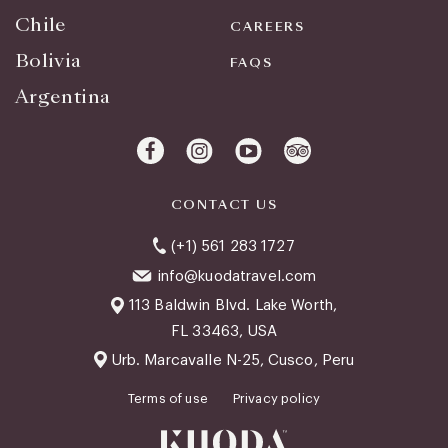
Chile
CAREERS
Bolivia
FAQS
Argentina
CONTACT US
(+1) 561 283 1727
info@kuodatravel.com
113 Baldwin Blvd. Lake Worth,
FL 33463, USA
Urb. Marcavalle N-25, Cusco, Peru
Terms of use
Privacy policy