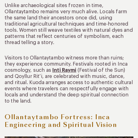
Unlike archaeological sites frozen in time,
Ollantaytambo remains very much alive. Locals farm
the same land their ancestors once did, using
traditional agricultural techniques and time-honored
tools. Women still weave textiles with natural dyes and
patterns that reflect centuries of symbolism, each
thread telling a story.
Visitors to Ollantaytambo witness more than ruins;
they experience community. Festivals rooted in Inca
cosmology, such as
Inti Raymi
(Festival of the Sun)
and Qoyllur Rit’i, are celebrated with music, dance,
and ritual. Kuoda arranges access to authentic cultural
events where travelers can respectfully engage with
locals and understand the deep spiritual connection
to the land.
Ollantaytambo Fortress: Inca
Engineering and Spiritual Vision