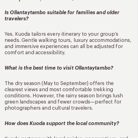
Is Ollantaytambo suitable for families and older
travelers?
Yes. Kuoda tailors every itinerary to your group’s
needs. Gentle walking tours, luxury accommodations,
and immersive experiences can all be adjusted for
comfort and accessibility.
What is the best time to visit Ollantaytambo?
The dry season (May to September) offers the
clearest views and most comfortable trekking
conditions. However, the rainy season brings lush
green landscapes and fewer crowds—perfect for
photographers and cultural travelers.
How does Kuoda support the local community?