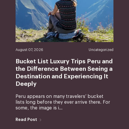
August 07, 2026
Uncategorized
Bucket List Luxury Trips Peru and
the Difference Between Seeing a
Destination and Experiencing It
Deeply
Peru appears on many travelers’ bucket
lists long before they ever arrive there. For
some, the image is i...
Read Post