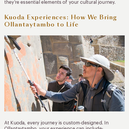
they’re essential elements of your cultural journey.
Kuoda Experiences: How We Bring
Ollantaytambo to Life
At Kuoda, every journey is custom-designed. In
Ollantaytambo, your experience can include: