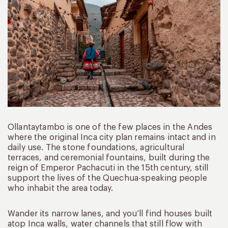
Ollantaytambo is one of the few places in the Andes
where the original Inca city plan remains intact and in
daily use. The stone foundations, agricultural
terraces, and ceremonial fountains, built during the
reign of Emperor Pachacuti in the 15th century, still
support the lives of the Quechua-speaking people
who inhabit the area today.
Wander its narrow lanes, and you’ll find houses built
atop Inca walls, water channels that still flow with