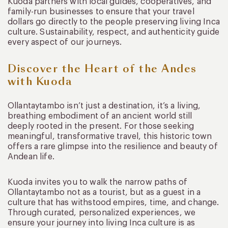
Kuoda partners with local guides, cooperatives, and
family-run businesses to ensure that your travel
dollars go directly to the people preserving living Inca
culture. Sustainability, respect, and authenticity guide
every aspect of our journeys.
Discover the Heart of the Andes
with Kuoda
Ollantaytambo isn’t just a destination, it’s a living,
breathing embodiment of an ancient world still
deeply rooted in the present. For those seeking
meaningful, transformative travel, this historic town
offers a rare glimpse into the resilience and beauty of
Andean life.
Kuoda invites you to walk the narrow paths of
Ollantaytambo not as a tourist, but as a guest in a
culture that has withstood empires, time, and change.
Through curated, personalized experiences, we
ensure your journey into living Inca culture is as