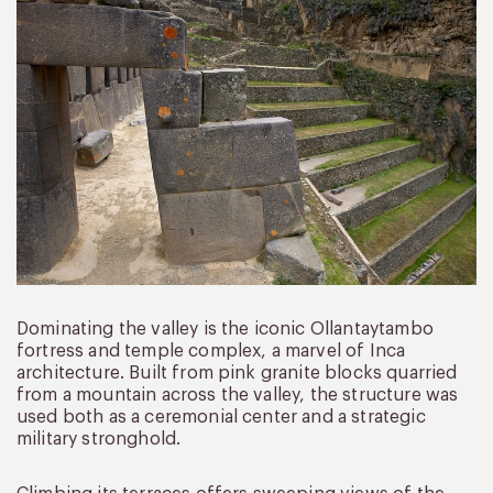
Dominating the valley is the iconic Ollantaytambo
fortress and temple complex, a marvel of Inca
architecture. Built from pink granite blocks quarried
from a mountain across the valley, the structure was
used both as a ceremonial center and a strategic
military stronghold.