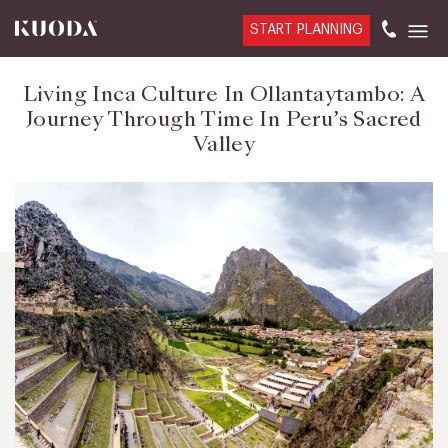
START PLANNING
Living Inca Culture In Ollantaytambo: A
Journey Through Time In Peru’s Sacred
Valley