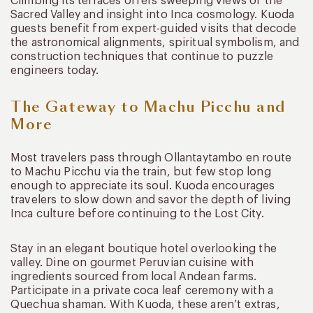
Climbing its terraces offers sweeping views of the
Sacred Valley and insight into Inca cosmology. Kuoda
guests benefit from expert-guided visits that decode
the astronomical alignments, spiritual symbolism, and
construction techniques that continue to puzzle
engineers today.
The Gateway to Machu Picchu and
More
Most travelers pass through Ollantaytambo en route
to Machu Picchu via the train, but few stop long
enough to appreciate its soul. Kuoda encourages
travelers to slow down and savor the depth of living
Inca culture before continuing to the Lost City.
Stay in an elegant boutique hotel overlooking the
valley. Dine on gourmet Peruvian cuisine with
ingredients sourced from local Andean farms.
Participate in a private coca leaf ceremony with a
Quechua shaman. With Kuoda, these aren’t extras,