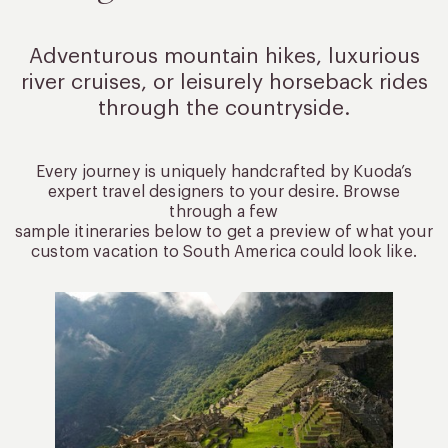
Adventurous mountain hikes, luxurious
river cruises, or leisurely
horseback rides
through the countryside.
Every journey is uniquely handcrafted by Kuoda’s
expert travel designers to your desire. Browse
through a few
sample itineraries below to get a preview of what your
custom vacation to South America could look like.