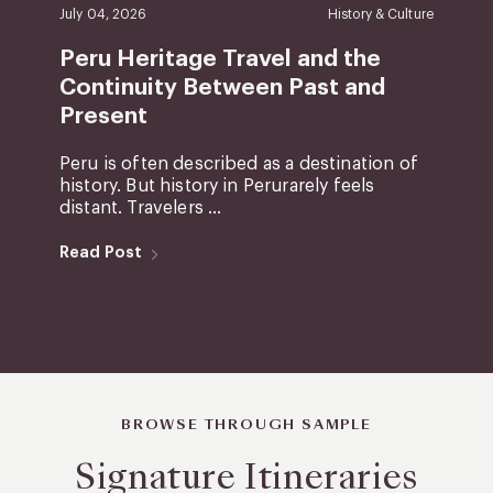
July 04, 2026
History & Culture
Peru Heritage Travel and the
Continuity Between Past and
Present
Peru is often described as a destination of
history. But history in Perurarely feels
distant. Travelers ...
Read Post
BROWSE THROUGH SAMPLE
Signature Itineraries