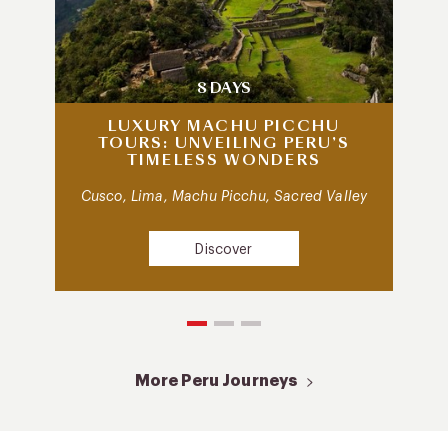
8 DAYS
LUXURY MACHU PICCHU
TOURS: UNVEILING PERU’S
TIMELESS WONDERS
Cusco, Lima, Machu Picchu, Sacred Valley
Discover
More Peru Journeys