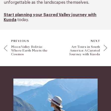
unforgettable as the landscapes themselves.
Start planning your Sacred Valley journey with
Kuoda
today.
PREVIOUS
NEXT
Moon Valley Bolivia:
Art Tours in South
Where Earth Meets the
America: A Curated
Cosmos
Journey with Kuoda