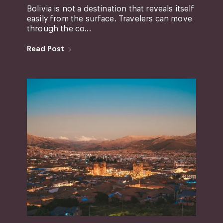
Bolivia is not a destination that reveals itself
easily from the surface. Travelers can move
through the co...
Read Post