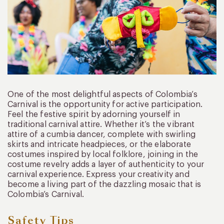
One of the most delightful aspects of Colombia’s
Carnival is the opportunity for active participation.
Feel the festive spirit by adorning yourself in
traditional carnival attire. Whether it’s the vibrant
attire of a cumbia dancer, complete with swirling
skirts and intricate headpieces, or the elaborate
costumes inspired by local folklore, joining in the
costume revelry adds a layer of authenticity to your
carnival experience. Express your creativity and
become a living part of the dazzling mosaic that is
Colombia’s Carnival.
Safety Tips