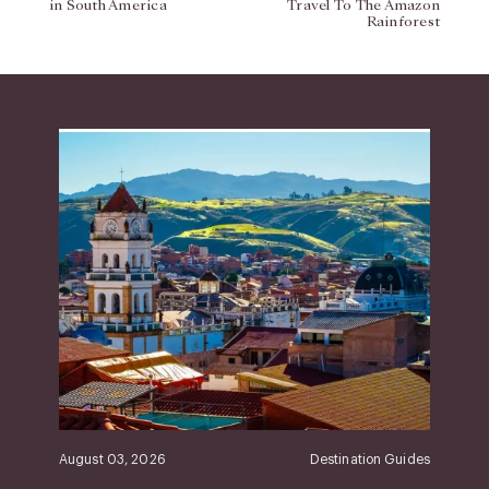
in South America
Travel To The Amazon
Rainforest
August 03, 2026
Destination Guides