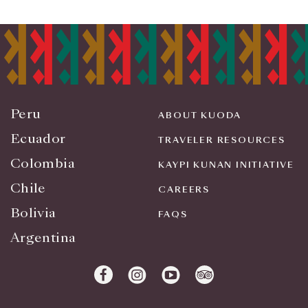
Peru
ABOUT KUODA
Ecuador
TRAVELER RESOURCES
Colombia
KAYPI KUNAN INITIATIVE
Chile
CAREERS
Bolivia
FAQS
Argentina