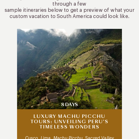
through a few
sample itineraries below to get a preview of what your
custom vacation to South America could look like.
8 DAYS
LUXURY MACHU PICCHU
TOURS: UNVEILING PERU’S
TIMELESS WONDERS
Cusco, Lima, Machu Picchu, Sacred Valley