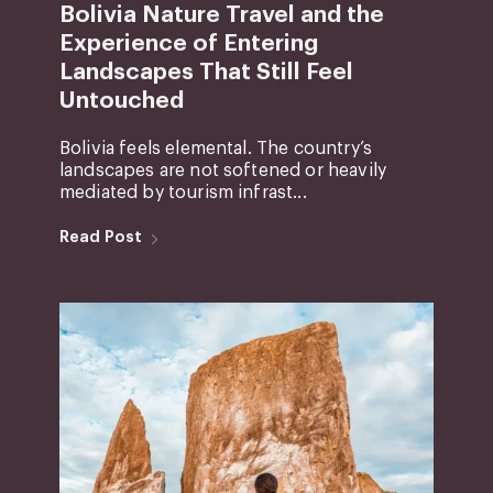
Bolivia Nature Travel and the
Experience of Entering
Landscapes That Still Feel
Untouched
Bolivia feels elemental. The country’s
landscapes are not softened or heavily
mediated by tourism infrast...
Read Post