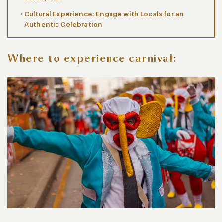
Cultural Experience: Engage with Locals for an
Authentic Celebration
Where to experience carnival: