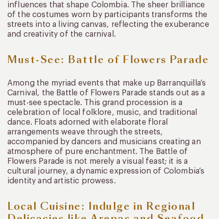
influences that shape Colombia. The sheer brilliance
of the costumes worn by participants transforms the
streets into a living canvas, reflecting the exuberance
and creativity of the carnival.
Must-See: Battle of Flowers Parade
Among the myriad events that make up Barranquilla’s
Carnival, the Battle of Flowers Parade stands out as a
must-see spectacle. This grand procession is a
celebration of local folklore, music, and traditional
dance. Floats adorned with elaborate floral
arrangements weave through the streets,
accompanied by dancers and musicians creating an
atmosphere of pure enchantment. The Battle of
Flowers Parade is not merely a visual feast; it is a
cultural journey, a dynamic expression of Colombia’s
identity and artistic prowess.
Local Cuisine: Indulge in Regional
Delicacies like Arepas and Seafood