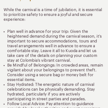
While the carnival is a time of jubilation, it is essential
to prioritize safety to ensure a joyful and secure
experience:
Plan well in advance for your trip: Given the
heightened demand during the carnival season, it’s
important to secure accommodations, tours and
travel arrangements well in advance to ensure a
comfortable stay. Leave it all to Kuoda and let us
take care of the details on planning your custom
stay at Colombia’s vibrant carnival.
Be Mindful of Belongings: In crowded areas, remain
vigilant about your belongings to prevent theft.
Consider using a secure bag or money belt for
essential items.
Stay Hydrated: The energetic nature of carnival
celebrations can be physically demanding. Stay
hydrated, particularly if you are actively
participating in street parties and parades.
Follow Local Advice: Pay attention to guidance