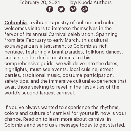
February 20, 2024
|
by: Kuoda Authors
Colombia
, a vibrant tapestry of culture and color,
welcomes visitors to immerse themselves in the
fervor of its annual Carnival celebration. Spanning
from late February to early March, this cultural
extravaganza is a testament to Colombia’s rich
heritage, featuring vibrant parades, folkloric dances,
and a riot of colorful costumes. In this
comprehensive guide, we will delve into the dates,
highlights, must-see events, local cuisine, street
parties, traditional music, costume participation,
safety tips, and the immersive cultural experience that
await those seeking to revel in the festivities of the
world’s second-largest carnival.
If you’ve always wanted to experience the rhythms,
colors and culture of carnival for yourself, now is your
chance. Read on to learn more about carnival in
Colombia and send us a message today to get started.