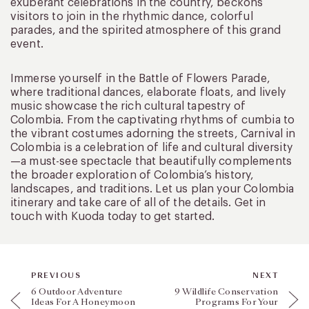
exuberant celebrations in the country, beckons
visitors to join in the rhythmic dance, colorful
parades, and the spirited atmosphere of this grand
event.
Immerse yourself in the Battle of Flowers Parade,
where traditional dances, elaborate floats, and lively
music showcase the rich cultural tapestry of
Colombia. From the captivating rhythms of cumbia to
the vibrant costumes adorning the streets, Carnival in
Colombia is a celebration of life and cultural diversity
—a must-see spectacle that beautifully complements
the broader exploration of Colombia’s history,
landscapes, and traditions. Let us plan your Colombia
itinerary and take care of all of the details. Get in
touch with Kuoda today to get started.
PREVIOUS
NEXT
6 Outdoor Adventure
9 Wildlife Conservation
Ideas For A Honeymoon
Programs For Your