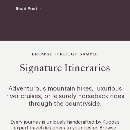
Read Post
BROWSE THROUGH SAMPLE
Signature Itineraries
Adventurous mountain hikes, luxurious
river cruises, or leisurely
horseback rides
through the countryside.
Every journey is uniquely handcrafted by Kuoda’s
expert travel designers to your desire. Browse