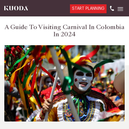
START PLANNING
A Guide To Visiting Carnival In Colombia
In 2024