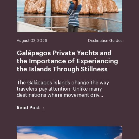
August 02, 2026
Destination Guides
Galápagos Private Yachts and
the Importance of Experiencing
the Islands Through Stillness
The Galápagos Islands change the way
travelers pay attention. Unlike many
destinations where movement driv...
Read Post