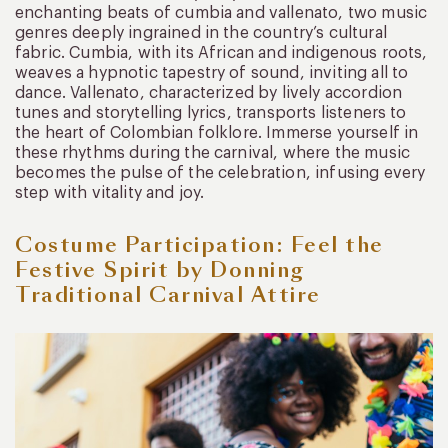
enchanting beats of cumbia and vallenato, two music
genres deeply ingrained in the country’s cultural
fabric. Cumbia, with its African and indigenous roots,
weaves a hypnotic tapestry of sound, inviting all to
dance. Vallenato, characterized by lively accordion
tunes and storytelling lyrics, transports listeners to
the heart of Colombian folklore. Immerse yourself in
these rhythms during the carnival, where the music
becomes the pulse of the celebration, infusing every
step with vitality and joy.
Costume Participation: Feel the
Festive Spirit by Donning
Traditional Carnival Attire