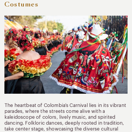
Costumes
The heartbeat of Colombia’s Carnival lies in its vibrant
parades, where the streets come alive with a
kaleidoscope of colors, lively music, and spirited
dancing. Folkloric dances, deeply rooted in tradition,
take center stage, showcasing the diverse cultural