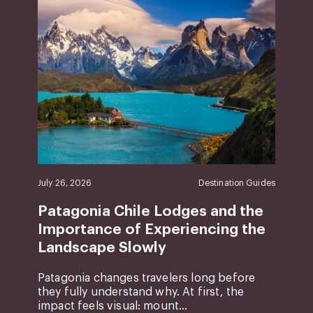
July 26, 2026
Destination Guides
Patagonia Chile Lodges and the
Importance of Experiencing the
Landscape Slowly
Patagonia changes travelers long before
they fully understand why. At first, the
impact feels visual: mount...