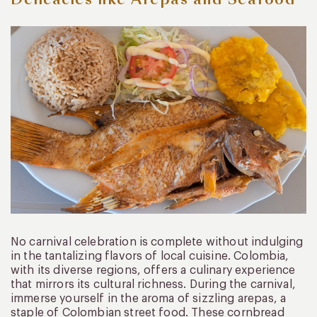
No carnival celebration is complete without indulging
in the tantalizing flavors of local cuisine. Colombia,
with its diverse regions, offers a culinary experience
that mirrors its cultural richness. During the carnival,
immerse yourself in the aroma of sizzling arepas, a
staple of Colombian street food. These cornbread