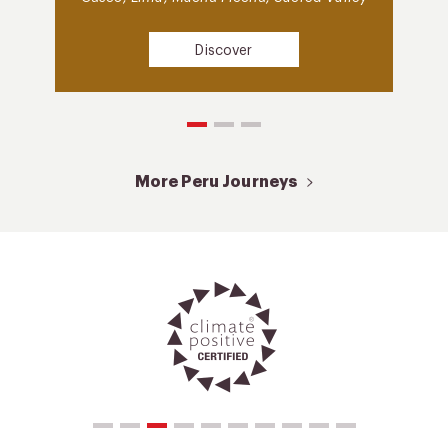
Discover
More Peru Journeys