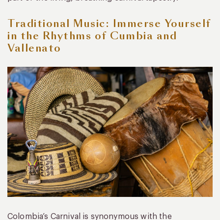
Traditional Music: Immerse Yourself
in the Rhythms of Cumbia and
Vallenato
Colombia’s Carnival is synonymous with the