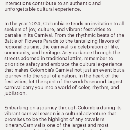
interactions contribute to an authentic and
unforgettable cultural experience.
In the year 2024, Colombia extends an invitation to all
seekers of joy, culture, and vibrant festivities to
partake in its Carnival. From the rhythmic beats of the
Battle of Flowers Parade to the tantalizing flavors of
regional cuisine, the carnival is a celebration of life,
community, and heritage. As you dance through the
streets adorned in traditional attire, remember to
prioritize safety and embrace the cultural experience
that makes Colombia’s Carnival not just an event but a
journey into the soul of a nation. In the heart of the
festivities, let the spirit of the world’s second-largest
carnival carry you into a world of color, rhythm, and
jubilation.
Embarking on a journey through Colombia during its
vibrant carnival season is a cultural adventure that
promises to be the highlight of any traveler’s
itinerary.Carnival is one of the largest and most