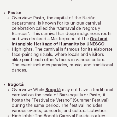
Pasto:
Overview: Pasto, the capital of the Nariño
department, is known for its unique carnival
celebration called the “Carnaval de Negros y
Blancos”. This carnival has deep indigenous roots
and was declared a Masterpiece of the
Oral and
Intangible Heritage of Humanity by UNESCO.
Highlights: The carnival is famous for its elaborate
face-painting rituals, where locals and visitors
alike paint each other’s faces in various colors.
The event includes parades, music, and traditional
dances.
Bogotá:
Overview: While
Bogotá
may not have a traditional
carnival on the scale of Barranquilla or Pasto, it
hosts the “Festival de Verano” (Summer Festival)
during the same period. The festival includes
various events, concerts, and cultural activities.
Highlights: The Bogotá Carnival Parade is a key