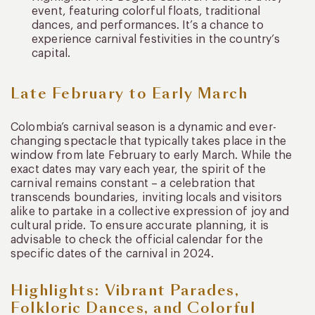
event, featuring colorful floats, traditional
dances, and performances. It’s a chance to
experience carnival festivities in the country’s
capital.
Late February to Early March
Colombia’s carnival season is a dynamic and ever-
changing spectacle that typically takes place in the
window from late February to early March. While the
exact dates may vary each year, the spirit of the
carnival remains constant – a celebration that
transcends boundaries, inviting locals and visitors
alike to partake in a collective expression of joy and
cultural pride. To ensure accurate planning, it is
advisable to check the official calendar for the
specific dates of the carnival in 2024.
Highlights: Vibrant Parades,
Folkloric Dances, and Colorful