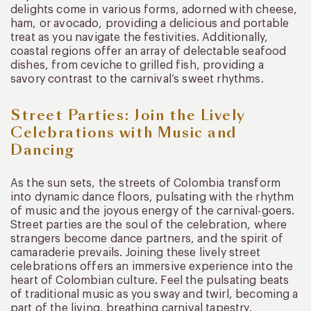
delights come in various forms, adorned with cheese,
ham, or avocado, providing a delicious and portable
treat as you navigate the festivities. Additionally,
coastal regions offer an array of delectable seafood
dishes, from ceviche to grilled fish, providing a
savory contrast to the carnival’s sweet rhythms.
Street Parties: Join the Lively
Celebrations with Music and
Dancing
As the sun sets, the streets of Colombia transform
into dynamic dance floors, pulsating with the rhythm
of music and the joyous energy of the carnival-goers.
Street parties are the soul of the celebration, where
strangers become dance partners, and the spirit of
camaraderie prevails. Joining these lively street
celebrations offers an immersive experience into the
heart of Colombian culture. Feel the pulsating beats
of traditional music as you sway and twirl, becoming a
part of the living, breathing carnival tapestry.