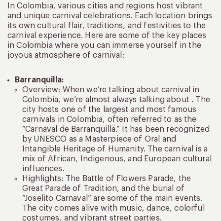
In Colombia, various cities and regions host vibrant
and unique carnival celebrations. Each location brings
its own cultural flair, traditions, and festivities to the
carnival experience. Here are some of the key places
in Colombia where you can immerse yourself in the
joyous atmosphere of carnival:
Barranquilla:
Overview: When we’re talking about carnival in
Colombia, we’re almost always talking about . The
city hosts one of the largest and most famous
carnivals in Colombia, often referred to as the
“Carnaval de Barranquilla.” It has been recognized
by UNESCO as a Masterpiece of Oral and
Intangible Heritage of Humanity. The carnival is a
mix of African, Indigenous, and European cultural
influences.
Highlights: The Battle of Flowers Parade, the
Great Parade of Tradition, and the burial of
“Joselito Carnaval” are some of the main events.
The city comes alive with music, dance, colorful
costumes, and vibrant street parties.