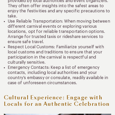
provided by local authorities and event organizers.
They often offer insights into the safest areas to
enjoy the festivities and any specific precautions to
take.
Use Reliable Transportation: When moving between
different carnival events or exploring various
locations, opt for reliable transportation options.
Arrange for trusted taxis or rideshare services to
ensure safe travel.
Respect Local Customs: Familiarize yourself with
local customs and traditions to ensure that your
participation in the carnival is respectful and
culturally sensitive.
Emergency Contacts: Keep a list of emergency
contacts, including local authorities and your
country’s embassy or consulate, readily available in
case of unforeseen circumstances.
Cultural Experience: Engage with
Locals for an Authentic Celebration