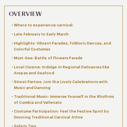
OVERVIEW
Where to experience carnival:
Late February to Early March
Highlights: Vibrant Parades, Folkloric Dances, and
Colorful Costumes
Must-See: Battle of Flowers Parade
Local Cuisine: Indulge in Regional Delicacies like
Arepas and Seafood
Street Parties: Join the Lively Celebrations with
Music and Dancing
Traditional Music: Immerse Yourself in the Rhythms
of Cumbia and Vallenato
Costume Participation: Feel the Festive Spirit by
Donning Traditional Carnival Attire
Safety Tips