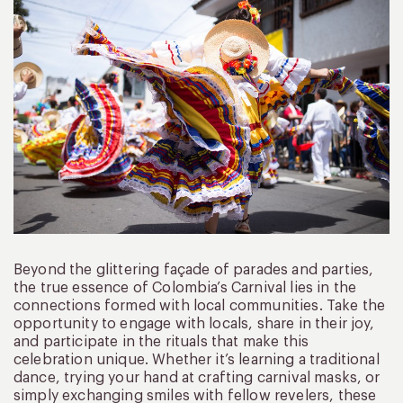
Beyond the glittering façade of parades and parties,
the true essence of Colombia’s Carnival lies in the
connections formed with local communities. Take the
opportunity to engage with locals, share in their joy,
and participate in the rituals that make this
celebration unique. Whether it’s learning a traditional
dance, trying your hand at crafting carnival masks, or
simply exchanging smiles with fellow revelers, these