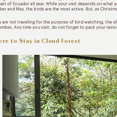
part of Ecuador all year. While your visit depends on what
er and May, the birds are the most active. But, as Christma
u are not traveling for the purpose of bird watching, the 
mber. Any time you visit, do not forget to pack your rainco
re to Stay in Cloud Forest