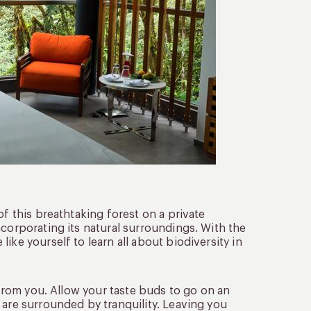
of this breathtaking forest on a private
ncorporating its natural surroundings. With the
ike yourself to learn all about biodiversity in
y from you. Allow your taste buds to go on an
 are surrounded by tranquility. Leaving you