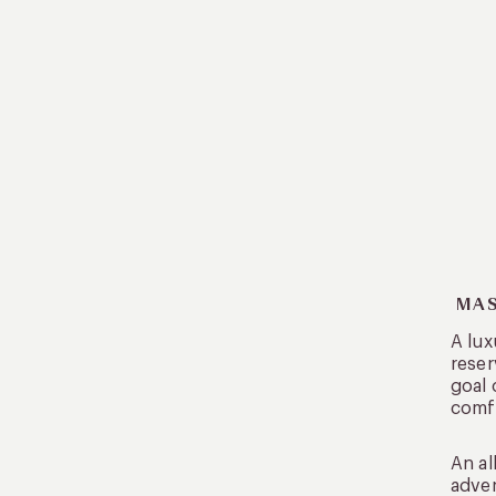
MAS
A lux
reser
goal 
comf
An al
adven