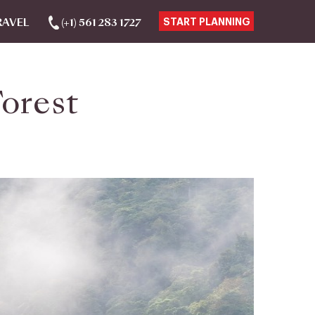
RAVEL
(+1) 561 283 1727
START PLANNING
orest