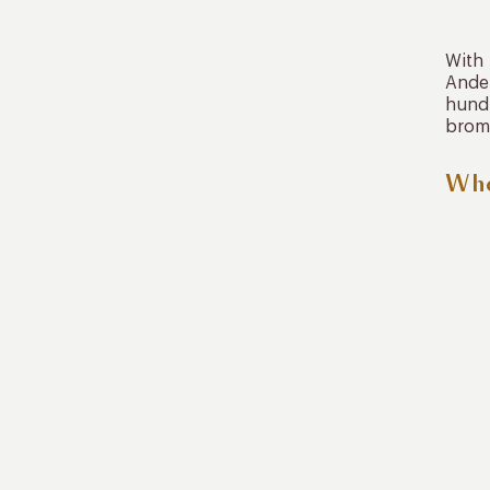
With 
Andea
hundr
brom
Whe