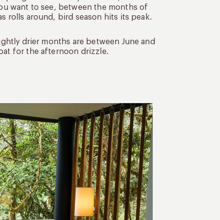
 you want to see, between the months of
s rolls around, bird season hits its peak.
slightly drier months are between June and
at for the afternoon drizzle.