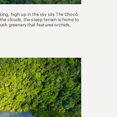
ing, high up in the sky sits The Chocó-
n the clouds, the steep terrain is home to
lush greenery that features orchids,