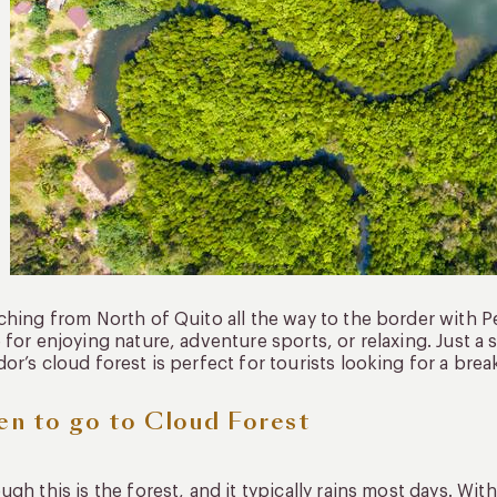
ching from North of Quito all the way to the border with Pe
 for enjoying nature, adventure sports, or relaxing. Just a 
or’s cloud forest is perfect for tourists looking for a brea
n to go to Cloud Forest
ugh this is the forest, and it typically rains most days. Wit