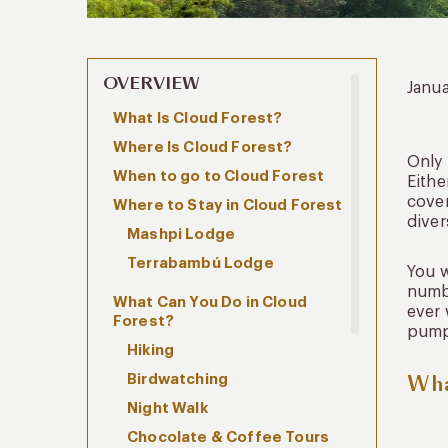
OVERVIEW
Janua
What Is Cloud Forest?
Where Is Cloud Forest?
Only
When to go to Cloud Forest
Eithe
cover
Where to Stay in Cloud Forest
diver
Mashpi Lodge
Terrabambú Lodge
You w
numbe
What Can You Do in Cloud
ever 
Forest?
pump
Hiking
Wha
Birdwatching
Night Walk
Chocolate & Coffee Tours