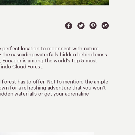
e perfect location to reconnect with nature.
 by the cascading waterfalls hidden behind moss
, Ecuador is among the world’s top 5 most
Mindo Cloud Forest.
 forest has to offer. Not to mention, the ample
nown for a refreshing adventure that you won’t
idden waterfalls or get your adrenaline