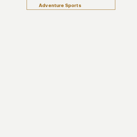
Adventure Sports
Hidden Waterfalls and
Swimming Holes
Take the Tarabita to the
Nambillo Waterfall Sanctuary
Get Swarmed by Butterflies
at Mariposas de Mindo
How To Enjoy Cloud Forest with
Kuoda Travel