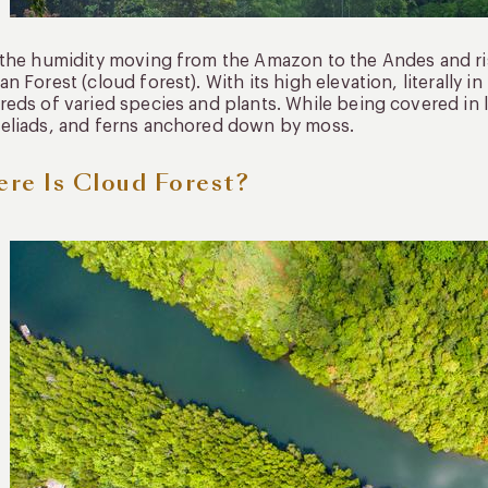
the humidity moving from the Amazon to the Andes and ris
n Forest (cloud forest). With its high elevation, literally i
eds of varied species and plants. While being covered in 
eliads, and ferns anchored down by moss.
re Is Cloud Forest?