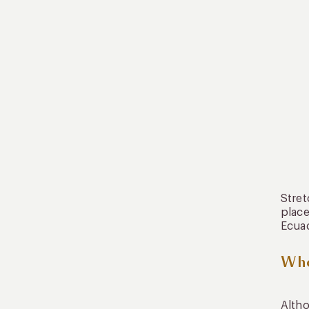
Stret
place
Ecuad
Whe
Altho