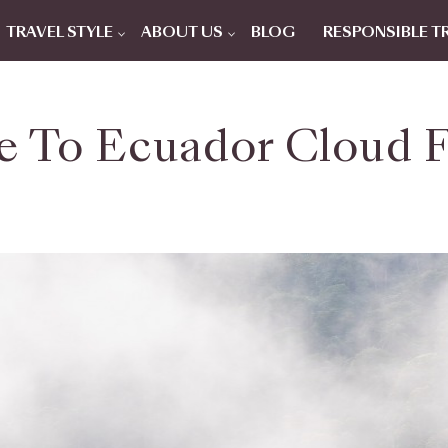
TRAVEL STYLE
ABOUT US
BLOG
RESPONSIBLE T
e To Ecuador Cloud F