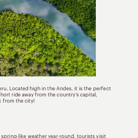
ru. Located high in the Andes, it is the perfect
short ride away from the country’s capital,
k from the city!
h spring-like weather year-round, tourists visit