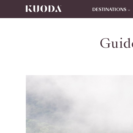
DESTINATIONS
Guid