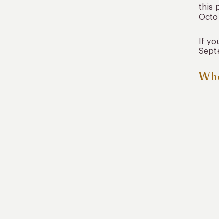
this 
Octob
If yo
Septe
Whe