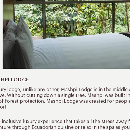
HPI LODGE
ury lodge, unlike any other, Mashpi Lodge is in the middle 
ve. Without cutting down a single tree, Mashpi was built i
of forest protection, Mashpi Lodge was created for people l
ort!
l-inclusive luxury experience that takes all the stress awa
ture through Ecuadorian cuisine or relax in the spa as you