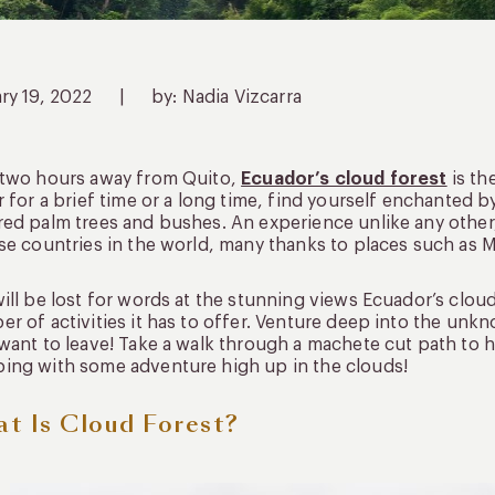
ry 19, 2022
|
by: Nadia Vizcarra
 two hours away from Quito,
Ecuador’s cloud forest
is th
r for a brief time or a long time, find yourself enchanted
ed palm trees and bushes. An experience unlike any other
se countries in the world, many thanks to places such as 
ill be lost for words at the stunning views Ecuador’s cloud
r of activities it has to offer. Venture deep into the unk
want to leave! Take a walk through a machete cut path to h
ing with some adventure high up in the clouds!
t Is Cloud Forest?