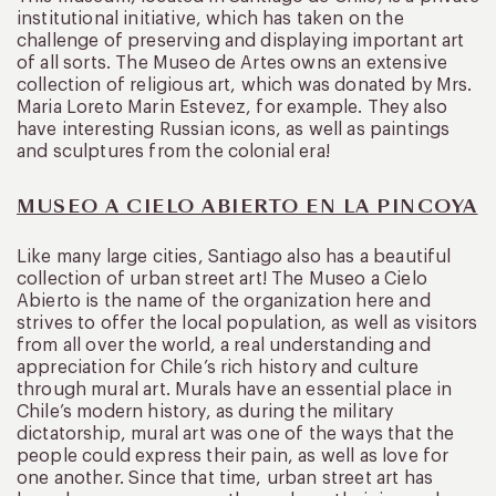
institutional initiative, which has taken on the
challenge of preserving and displaying important art
of all sorts. The Museo de Artes owns an extensive
collection of religious art, which was donated by Mrs.
Maria Loreto Marin Estevez, for example. They also
have interesting Russian icons, as well as paintings
and sculptures from the colonial era!
MUSEO A CIELO ABIERTO EN LA PINCOYA
Like many large cities, Santiago also has a beautiful
collection of urban street art! The Museo a Cielo
Abierto is the name of the organization here and
strives to offer the local population, as well as visitors
from all over the world, a real understanding and
appreciation for Chile’s rich history and culture
through mural art. Murals have an essential place in
Chile’s modern history, as during the military
dictatorship, mural art was one of the ways that the
people could express their pain, as well as love for
one another. Since that time, urban street art has