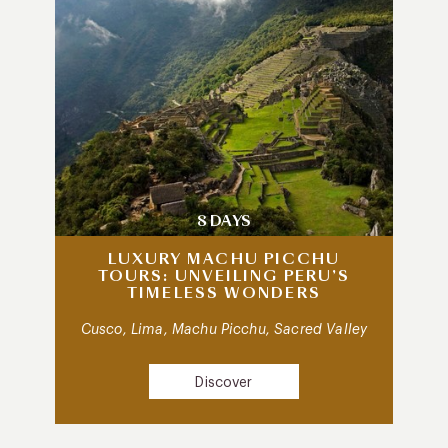
8 DAYS
LUXURY MACHU PICCHU
TOURS: UNVEILING PERU’S
TIMELESS WONDERS
Cusco, Lima, Machu Picchu, Sacred Valley
Discover