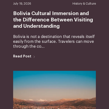
July 19, 2026
History & Culture
Bolivia Cultural Immersion and
the Difference Between Visiting
and Understanding
Bolivia is not a destination that reveals itself
easily from the surface. Travelers can move
through the co...
Read Post