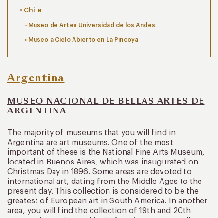
Chile
Museo de Artes Universidad de los Andes
Museo a Cielo Abierto en La Pincoya
Argentina
MUSEO NACIONAL DE BELLAS ARTES DE
ARGENTINA
The majority of museums that you will find in
Argentina are art museums. One of the most
important of these is the National Fine Arts Museum,
located in Buenos Aires, which was inaugurated on
Christmas Day in 1896. Some areas are devoted to
international art, dating from the Middle Ages to the
present day. This collection is considered to be the
greatest of European art in South America. In another
area, you will find the collection of 19th and 20th