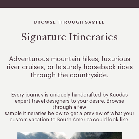
BROWSE THROUGH SAMPLE
Signature Itineraries
Adventurous mountain hikes, luxurious
river cruises, or leisurely
horseback rides
through the countryside.
Every journey is uniquely handcrafted by Kuoda’s
expert travel designers to your desire. Browse
through a few
sample itineraries below to get a preview of what your
custom vacation to South America could look like.