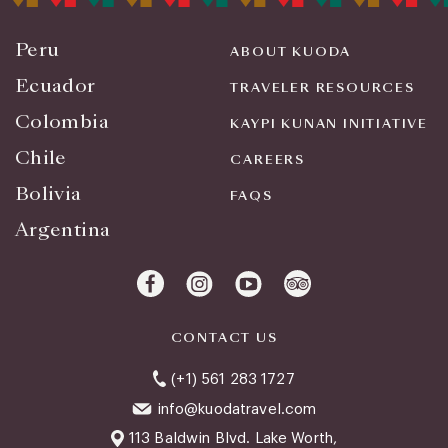
Peru
ABOUT KUODA
Ecuador
TRAVELER RESOURCES
Colombia
KAYPI KUNAN INITIATIVE
Chile
CAREERS
Bolivia
FAQS
Argentina
CONTACT US
(+1) 561 283 1727
info@kuodatravel.com
113 Baldwin Blvd. Lake Worth,