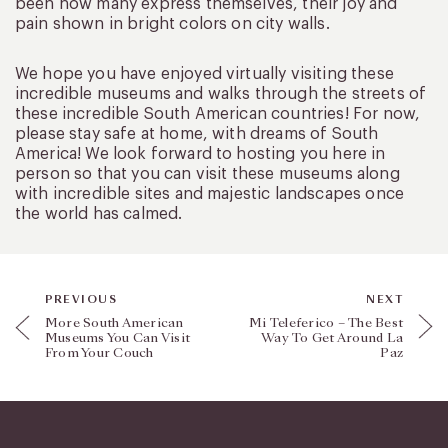
been how many express themselves, their joy and
pain shown in bright colors on city walls.
We hope you have enjoyed virtually visiting these
incredible museums and walks through the streets of
these incredible South American countries! For now,
please stay safe at home, with dreams of South
America! We look forward to hosting you here in
person so that you can visit these museums along
with incredible sites and majestic landscapes once
the world has calmed.
PREVIOUS
NEXT
More South American
Mi Teleferico – The Best
Museums You Can Visit
Way To Get Around La
From Your Couch
Paz