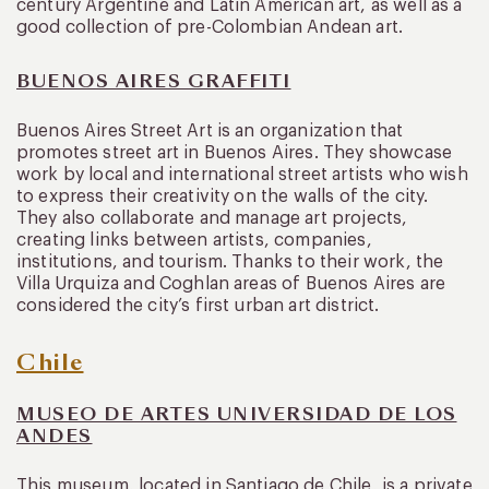
century Argentine and Latin American art, as well as a
good collection of pre-Colombian Andean art.
BUENOS AIRES GRAFFITI
Buenos Aires Street Art is an organization that
promotes street art in Buenos Aires. They showcase
work by local and international street artists who wish
to express their creativity on the walls of the city.
They also collaborate and manage art projects,
creating links between artists, companies,
institutions, and tourism. Thanks to their work, the
Villa Urquiza and Coghlan areas of Buenos Aires are
considered the city’s first urban art district.
Chile
MUSEO DE ARTES UNIVERSIDAD DE LOS
ANDES
This museum, located in Santiago de Chile, is a private