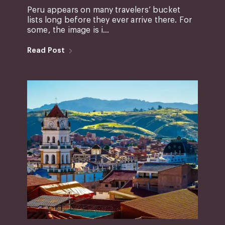
Peru appears on many travelers’ bucket
lists long before they ever arrive there. For
some, the image is i...
Read Post