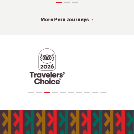
More Peru Journeys