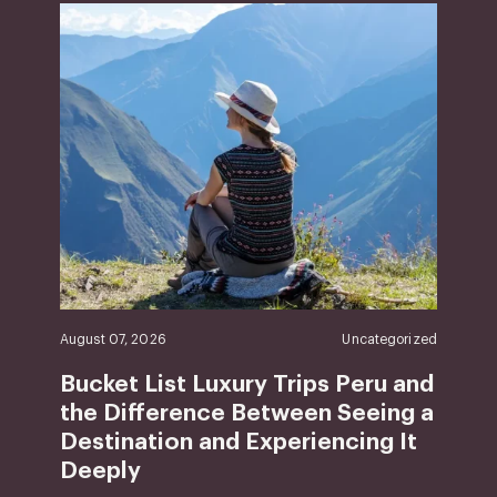
August 07, 2026
Uncategorized
Bucket List Luxury Trips Peru and
the Difference Between Seeing a
Destination and Experiencing It
Deeply