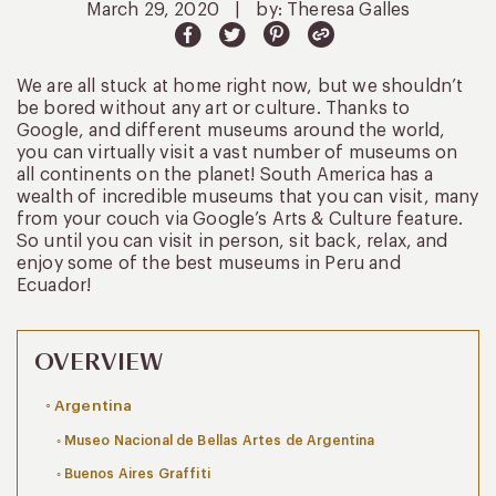
March 29, 2020
|
by: Theresa Galles
We are all stuck at home right now, but we shouldn’t
be bored without any art or culture. Thanks to
Google, and different museums around the world,
you can virtually visit a vast number of museums on
all continents on the planet! South America has a
wealth of incredible museums that you can visit, many
from your couch via Google’s Arts & Culture feature.
So until you can visit in person, sit back, relax, and
enjoy some of the best museums in Peru and
Ecuador!
OVERVIEW
Argentina
Museo Nacional de Bellas Artes de Argentina
Buenos Aires Graffiti