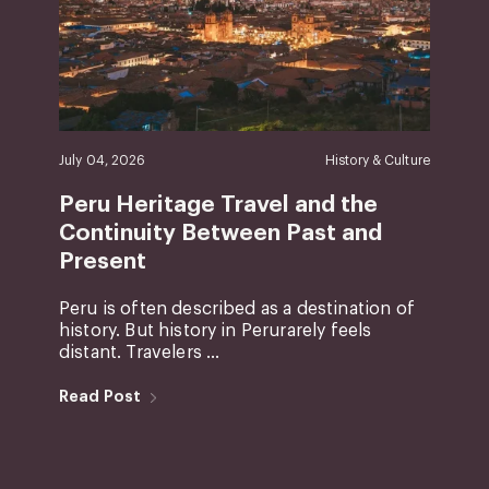
July 04, 2026
History & Culture
Peru Heritage Travel and the
Continuity Between Past and
Present
Peru is often described as a destination of
history. But history in Perurarely feels
distant. Travelers ...
Read Post