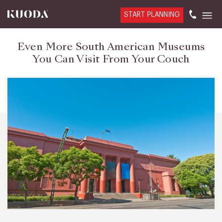
START PLANNING
Even More South American Museums
You Can Visit From Your Couch