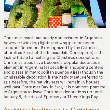
Christmas carols are nearly non-existent in Argentina,
however twinkling lights and wrapped presents
abound. December 8 (recognized by the Catholic
church as Feast of the Immaculate Conception) is the
kick-off date for setting up Christmas decorations.
Christmas trees have become a popular decoration
element in Argentina (especially in shopping centers
and plazas in metropolitan Buenos Aires) though the
unmissable decoration is the nativity set. Referred to
as a
pesebre
, the nativity sets will remain in houses
well past Christmas Day. In fact, it is common practice
in Argentina to leave Christmas decorations up until
January 6, the day of Epiphany or Three Kings Day.
Activities leading up to Christmas