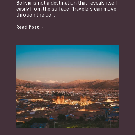
Bolivia is not a destination that reveals itself
easily from the surface. Travelers can move
through the co...
Read Post