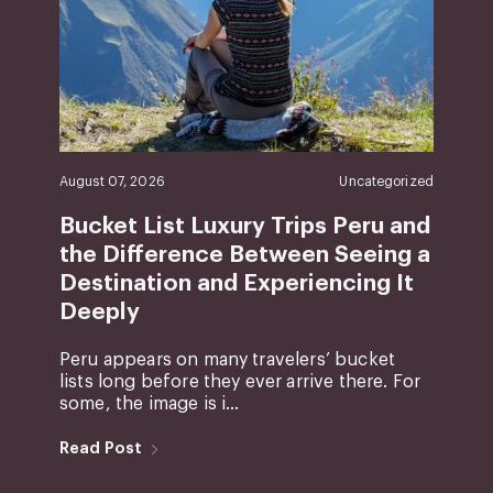
August 07, 2026
Uncategorized
Bucket List Luxury Trips Peru and
the Difference Between Seeing a
Destination and Experiencing It
Deeply
Peru appears on many travelers’ bucket
lists long before they ever arrive there. For
some, the image is i...
Read Post