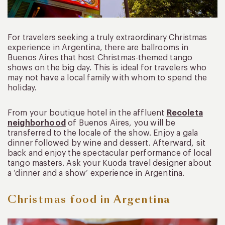
For travelers seeking a truly extraordinary Christmas
experience in Argentina, there are ballrooms in
Buenos Aires that host Christmas-themed tango
shows on the big day. This is ideal for travelers who
may not have a local family with whom to spend the
holiday.
From your boutique hotel in the affluent
Recoleta
neighborhood
of Buenos Aires, you will be
transferred to the locale of the show. Enjoy a gala
dinner followed by wine and dessert. Afterward, sit
back and enjoy the spectacular performance of local
tango masters. Ask your Kuoda travel designer about
a ‘dinner and a show’ experience in Argentina.
Christmas food in Argentina