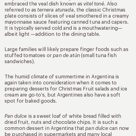
embraced the veal dish known as
vitel toné.
Also
referred to as
ternera atunada
, the classic Christmas
plate consists of slices of veal smothered in a creamy
mayonnaise sauce featuring canned tuna and capers.
It is typically served cold and is a mouthwatering—
albeit light —addition to the dining table.
Large families will likely prepare finger foods such as
stuffed tomatoes or
pan de atún
(small tuna fish
sandwiches).
The humid climate of summertime in Argentina is
again taken into consideration when it comes to
preparing desserts for Christmas Fruit salads and ice
cream are go-to’s, but Argentines also have a soft
spot for baked goods.
Pan dulce
is a sweet loaf of white bread filled with
dried fruit, nuts and chocolate chips. It is such a
common dessert in Argentina that
pan dulce
can now
be purchased in supermarkets and many local