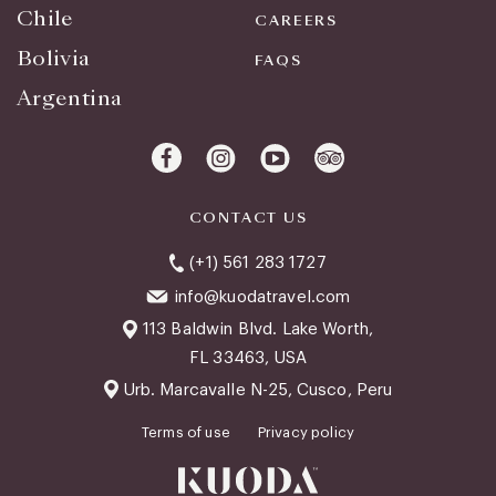
Chile
CAREERS
Bolivia
FAQS
Argentina
CONTACT US
(+1) 561 283 1727
info@kuodatravel.com
113 Baldwin Blvd. Lake Worth,
FL 33463, USA
Urb. Marcavalle N-25, Cusco, Peru
Terms of use
Privacy policy