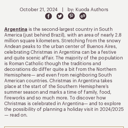
October 21, 2024
|
by: Kuoda Authors
Argentina
is the second-largest country in South
America (just behind Brazil), with an area of nearly 2.8
million square kilometers. Stretching from the snowy
Andean peaks to the urban center of Buenos Aires,
celebrating Christmas in Argentina can be a festive
and quite scenic affair. The majority of the population
is Roman Catholic though the traditions and
decorations do differ quite a bit from the Northern
Hemisphere— and even from neighboring South
American countries. Christmas in Argentina takes
place at the start of the Southern Hemisphere’s
summer season and marks a time of family, food,
fireworks and so much more. To discover how
Christmas is celebrated in Argentina— and to explore
the possibility of planning a holiday visit in 2024/2025
— read on.