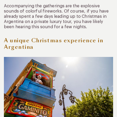
Accompanying the gatherings are the explosive
sounds of colorful fireworks. Of course, if you have
already spent a few days leading up to Christmas in
Argentina on a private luxury tour, you have likely
been hearing this sound for a few nights.
A unique Christmas experience in
Argentina