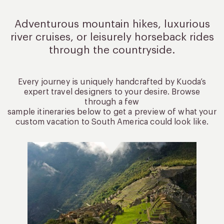
Adventurous mountain hikes, luxurious
river cruises, or leisurely
horseback rides
through the countryside.
Every journey is uniquely handcrafted by Kuoda’s
expert travel designers to your desire. Browse
through a few
sample itineraries below to get a preview of what your
custom vacation to South America could look like.