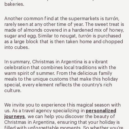
bakeries.
Another common find at the supermarkets is
turrón
,
rarely seen at any other time of year. The sweet treat is
made of almonds covered in a hardened mix of honey,
sugar and egg. Similar to nougat,
turrón
is purchased
as a large block that is then taken home and chopped
into cubes.
In summary, Christmas in Argentina is a vibrant
celebration that combines local traditions with the
warm spirit of summer. From the delicious family
meals to the unique customs that make this holiday
special, every element reflects the country’s rich
culture.
We invite you to experience this magical season with
us. As a travel agency specializing in
personalized
journeys
, we can help you discover the beauty of
Christmas in Argentina, ensuring that your holiday is
filled with unforgettable moments. So whether you’re