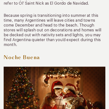
refer to Ol’ Saint Nick as El Gordo de Navidad.
Because spring is transitioning into summer at this
time, many Argentines will leave cities and towns
come December and head to the beach. Though
stores will splash out on decorations and homes will
be decked out with nativity sets and lights, you may
find Argentina quieter than you’d expect during this
month.
Noche Buena