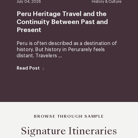
July 04, 2026
History & Culture
Peru Heritage Travel and the
Continuity Between Past and
Present
Peru is often described as a destination of
history. But history in Perurarely feels
distant. Travelers ...
Read Post
BROWSE THROUGH SAMPLE
Signature Itineraries