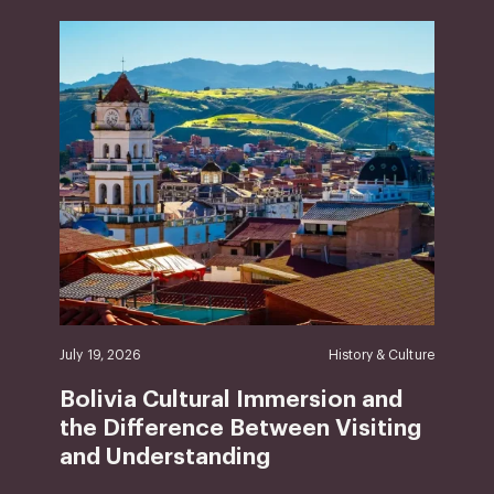
July 19, 2026
History & Culture
Bolivia Cultural Immersion and
the Difference Between Visiting
and Understanding