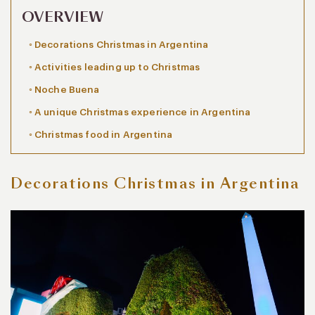
OVERVIEW
Decorations Christmas in Argentina
Activities leading up to Christmas
Noche Buena
A unique Christmas experience in Argentina
Christmas food in Argentina
Decorations Christmas in Argentina