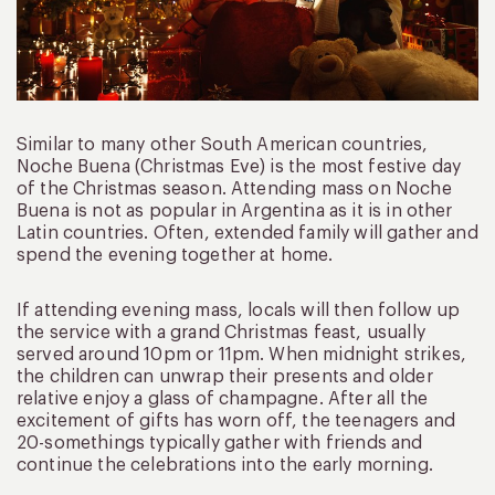
Similar to many other South American countries,
Noche Buena (Christmas Eve) is the most festive day
of the Christmas season. Attending mass on Noche
Buena is not as popular in Argentina as it is in other
Latin countries. Often, extended family will gather and
spend the evening together at home.
If attending evening mass, locals will then follow up
the service with a grand Christmas feast, usually
served around 10pm or 11pm. When midnight strikes,
the children can unwrap their presents and older
relative enjoy a glass of champagne. After all the
excitement of gifts has worn off, the teenagers and
20-somethings typically gather with friends and
continue the celebrations into the early morning.