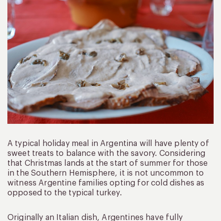
A typical holiday meal in Argentina will have plenty of
sweet treats to balance with the savory. Considering
that Christmas lands at the start of summer for those
in the Southern Hemisphere, it is not uncommon to
witness Argentine families opting for cold dishes as
opposed to the typical turkey.
Originally an Italian dish, Argentines have fully