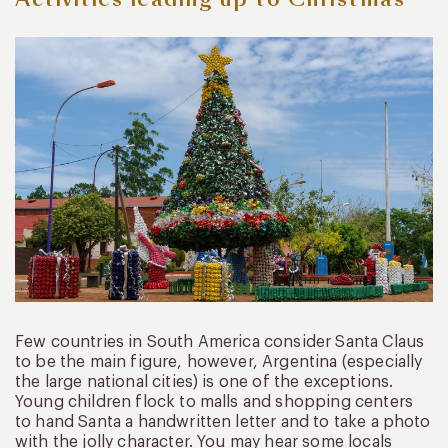
Few countries in South America consider Santa Claus
to be the main figure, however, Argentina (especially
the large national cities) is one of the exceptions.
Young children flock to malls and shopping centers
to hand Santa a handwritten letter and to take a photo
with the jolly character. You may hear some locals