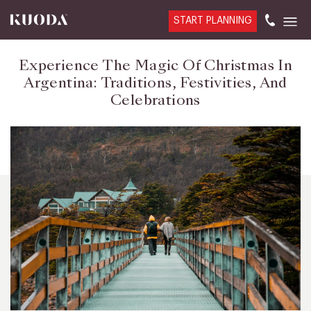
START PLANNING
Experience The Magic Of Christmas In
Argentina: Traditions, Festivities, And
Celebrations