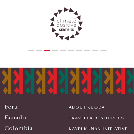
Peru
ABOUT KUODA
Ecuador
TRAVELER RESOURCES
Colombia
KAYPI KUNAN INITIATIVE