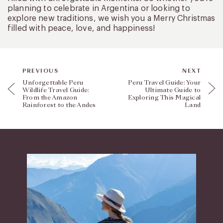
planning to celebrate in Argentina or looking to
explore new traditions, we wish you a Merry Christmas
filled with peace, love, and happiness!
PREVIOUS
NEXT
Unforgettable Peru
Peru Travel Guide: Your
Wildlife Travel Guide:
Ultimate Guide to
From the Amazon
Exploring This Magical
Rainforest to the Andes
Land