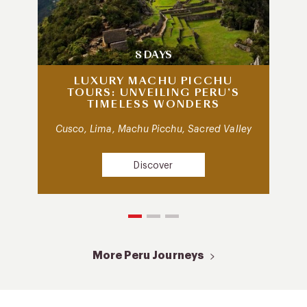
8 DAYS
LUXURY MACHU PICCHU
TOURS: UNVEILING PERU’S
TIMELESS WONDERS
Cusco, Lima, Machu Picchu, Sacred Valley
Discover
More Peru Journeys