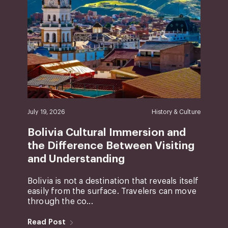
July 19, 2026
History & Culture
Bolivia Cultural Immersion and
the Difference Between Visiting
and Understanding
Bolivia is not a destination that reveals itself
easily from the surface. Travelers can move
through the co...
Read Post