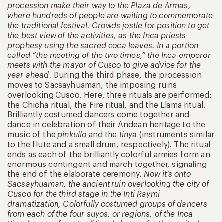
procession make their way to the Plaza de Armas,
where hundreds of people are waiting to commemorate
the traditional festival. Crowds jostle for position to get
the best view of the activities, as the Inca priests
prophesy using the sacred coca leaves. In a portion
called “the meeting of the two times,” the Inca emperor
meets with the mayor of Cusco to give advice for the
year ahead.
During the third phase, the procession
moves to Sacsayhuaman, the imposing ruins
overlooking Cusco. Here, three rituals are performed:
the Chicha ritual, the Fire ritual, and the Llama ritual.
Brilliantly costumed dancers come together and
dance in celebration of their Andean heritage to the
music of the
pinkullo
and the
tinya
(instruments similar
to the flute and a small drum, respectively). The ritual
ends as each of the brilliantly colorful armies form an
enormous contingent and march together, signaling
the end of the elaborate ceremony.
Now it’s onto
Sacsayhuaman, the ancient ruin overlooking the city of
Cusco for the third stage in the Inti Raymi
dramatization, Colorfully costumed groups of dancers
from each of the four suyos, or regions, of the Inca