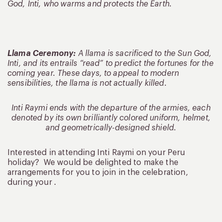
God, Inti, who warms and protects the Earth.
Llama Ceremony:
A llama is sacrificed to the Sun God,
Inti, and its entrails “read” to predict the fortunes for the
coming year. These days, to appeal to modern
sensibilities, the llama is not actually killed.
Inti Raymi ends with the departure of the armies, each
denoted by its own brilliantly colored uniform, helmet,
and geometrically-designed shield.
Interested in attending Inti Raymi on your Peru
holiday? We would be delighted to make the
arrangements for you to join in the celebration,
during your .