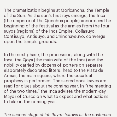
The dramatization begins at Qoricancha, the Temple
of the Sun. As the sun’s first rays emerge, the Inca
(the emperor of the Quechua people) announces the
beginning of the festival as the armies from the four
suyos (regions) of the Inca Empire, Collasuyo,
Contisuyo, Antisuyo, and Chinchaysuyo, converge
upon the temple grounds.
In the next phase, the procession, along with the
Inca, the Qoya (the main wife of the Inca) and the
nobility carried by dozens of porters on separate
elaborately decorated litters, head to the Plaza de
Armas, the main square, where the coca leaf
prophesy is performed. The sacred coca leaves are
read for clues about the coming year. In “the meeting
of the two times,” the Inca advises the modern-day
Mayor of Cusco on what to expect and what actions
to take in the coming year.
The second stage of Inti Raymi follows as the costumed