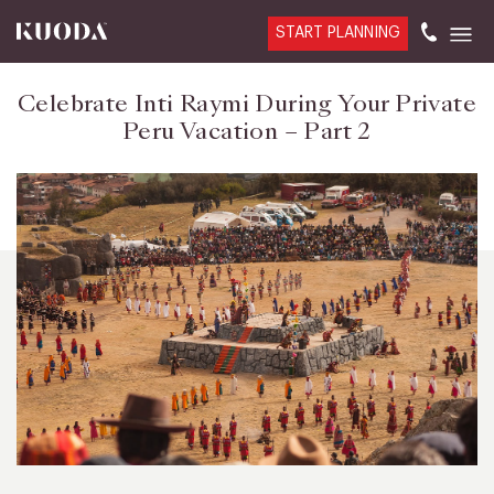
START PLANNING
Celebrate Inti Raymi During Your Private
Peru Vacation – Part 2