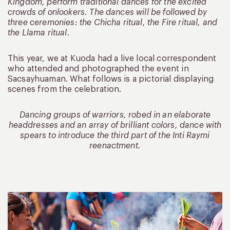
Kingdom, perform traditional dances for the excited
crowds of onlookers. The dances will be followed by
three ceremonies: the Chicha ritual, the Fire ritual, and
the Llama ritual.
This year, we at Kuoda had a live local correspondent
who attended and photographed the event in
Sacsayhuaman. What follows is a pictorial displaying
scenes from the celebration.
Dancing groups of warriors, robed in an elaborate
headdresses and an array of brilliant colors, dance with
spears to introduce the third part of the Inti Raymi
reenactment.