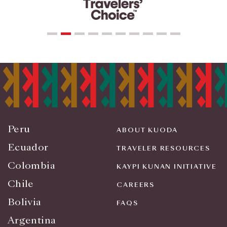
Peru
ABOUT KUODA
Ecuador
TRAVELER RESOURCES
Colombia
KAYPI KUNAN INITIATIVE
Chile
CAREERS
Bolivia
FAQS
Argentina