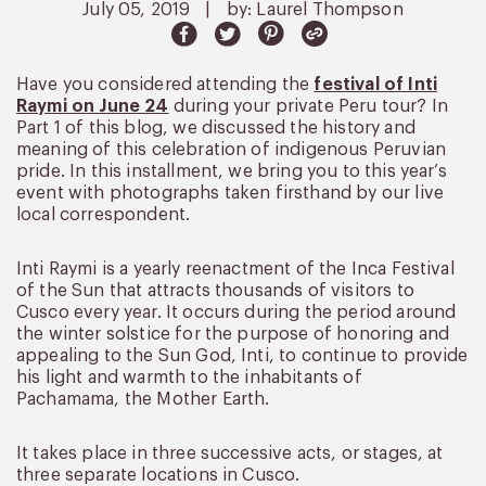
July 05, 2019
|
by: Laurel Thompson
Have you considered attending the
festival of Inti
Raymi on June 24
during your private Peru tour? In
Part 1 of this blog, we discussed the history and
meaning of this celebration of indigenous Peruvian
pride. In this installment, we bring you to this year’s
event with photographs taken firsthand by our live
local correspondent.
Inti Raymi is a yearly reenactment of the Inca Festival
of the Sun that attracts thousands of visitors to
Cusco every year. It occurs during the period around
the winter solstice for the purpose of honoring and
appealing to the Sun God, Inti, to continue to provide
his light and warmth to the inhabitants of
Pachamama, the Mother Earth.
It takes place in three successive acts, or stages, at
three separate locations in Cusco.