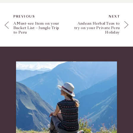
PREVIOUS
NEXT
A Must-see Item on your
Andean Herbal Teas to
Bucket List – Jungle Trip
try on your Private Peru
to Peru
Holiday