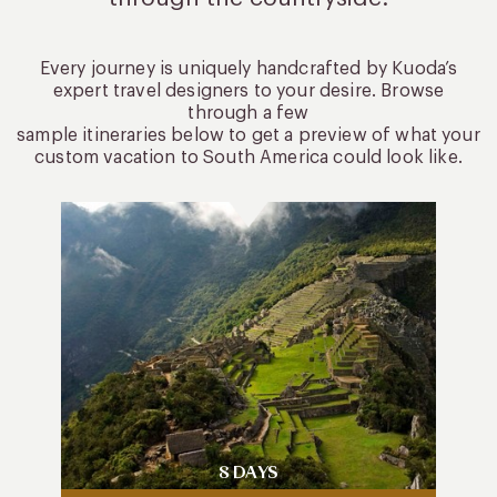
Every journey is uniquely handcrafted by Kuoda’s
expert travel designers to your desire. Browse
through a few
sample itineraries below to get a preview of what your
custom vacation to South America could look like.
8 DAYS