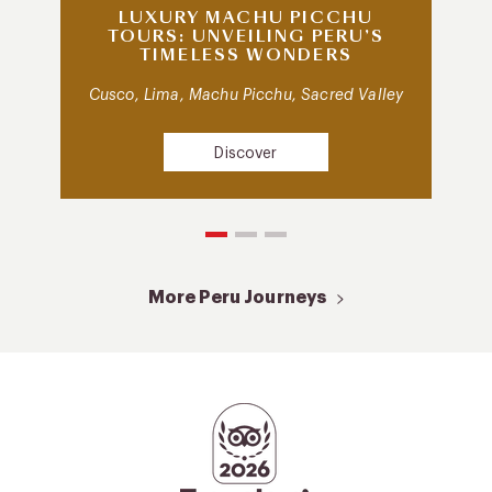
LUXURY MACHU PICCHU
TOURS: UNVEILING PERU’S
TIMELESS WONDERS
Cusco, Lima, Machu Picchu, Sacred Valley
Discover
More Peru Journeys