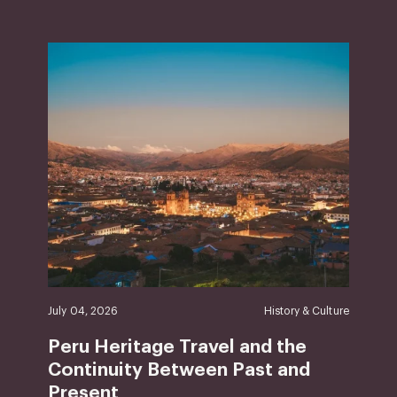
July 04, 2026
History & Culture
Peru Heritage Travel and the
Continuity Between Past and
Present