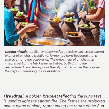
Chicha Ritual:
A brilliantly costumed procession carries the sacred
pitcher of chicha, a traditional fermented corn beverage that is
shared among the celebrants, The enjoyment of chicha is an
integral part of the Inti Raymi festivities, both during the
reenactment, and throughout the city of Cusco over the course of
the days surrounding the celebration.
Fire Ritual:
A golden bracelet reflecting the sun’s rays
is used to light the sacred fire. The flames are projected
onto a piece of cloth, representing the return of the Sun