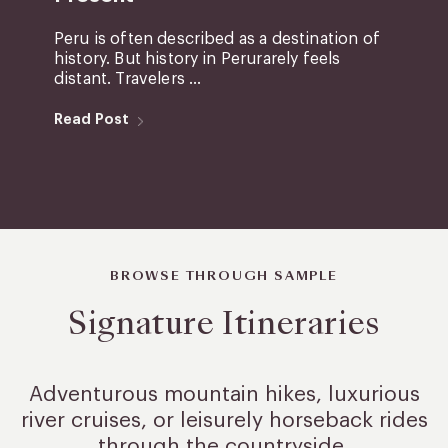
Peru is often described as a destination of
history. But history in Perurarely feels
distant. Travelers ...
Read Post
BROWSE THROUGH SAMPLE
Signature Itineraries
Adventurous mountain hikes, luxurious
river cruises, or leisurely
horseback rides
through the countryside.