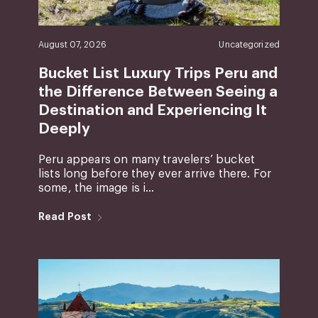
August 07, 2026
Uncategorized
Bucket List Luxury Trips Peru and
the Difference Between Seeing a
Destination and Experiencing It
Deeply
Peru appears on many travelers’ bucket
lists long before they ever arrive there. For
some, the image is i...
Read Post