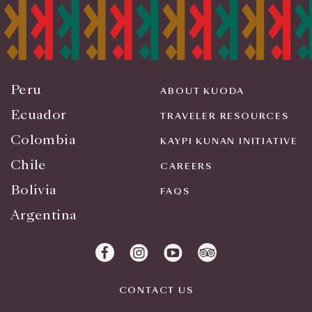
Peru
ABOUT KUODA
Ecuador
TRAVELER RESOURCES
Colombia
KAYPI KUNAN INITIATIVE
Chile
CAREERS
Bolivia
FAQS
Argentina
CONTACT US