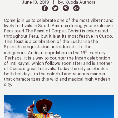
June 18, 2019
|
by: Kuoda Authors
Come join us to celebrate one of the most vibrant and
lively festivals in South America during your exclusive
Peru tour! The Feast of Corpus Christi is celebrated
throughout Peru, but it is at its most festive in Cusco.
This feast is a celebration of the Eucharist: the
Spanish conquistadors introduced it to the
th
indigenous Andean population in the 16
century.
Perhaps, it is a way to counter the Incan celebration
of Inti Raymi, which follows soon after and is another
of Cusco’s great festivals. Today the city celebrates
both holidays, in the colorful and raucous manner
that characterizes this wild and magical high Andean
city.