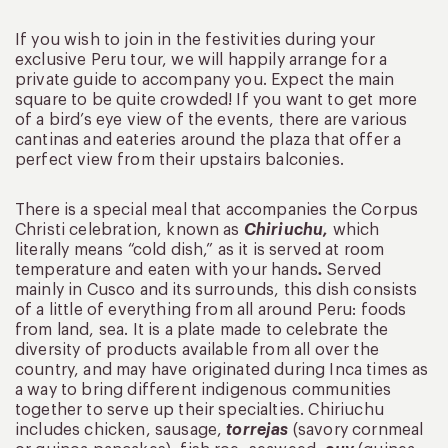
If you wish to join in the festivities during your
exclusive Peru tour, we will happily arrange for a
private guide to accompany you. Expect the main
square to be quite crowded! If you want to get more
of a bird’s eye view of the events, there are various
cantinas and eateries around the plaza that offer a
perfect view from their upstairs balconies.
There is a special meal that accompanies the Corpus
Christi celebration, known as
Chiriuchu,
which
literally means “cold dish,” as it is served at room
temperature and eaten with your hands
.
Served
mainly in Cusco and its surrounds, this dish consists
of a little of everything from all around Peru: foods
from land, sea. It is a plate made to celebrate the
diversity of products available from all over the
country, and may have originated during Inca times as
a way to bring different indigenous communities
together to serve up their specialties. Chiriuchu
includes chicken, sausage,
torrejas
(savory cornmeal