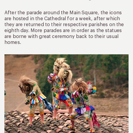
After the parade around the Main Square, the icons
are hosted in the Cathedral for a week, after which
they are returned to their respective parishes on the
eighth day. More parades are in order as the statues
are borne with great ceremony back to their usual
homes.