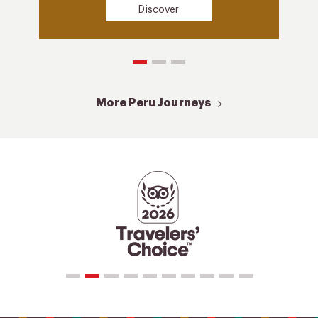
Discover
More Peru Journeys