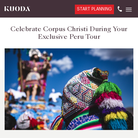
START PLANNING
Celebrate Corpus Christi During Your
Exclusive Peru Tour