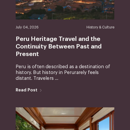
July 04, 2026
History & Culture
Peru Heritage Travel and the
Continuity Between Past and
Present
Peru is often described as a destination of
history. But history in Perurarely feels
distant. Travelers ...
Read Post