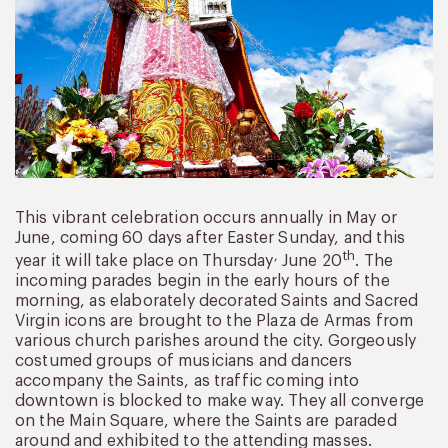
This vibrant celebration occurs annually in May or
June, coming 60 days after Easter Sunday, and this
,
th
year it will take place on Thursday
June 20
. The
incoming parades begin in the early hours of the
morning, as elaborately decorated Saints and Sacred
Virgin icons are brought to the Plaza de Armas from
various church parishes around the city. Gorgeously
costumed groups of musicians and dancers
accompany the Saints, as traffic coming into
downtown is blocked to make way. They all converge
on the Main Square, where the Saints are paraded
around and exhibited to the attending masses.