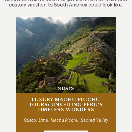
custom vacation to South America could look like.
8 DAYS
LUXURY MACHU PICCHU
TOURS: UNVEILING PERU’S
TIMELESS WONDERS
Cusco, Lima, Machu Picchu, Sacred Valley