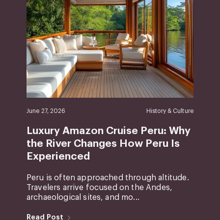
June 27, 2026
History & Culture
Luxury Amazon Cruise Peru: Why
the River Changes How Peru Is
Experienced
Peru is often approached through altitude.
Travelers arrive focused on the Andes,
archaeological sites, and mo...
Read Post