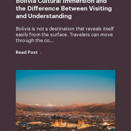
Bolivia Cultural Immersion and
the Difference Between Visiting
and Understanding
Bolivia is not a destination that reveals itself
easily from the surface. Travelers can move
through the co...
Read Post