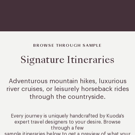
BROWSE THROUGH SAMPLE
Signature Itineraries
Adventurous mountain hikes, luxurious
river cruises, or leisurely
horseback rides
through the countryside.
Every journey is uniquely handcrafted by Kuoda’s
expert travel designers to your desire. Browse
through a few
sample itineraries below to get a preview of what your