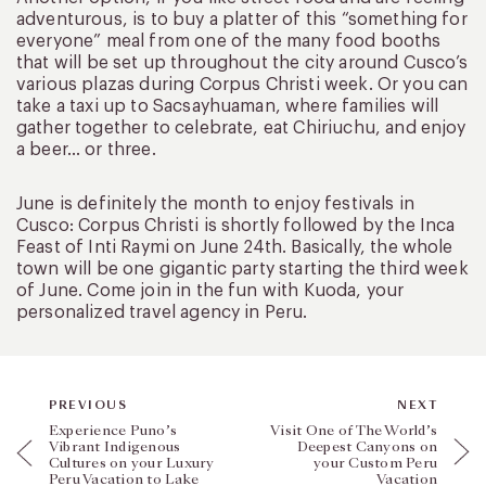
adventurous, is to buy a platter of this “something for
everyone” meal from one of the many food booths
that will be set up throughout the city around Cusco’s
various plazas during Corpus Christi week. Or you can
take a taxi up to Sacsayhuaman, where families will
gather together to celebrate, eat Chiriuchu, and enjoy
a beer… or three.
June is definitely the month to enjoy festivals in
Cusco: Corpus Christi is shortly followed by the Inca
Feast of Inti Raymi on June 24th. Basically, the whole
town will be one gigantic party starting the third week
of June. Come join in the fun with Kuoda, your
personalized travel agency in Peru.
PREVIOUS
NEXT
Experience Puno’s
Visit One of The World’s
Vibrant Indigenous
Deepest Canyons on
Cultures on your Luxury
your Custom Peru
Peru Vacation to Lake
Vacation