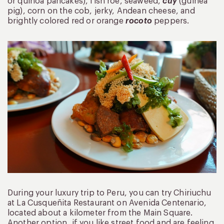
or quinoa pancakes), fish roe, seaweed,
cuy
(guinea
pig), corn on the cob, jerky, Andean cheese, and
brightly colored red or orange
rocoto
peppers.
During your luxury trip to Peru, you can try Chiriuchu
at La Cusqueñita Restaurant on Avenida Centenario,
located about a kilometer from the Main Square.
Another option, if you like street food and are feeling