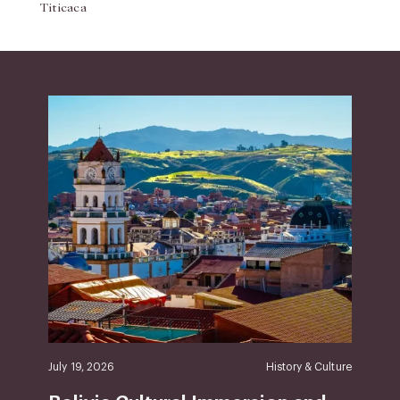
Titicaca
July 19, 2026
History & Culture