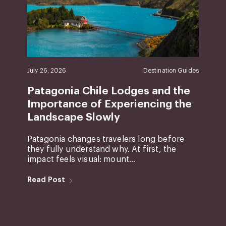
July 26, 2026
Destination Guides
Patagonia Chile Lodges and the
Importance of Experiencing the
Landscape Slowly
Patagonia changes travelers long before
they fully understand why. At first, the
impact feels visual: mount...
Read Post