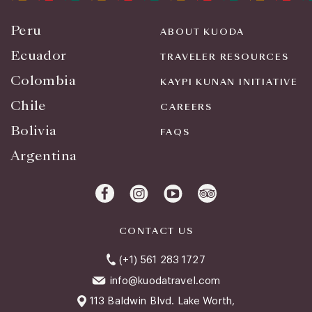
Peru
ABOUT KUODA
Ecuador
TRAVELER RESOURCES
Colombia
KAYPI KUNAN INITIATIVE
Chile
CAREERS
Bolivia
FAQS
Argentina
CONTACT US
(+1) 561 283 1727
info@kuodatravel.com
113 Baldwin Blvd. Lake Worth,