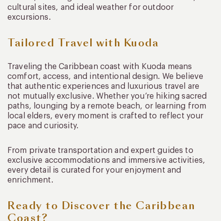
cultural sites, and ideal weather for outdoor
excursions.
Tailored Travel with Kuoda
Traveling the Caribbean coast with Kuoda means
comfort, access, and intentional design. We believe
that authentic experiences and luxurious travel are
not mutually exclusive. Whether you’re hiking sacred
paths, lounging by a remote beach, or learning from
local elders, every moment is crafted to reflect your
pace and curiosity.
From private transportation and expert guides to
exclusive accommodations and immersive activities,
every detail is curated for your enjoyment and
enrichment.
Ready to Discover the Caribbean
Coast?