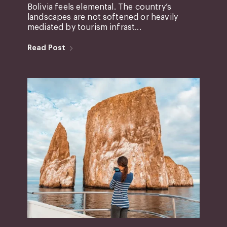
Bolivia feels elemental. The country’s
landscapes are not softened or heavily
mediated by tourism infrast...
Read Post