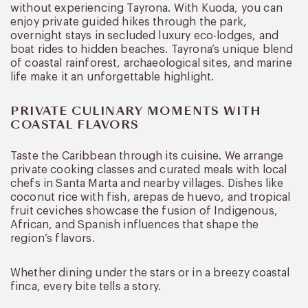
without experiencing Tayrona. With Kuoda, you can
enjoy private guided hikes through the park,
overnight stays in secluded luxury eco-lodges, and
boat rides to hidden beaches. Tayrona’s unique blend
of coastal rainforest, archaeological sites, and marine
life make it an unforgettable highlight.
PRIVATE CULINARY MOMENTS WITH
COASTAL FLAVORS
Taste the Caribbean through its cuisine. We arrange
private cooking classes and curated meals with local
chefs in Santa Marta and nearby villages. Dishes like
coconut rice with fish, arepas de huevo, and tropical
fruit ceviches showcase the fusion of Indigenous,
African, and Spanish influences that shape the
region’s flavors.
Whether dining under the stars or in a breezy coastal
finca, every bite tells a story.