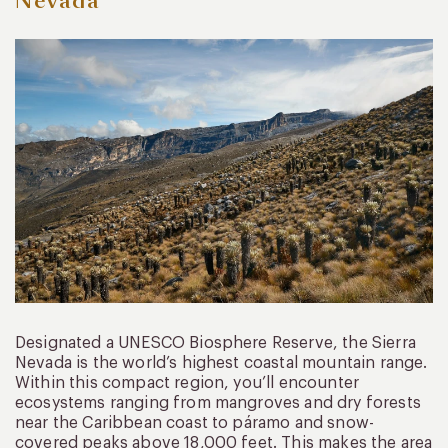
Nevada
Designated a UNESCO Biosphere Reserve, the Sierra
Nevada is the world’s highest coastal mountain range.
Within this compact region, you’ll encounter
ecosystems ranging from mangroves and dry forests
near the Caribbean coast to páramo and snow-
covered peaks above 18,000 feet. This makes the area