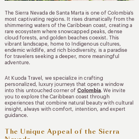
The Sierra Nevada de Santa Marta is one of Colombia’s
most captivating regions. It rises dramatically from the
shimmering waters of the Caribbean coast, creating a
rare ecosystem where snowcapped peaks, dense
cloud forests, and golden beaches coexist. This
vibrant landscape, home to Indigenous cultures,
endemic wildlife, and rich biodiversity, is a paradise
for travelers seeking a deeper, more meaningful
adventure.
At Kuoda Travel, we specialize in crafting
personalized, luxury journeys that open a window
into this untouched corner of
Colombia
. We invite
you to explore the Caribbean coast through
experiences that combine natural beauty with cultural
insight, always with comfort, intention, and expert
guidance.
The Unique Appeal of the Sierra