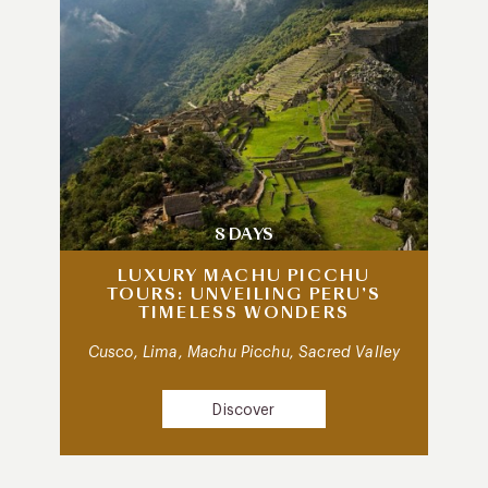
8 DAYS
LUXURY MACHU PICCHU
TOURS: UNVEILING PERU’S
TIMELESS WONDERS
Cusco, Lima, Machu Picchu, Sacred Valley
Discover