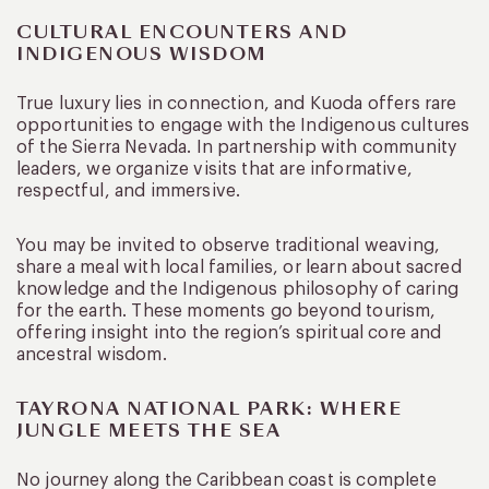
CULTURAL ENCOUNTERS AND
INDIGENOUS WISDOM
True luxury lies in connection, and Kuoda offers rare
opportunities to engage with the Indigenous cultures
of the Sierra Nevada. In partnership with community
leaders, we organize visits that are informative,
respectful, and immersive.
You may be invited to observe traditional weaving,
share a meal with local families, or learn about sacred
knowledge and the Indigenous philosophy of caring
for the earth. These moments go beyond tourism,
offering insight into the region’s spiritual core and
ancestral wisdom.
TAYRONA NATIONAL PARK: WHERE
JUNGLE MEETS THE SEA
No journey along the Caribbean coast is complete