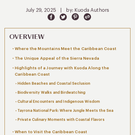
July 29, 2025
|
by: Kuoda Authors
OVERVIEW
Where the Mountains Meet the Caribbean Coast
The Unique Appeal of the Sierra Nevada
Highlights of a Journey with Kuoda Along the
Caribbean Coast
Hidden Beaches and Coastal Seclusion
Biodiversity Walks and Birdwatching
Cultural Encounters and Indigenous Wisdom
Tayrona National Park: Where Jungle Meets the Sea
Private Culinary Moments with Coastal Flavors
When to Visit the Caribbean Coast