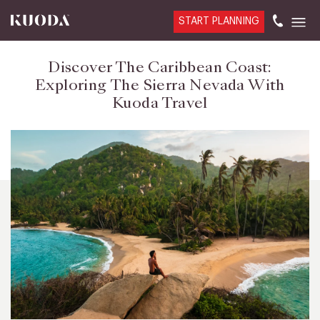
START PLANNING
Discover The Caribbean Coast:
Exploring The Sierra Nevada With
Kuoda Travel