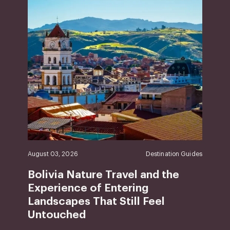
August 03, 2026
Destination Guides
Bolivia Nature Travel and the
Experience of Entering
Landscapes That Still Feel
Untouched