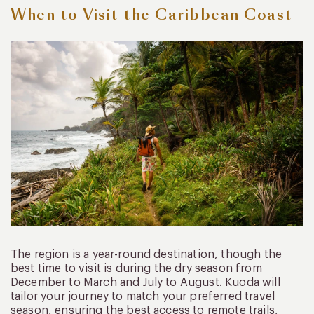
When to Visit the Caribbean Coast
The region is a year-round destination, though the
best time to visit is during the dry season from
December to March and July to August. Kuoda will
tailor your journey to match your preferred travel
season, ensuring the best access to remote trails,