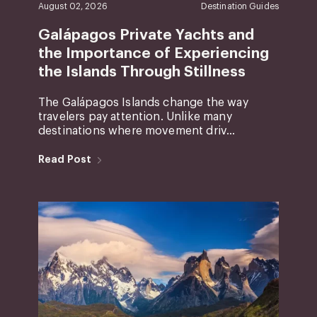
August 02, 2026
Destination Guides
Galápagos Private Yachts and
the Importance of Experiencing
the Islands Through Stillness
The Galápagos Islands change the way
travelers pay attention. Unlike many
destinations where movement driv...
Read Post