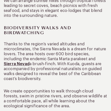
We can arrange sunrise hikes through tropical forests
leading to secret coves, beach picnics with fresh
seafood, and stays in elegant eco-lodges that blend
into the surrounding nature.
BIODIVERSITY WALKS AND
BIRDWATCHING
Thanks to the region’s varied altitudes and
microclimates, the Sierra Nevada is a dream for nature
lovers. The area hosts over 600 bird species,
including the endemic Santa Marta parakeet and
Sierra Nevad
a brush-finch. With Kuoda, guests are
accompanied by professional naturalists on guided
walks designed to reveal the best of the Caribbean
coast’s biodiversity.
We create opportunities to walk through cloud
forests, swim in pristine rivers, and observe wildlife at
a comfortable pace, all while learning about the
ecological significance of the area.