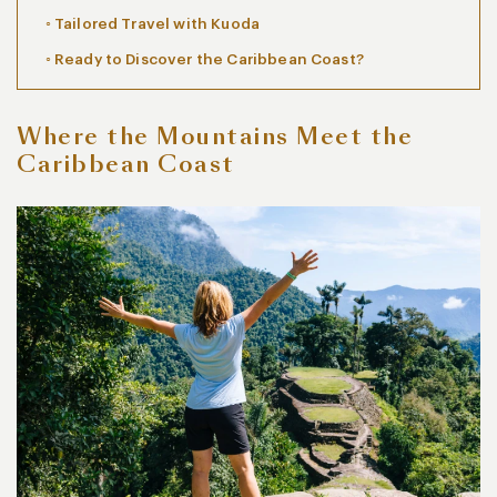
Tailored Travel with Kuoda
Ready to Discover the Caribbean Coast?
Where the Mountains Meet the
Caribbean Coast