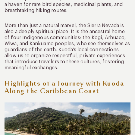
a haven for rare bird species, medicinal plants, and
breathtaking hiking routes.
More than just a natural marvel, the Sierra Nevada is
also a deeply spiritual place. It is the ancestral home
of four Indigenous communities: the Kogi, Arhuaco,
Wiwa, and Kankuamo peoples, who see themselves as
guardians of the earth. Kuoda’s local connections
allow us to organize respectful, private experiences
that introduce travelers to these cultures, fostering
meaningful exchanges.
Highlights of a Journey with Kuoda
Along the Caribbean Coast