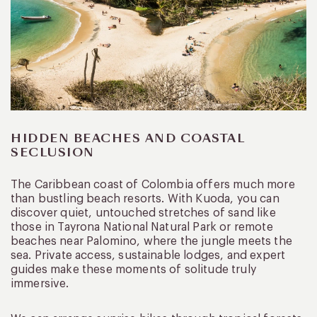
HIDDEN BEACHES AND COASTAL
SECLUSION
The Caribbean coast of Colombia offers much more
than bustling beach resorts. With Kuoda, you can
discover quiet, untouched stretches of sand like
those in Tayrona National Natural Park or remote
beaches near Palomino, where the jungle meets the
sea. Private access, sustainable lodges, and expert
guides make these moments of solitude truly
immersive.