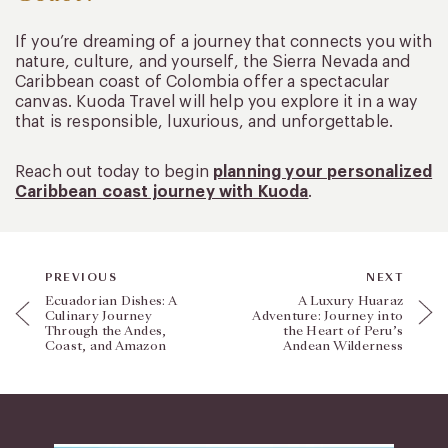
If you’re dreaming of a journey that connects you with
nature, culture, and yourself, the Sierra Nevada and
Caribbean coast of Colombia offer a spectacular
canvas. Kuoda Travel will help you explore it in a way
that is responsible, luxurious, and unforgettable.
Reach out today to begin
planning your personalized
Caribbean coast journey with Kuoda
.
PREVIOUS
NEXT
Ecuadorian Dishes: A
A Luxury Huaraz
Culinary Journey
Adventure: Journey into
Through the Andes,
the Heart of Peru’s
Coast, and Amazon
Andean Wilderness