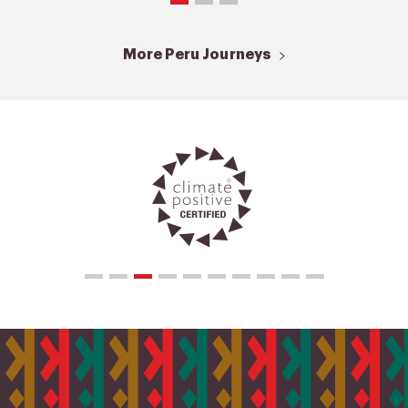
More Peru Journeys