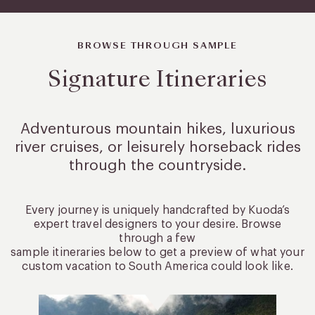
BROWSE THROUGH SAMPLE
Signature Itineraries
Adventurous mountain hikes, luxurious
river cruises, or leisurely
horseback rides
through the countryside.
Every journey is uniquely handcrafted by Kuoda’s
expert travel designers to your desire. Browse
through a few
sample itineraries below to get a preview of what your
custom vacation to South America could look like.