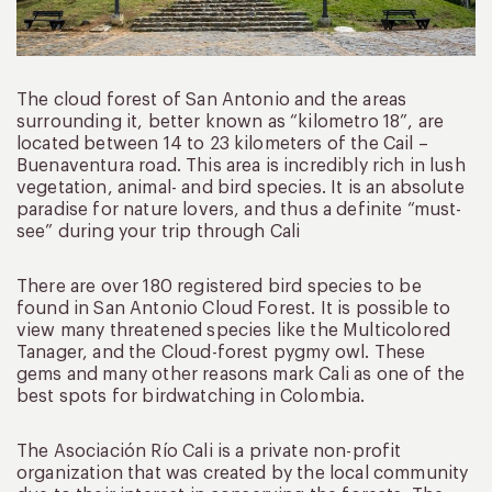
The cloud forest of San Antonio and the areas
surrounding it, better known as “kilometro 18”, are
located between 14 to 23 kilometers of the Cail –
Buenaventura road. This area is incredibly rich in lush
vegetation, animal- and bird species. It is an absolute
paradise for nature lovers, and thus a definite “must-
see” during your trip through Cali
There are over 180 registered bird species to be
found in San Antonio Cloud Forest. It is possible to
view many threatened species like the Multicolored
Tanager, and the Cloud-forest pygmy owl. These
gems and many other reasons mark Cali as one of the
best spots for birdwatching in Colombia.
The Asociación Río Cali is a private non-profit
organization that was created by the local community