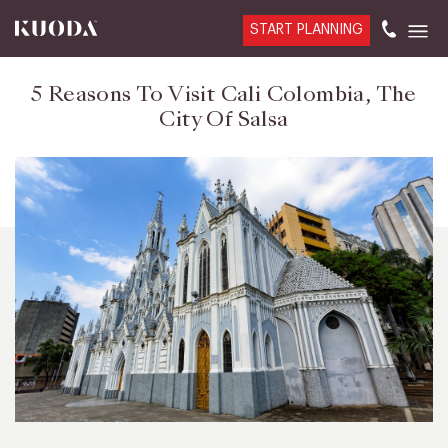
START PLANNING
5 Reasons To Visit Cali Colombia, The
City Of Salsa