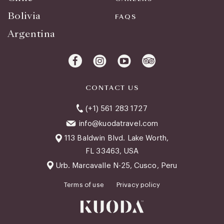
Bolivia
FAQS
Argentina
CONTACT US
(+1) 561 283 1727
info@kuodatravel.com
113 Baldwin Blvd. Lake Worth,
FL 33463, USA
Urb. Marcavalle N-25, Cusco, Peru
Terms of use
Privacy policy