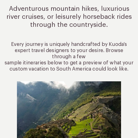
Adventurous mountain hikes, luxurious
river cruises, or leisurely
horseback rides
through the countryside.
Every journey is uniquely handcrafted by Kuoda’s
expert travel designers to your desire. Browse
through a few
sample itineraries below to get a preview of what your
custom vacation to South America could look like.