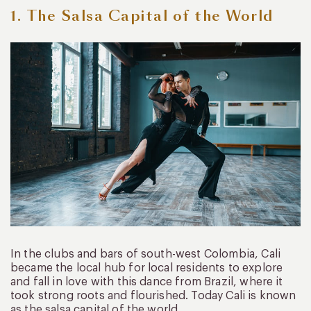
1. The Salsa Capital of the World
In the clubs and bars of south-west Colombia, Cali
became the local hub for local residents to explore
and fall in love with this dance from Brazil, where it
took strong roots and flourished. Today Cali is known
as the salsa capital of the world.