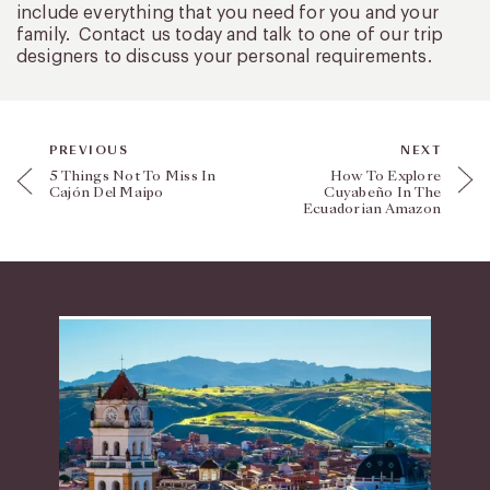
include everything that you need for you and your
family. Contact us today and talk to one of our trip
designers to discuss your personal requirements.
PREVIOUS
NEXT
5 Things Not To Miss In
How To Explore
Cajón Del Maipo
Cuyabeño In The
Ecuadorian Amazon