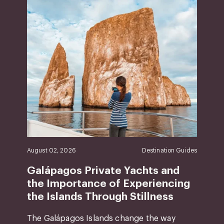
August 02, 2026
Destination Guides
Galápagos Private Yachts and
the Importance of Experiencing
the Islands Through Stillness
The Galápagos Islands change the way