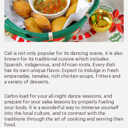
Cali is not only popular for its dancing scene, it is also
known for its traditional cuisine which includes
Spanish, indigenous, and African roots. Every dish
has its own unique flavor. Expect to indulge in fresh
empanadas, tamales, rich chicken soups, fritters and
a variety of desserts.
Carbo-load for your all-night dance sessions, and
prepare for your salsa lessons by properly fueling
your body. It is a wonderful way to immerse yourself
into the local culture, and to connect with the
traditions through the art of cooking and serving their
food.