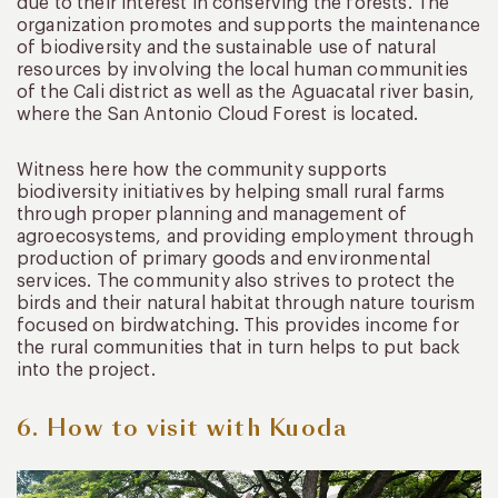
due to their interest in conserving the forests. The
organization promotes and supports the maintenance
of biodiversity and the sustainable use of natural
resources by involving the local human communities
of the Cali district as well as the Aguacatal river basin,
where the San Antonio Cloud Forest is located.
Witness here how the community supports
biodiversity initiatives by helping small rural farms
through proper planning and management of
agroecosystems, and providing employment through
production of primary goods and environmental
services. The community also strives to protect the
birds and their natural habitat through nature tourism
focused on birdwatching. This provides income for
the rural communities that in turn helps to put back
into the project.
6. How to visit with Kuoda