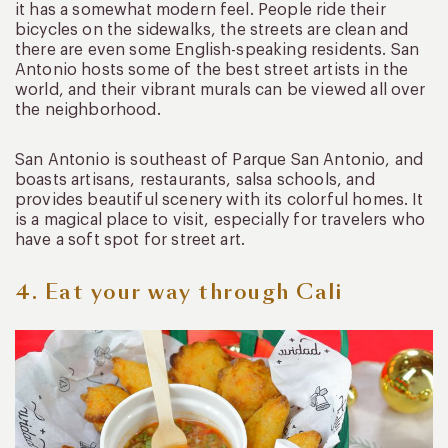
it has a somewhat modern feel. People ride their
bicycles on the sidewalks, the streets are clean and
there are even some English-speaking residents. San
Antonio hosts some of the best street artists in the
world, and their vibrant murals can be viewed all over
the neighborhood.
San Antonio is southeast of Parque San Antonio, and
boasts artisans, restaurants, salsa schools, and
provides beautiful scenery with its colorful homes. It
is a magical place to visit, especially for travelers who
have a soft spot for street art.
4. Eat your way through Cali