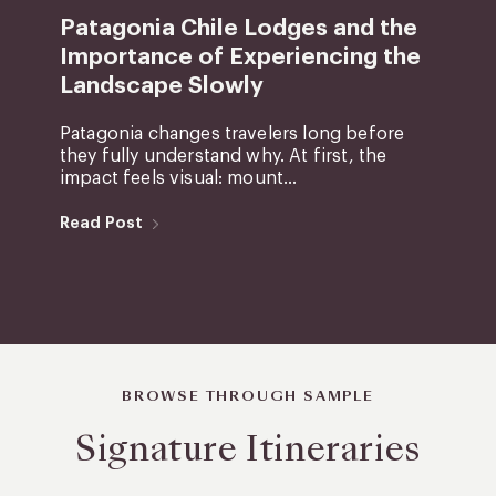
Patagonia Chile Lodges and the
Importance of Experiencing the
Landscape Slowly
Patagonia changes travelers long before
they fully understand why. At first, the
impact feels visual: mount...
Read Post
BROWSE THROUGH SAMPLE
Signature Itineraries