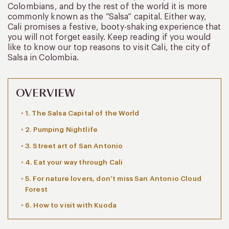
Colombians, and by the rest of the world it is more
commonly known as the “Salsa” capital. Either way,
Cali promises a festive, booty-shaking experience that
you will not forget easily. Keep reading if you would
like to know our top reasons to visit Cali, the city of
Salsa in Colombia.
OVERVIEW
1. The Salsa Capital of the World
2. Pumping Nightlife
3. Street art of San Antonio
4. Eat your way through Cali
5. For nature lovers, don’t miss San Antonio Cloud
Forest
6. How to visit with Kuoda