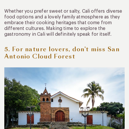
Whether you prefer sweet or salty, Cali offers diverse
food options and a lovely family atmosphere as they
embrace their cooking heritages that come from
different cultures. Making time to explore the
gastronomy in Cali will definitely speak for itself.
5. For nature lovers, don’t miss San
Antonio Cloud Forest