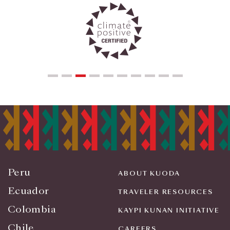
Peru
ABOUT KUODA
Ecuador
TRAVELER RESOURCES
Colombia
KAYPI KUNAN INITIATIVE
Chile
CAREERS