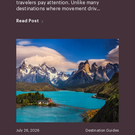
travelers pay attention. Unlike many
destinations where movement driv...
Read Post
July 26, 2026
Destination Guides