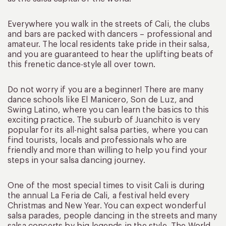
Everywhere you walk in the streets of Cali, the clubs
and bars are packed with dancers – professional and
amateur. The local residents take pride in their salsa,
and you are guaranteed to hear the uplifting beats of
this frenetic dance-style all over town.
Do not worry if you are a beginner! There are many
dance schools like El Manicero, Son de Luz, and
Swing Latino, where you can learn the basics to this
exciting practice. The suburb of Juanchito is very
popular for its all-night salsa parties, where you can
find tourists, locals and professionals who are
friendly and more than willing to help you find your
steps in your salsa dancing journey.
One of the most special times to visit Cali is during
the annual La Feria de Cali, a festival held every
Christmas and New Year. You can expect wonderful
salsa parades, people dancing in the streets and many
salsa concerts by big legends in the style. The World