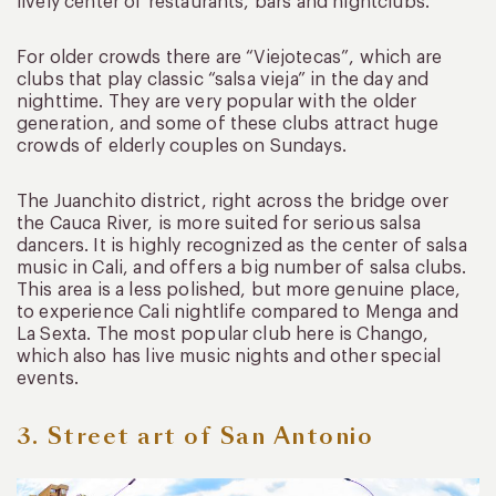
lively center of restaurants, bars and nightclubs.
For older crowds there are “Viejotecas”, which are
clubs that play classic “salsa vieja” in the day and
nighttime. They are very popular with the older
generation, and some of these clubs attract huge
crowds of elderly couples on Sundays.
The Juanchito district, right across the bridge over
the Cauca River, is more suited for serious salsa
dancers. It is highly recognized as the center of salsa
music in Cali, and offers a big number of salsa clubs.
This area is a less polished, but more genuine place,
to experience Cali nightlife compared to Menga and
La Sexta. The most popular club here is Chango,
which also has live music nights and other special
events.
3. Street art of San Antonio