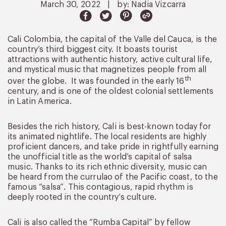
March 30, 2022
|
by: Nadia Vizcarra
Cali Colombia, the capital of the Valle del Cauca, is the
country’s third biggest city. It boasts tourist
attractions with authentic history, active cultural life,
and mystical music that magnetizes people from all
th
over the globe. It was founded in the early 16
century, and is one of the oldest colonial settlements
in Latin America.
Besides the rich history, Cali is best-known today for
its animated nightlife. The local residents are highly
proficient dancers, and take pride in rightfully earning
the unofficial title as the world’s capital of salsa
music. Thanks to its rich ethnic diversity, music can
be heard from the currulao of the Pacific coast, to the
famous “salsa”. This contagious, rapid rhythm is
deeply rooted in the country’s culture.
Cali is also called the “Rumba Capital” by fellow