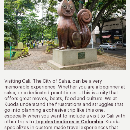
Visiting Cali, The City of Salsa, can be a very
memorable experience. Whether you are a beginner at
salsa, or a dedicated practitioner – this is a city that
offers great moves, beats, food and culture. We at
Kuoda understand the frustrations and struggles that
go into planning a cohesive trip like this one,
especially when you want to include a visit to Cali with
other trips to
top destinations in Colombia
. Kuoda
specializes in custom-made travel experiences that