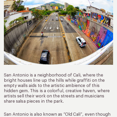
San Antonio is a neighborhood of Cali, where the
bright houses line up the hills while graffiti on the
empty walls aids to the artistic ambience of this
hidden gem. This is a colorful, creative haven, where
artists sell their work on the streets and musicians
share salsa pieces in the park.
San Antonio is also known as “Old Cali”, even though