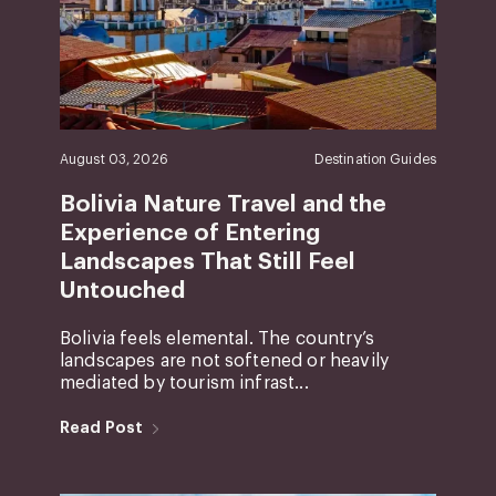
August 03, 2026
Destination Guides
Bolivia Nature Travel and the
Experience of Entering
Landscapes That Still Feel
Untouched
Bolivia feels elemental. The country’s
landscapes are not softened or heavily
mediated by tourism infrast...
Read Post