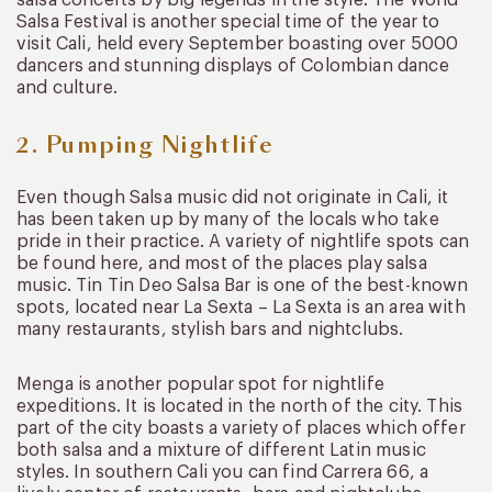
Salsa Festival is another special time of the year to
visit Cali, held every September boasting over 5000
dancers and stunning displays of Colombian dance
and culture.
2. Pumping Nightlife
Even though Salsa music did not originate in Cali, it
has been taken up by many of the locals who take
pride in their practice. A variety of nightlife spots can
be found here, and most of the places play salsa
music. Tin Tin Deo Salsa Bar is one of the best-known
spots, located near La Sexta – La Sexta is an area with
many restaurants, stylish bars and nightclubs.
Menga is another popular spot for nightlife
expeditions. It is located in the north of the city. This
part of the city boasts a variety of places which offer
both salsa and a mixture of different Latin music
styles. In southern Cali you can find Carrera 66, a