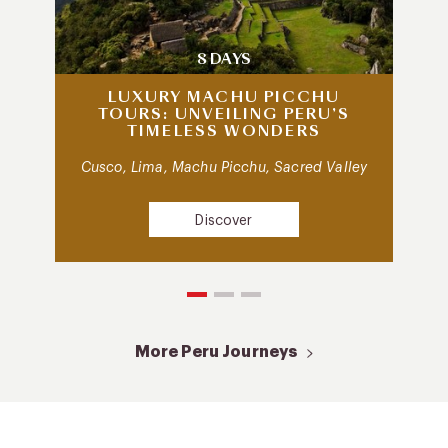
8 DAYS
LUXURY MACHU PICCHU
TOURS: UNVEILING PERU’S
TIMELESS WONDERS
Cusco, Lima, Machu Picchu, Sacred Valley
Discover
More Peru Journeys