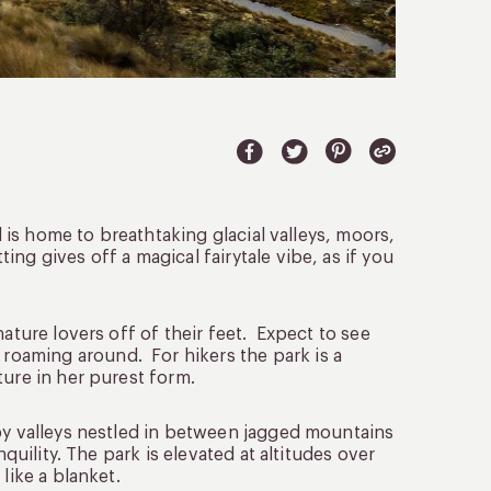
d is home to breathtaking glacial valleys, moors,
ng gives off a magical fairytale vibe, as if you
ature lovers off of their feet. Expect to see
oaming around. For hikers the park is a
ture in her purest form.
 by valleys nestled in between jagged mountains
quility. The park is elevated at altitudes over
like a blanket.