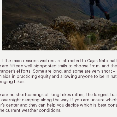
f the main reasons visitors are attracted to Cajas National Pa
 are fifteen well-signposted trails to choose from, and t
ranger’s efforts. Some are long, and some are very short –
 aids in practicing equity and allowing anyone to be in nat
enging hikes.
 are no shortcomings of long hikes either, the longest trai
overnight camping along the way. If you are unsure whic
or’s center and they can help you decide which is best consi
he current weather conditions.