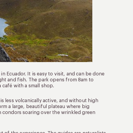
in Ecuador. It is easy to visit, and can be done
night and fish. The park opens from 8am to
a café with a small shop.
is less volcanically active, and without high
rm a large, beautiful plateau where big
h condors soaring over the wrinkled green