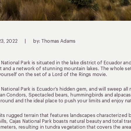
23, 2022
|
by: Thomas Adams
 National Park is situated in the lake district of Ecuador an
t and a network of stunning mountain lakes. The whole setti
yourself on the set of a Lord of the Rings movie.
 National Park is Ecuador’s hidden gem, and will sweep all n
n Condors, Spectacled bears, hummingbirds and alpacas r
round and the ideal place to push your limits and enjoy na
its rugged terrain that features landscapes characterized
ills, Cajas National Park boasts natural beauty and total tran
meters, resulting in tundra vegetation that covers the area 