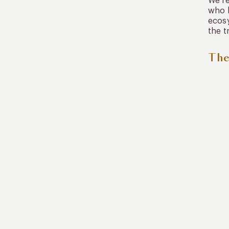
We re
who h
ecosy
the tr
The