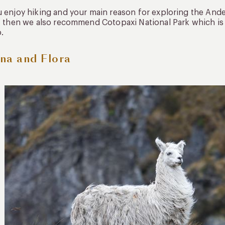
u enjoy hiking and your main reason for exploring the Andes
s, then we also recommend Cotopaxi National Park which is o
.
na and Flora