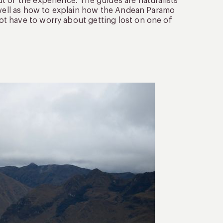
t of the experience. The guides are naturalists
s well as how to explain how the Andean Paramo
t have to worry about getting lost on one of