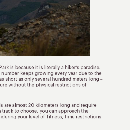
rk is because it is literally a hiker’s paradise.
he number keeps growing every year due to the
 as short as only several hundred meters long –
ure without the physical restrictions of
ls are almost 20 kilometers long and require
h track to choose, you can approach the
dering your level of fitness, time restrictions