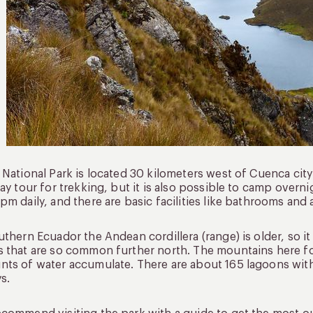
 National Park is located 30 kilometers west of Cuenca city 
day tour for trekking, but it is also possible to camp over
pm daily, and there are basic facilities like bathrooms and 
uthern Ecuador the Andean cordillera (range) is older, so it 
 that are so common further north. The mountains here fo
ts of water accumulate. There are about 165 lagoons wit
ys.