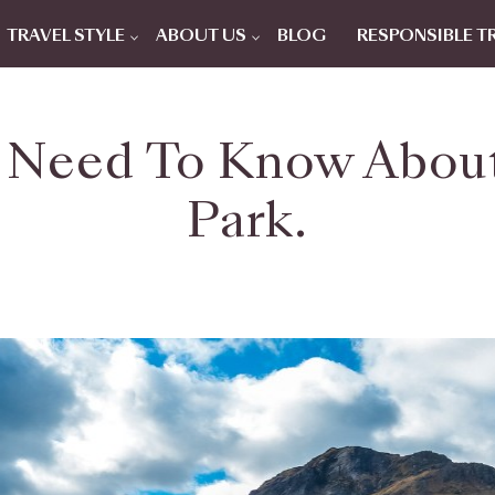
TRAVEL STYLE
ABOUT US
BLOG
RESPONSIBLE T
 Need To Know About
Park.