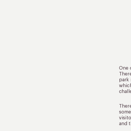
One o
There
park 
which
chall
There
some 
visit
and t