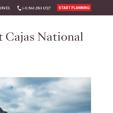
RAVEL
(+1) 561 283 1727
START PLANNING
 Cajas National