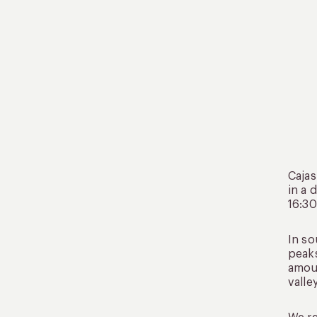
Cajas
in a 
16:30
In so
peaks
amoun
valle