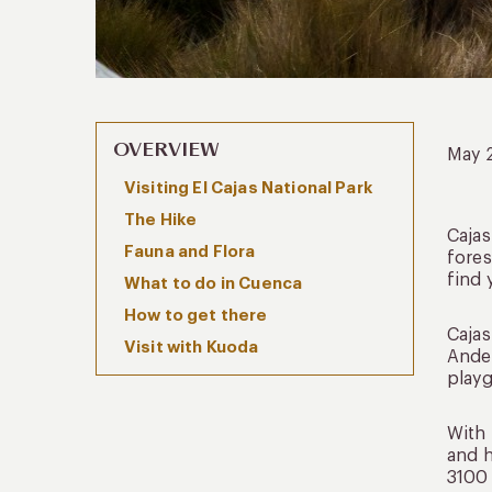
OVERVIEW
May 
Visiting El Cajas National Park
The Hike
Cajas
Fauna and Flora
fores
find 
What to do in Cuenca
How to get there
Cajas
Visit with Kuoda
Andea
playg
With 
and h
3100 