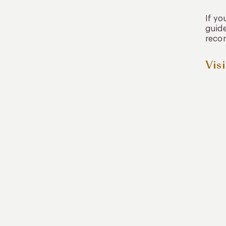
If yo
guide
recom
Vis