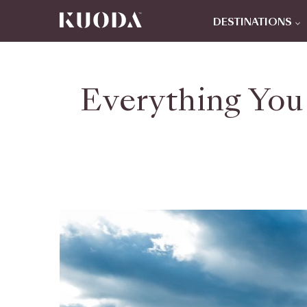
DESTINATIONS
Everything You