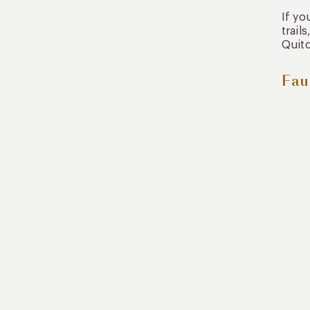
If yo
trail
Quito
Fau