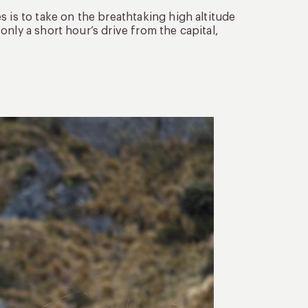
 is to take on the breathtaking high altitude
nly a short hour’s drive from the capital,