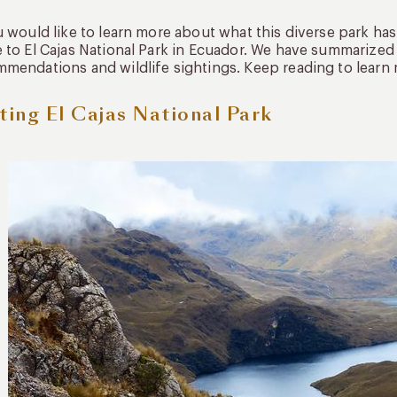
u would like to learn more about what this diverse park has
 to El Cajas National Park in Ecuador. We have summarized e
mendations and wildlife sightings. Keep reading to learn
iting El Cajas National Park