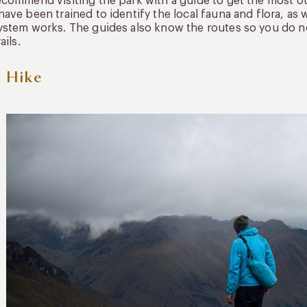
commend visiting the park with a guide to get the most ou
ave been trained to identify the local fauna and flora, a
stem works. The guides also know the routes so you do no
ails.
 Hike