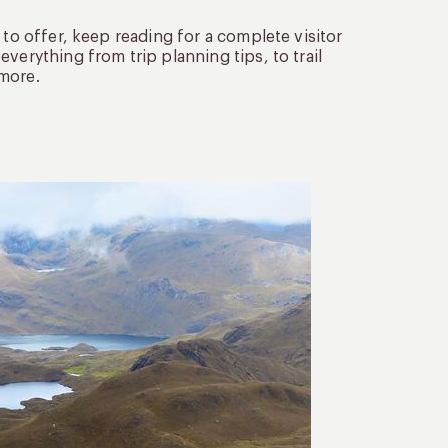
 to offer, keep reading for a complete visitor
verything from trip planning tips, to trail
 more.