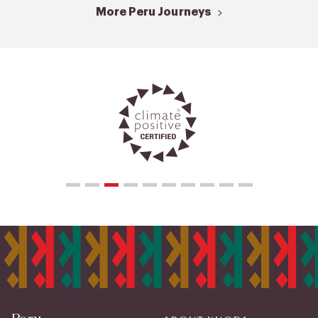
More Peru Journeys