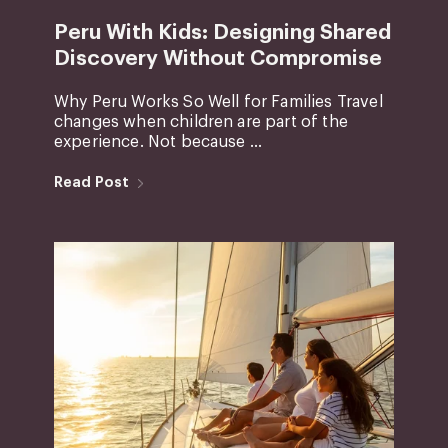
Peru With Kids: Designing Shared
Discovery Without Compromise
Why Peru Works So Well for Families Travel
changes when children are part of the
experience. Not because ...
Read Post