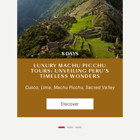
8 DAYS
LUXURY MACHU PICCHU
TOURS: UNVEILING PERU’S
TIMELESS WONDERS
Cusco, Lima, Machu Picchu, Sacred Valley
Discover