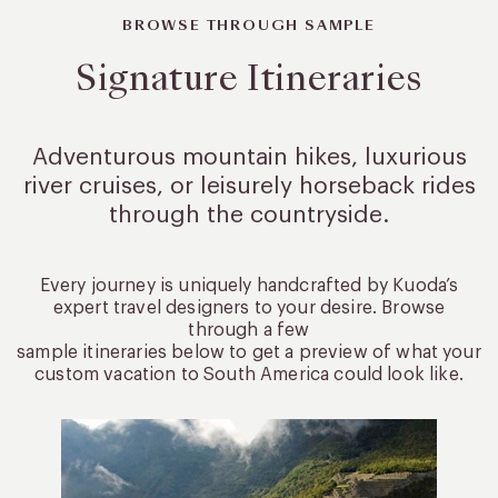
BROWSE THROUGH SAMPLE
Signature Itineraries
Adventurous mountain hikes, luxurious
river cruises, or leisurely
horseback rides
through the countryside.
Every journey is uniquely handcrafted by Kuoda’s
expert travel designers to your desire. Browse
through a few
sample itineraries below to get a preview of what your
custom vacation to South America could look like.