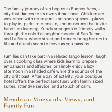
The family journey often begins in Buenos Aires, a
city that dances to its own vibrant beat. Children are
welcomed with open arms and open spaces—plazas
to play in, parks to picnic in, and museums that invite
hands-on learning. Kuoda arranges kid-friendly walks
through the colorful neighborhoods of San Telmo
and La Boca, where street performers bring history to
life and murals seem to move as you pass by.
Families can take part in a relaxed tango lesson, laugh
over a cooking class where kids learn to prepare
empanadas and alfajores, or simply enjoy a lazy
afternoon in a shaded café while the sounds of the
city drift past. After a day of activity, your boutique
hotel offers the perfect sanctuary with family-sized
suites, attentive service, and a touch of calm.
Mendoza: Vineyards, Views, and
Family Fun