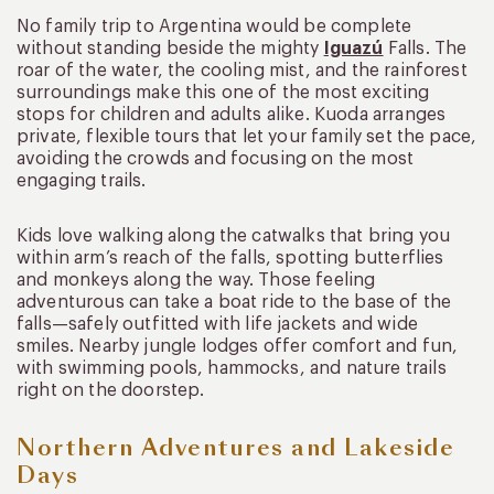
No family trip to Argentina would be complete
without standing beside the mighty
Iguazú
Falls. The
roar of the water, the cooling mist, and the rainforest
surroundings make this one of the most exciting
stops for children and adults alike. Kuoda arranges
private, flexible tours that let your family set the pace,
avoiding the crowds and focusing on the most
engaging trails.
Kids love walking along the catwalks that bring you
within arm’s reach of the falls, spotting butterflies
and monkeys along the way. Those feeling
adventurous can take a boat ride to the base of the
falls—safely outfitted with life jackets and wide
smiles. Nearby jungle lodges offer comfort and fun,
with swimming pools, hammocks, and nature trails
right on the doorstep.
Northern Adventures and Lakeside
Days