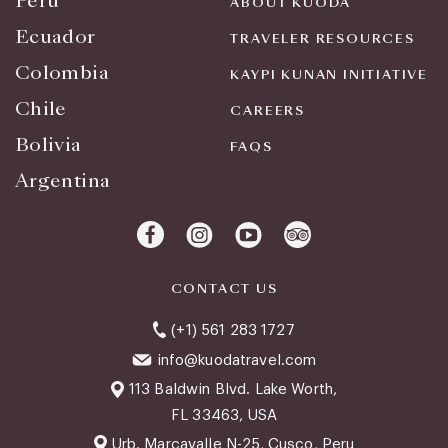
Peru
ABOUT KUODA
Ecuador
TRAVELER RESOURCES
Colombia
KAYPI KUNAN INITIATIVE
Chile
CAREERS
Bolivia
FAQS
Argentina
CONTACT US
(+1) 561 283 1727
info@kuodatravel.com
113 Baldwin Blvd. Lake Worth,
FL 33463, USA
Urb. Marcavalle N-25, Cusco, Peru