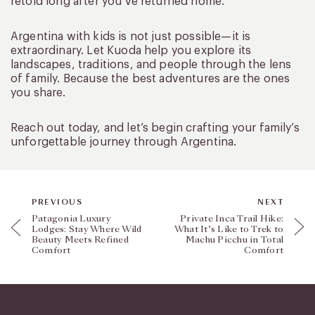
retold long after you’ve returned home.
Argentina with kids is not just possible—it is
extraordinary. Let Kuoda help you explore its
landscapes, traditions, and people through the lens
of family. Because the best adventures are the ones
you share.
Reach out today, and let’s begin crafting your family’s
unforgettable journey through Argentina.
PREVIOUS
NEXT
Patagonia Luxury
Private Inca Trail Hike:
Lodges: Stay Where Wild
What It’s Like to Trek to
Beauty Meets Refined
Machu Picchu in Total
Comfort
Comfort