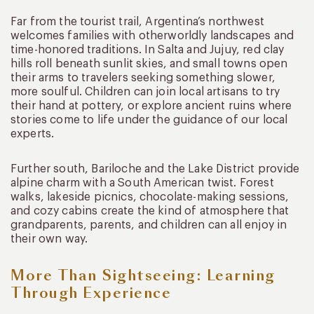
Far from the tourist trail, Argentina’s northwest
welcomes families with otherworldly landscapes and
time-honored traditions. In Salta and Jujuy, red clay
hills roll beneath sunlit skies, and small towns open
their arms to travelers seeking something slower,
more soulful. Children can join local artisans to try
their hand at pottery, or explore ancient ruins where
stories come to life under the guidance of our local
experts.
Further south, Bariloche and the Lake District provide
alpine charm with a South American twist. Forest
walks, lakeside picnics, chocolate-making sessions,
and cozy cabins create the kind of atmosphere that
grandparents, parents, and children can all enjoy in
their own way.
More Than Sightseeing: Learning
Through Experience