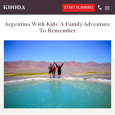
START PLANNING
Argentina With Kids: A Family Adventure
To Remember