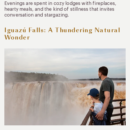
Evenings are spent in cozy lodges with fireplaces,
hearty meals, and the kind of stillness that invites
conversation and stargazing.
Iguazú Falls: A Thundering Natural
Wonder