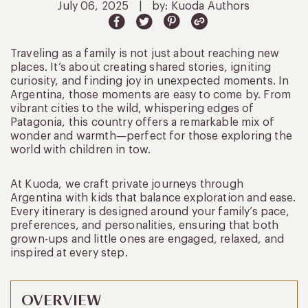
July 06, 2025
|
by: Kuoda Authors
Traveling as a family is not just about reaching new
places. It’s about creating shared stories, igniting
curiosity, and finding joy in unexpected moments. In
Argentina, those moments are easy to come by. From
vibrant cities to the wild, whispering edges of
Patagonia, this country offers a remarkable mix of
wonder and warmth—perfect for those exploring the
world with children in tow.
At Kuoda, we craft private journeys through
Argentina with kids that balance exploration and ease.
Every itinerary is designed around your family’s pace,
preferences, and personalities, ensuring that both
grown-ups and little ones are engaged, relaxed, and
inspired at every step.
OVERVIEW