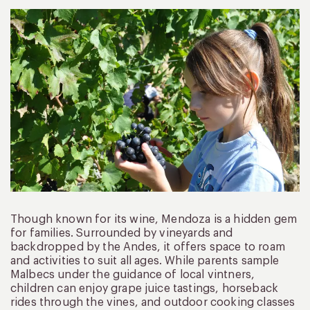
Though known for its wine, Mendoza is a hidden gem
for families. Surrounded by vineyards and
backdropped by the Andes, it offers space to roam
and activities to suit all ages. While parents sample
Malbecs under the guidance of local vintners,
children can enjoy grape juice tastings, horseback
rides through the vines, and outdoor cooking classes