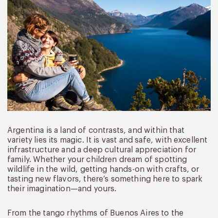
Argentina is a land of contrasts, and within that
variety lies its magic. It is vast and safe, with excellent
infrastructure and a deep cultural appreciation for
family. Whether your children dream of spotting
wildlife in the wild, getting hands-on with crafts, or
tasting new flavors, there’s something here to spark
their imagination—and yours.
From the tango rhythms of Buenos Aires to the