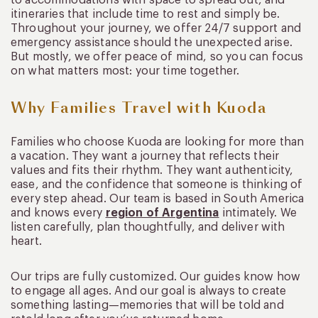
itineraries that include time to rest and simply be.
Throughout your journey, we offer 24/7 support and
emergency assistance should the unexpected arise.
But mostly, we offer peace of mind, so you can focus
on what matters most: your time together.
Why Families Travel with Kuoda
Families who choose Kuoda are looking for more than
a vacation. They want a journey that reflects their
values and fits their rhythm. They want authenticity,
ease, and the confidence that someone is thinking of
every step ahead. Our team is based in South America
and knows every
region of Argentina
intimately. We
listen carefully, plan thoughtfully, and deliver with
heart.
Our trips are fully customized. Our guides know how
to engage all ages. And our goal is always to create
something lasting—memories that will be told and