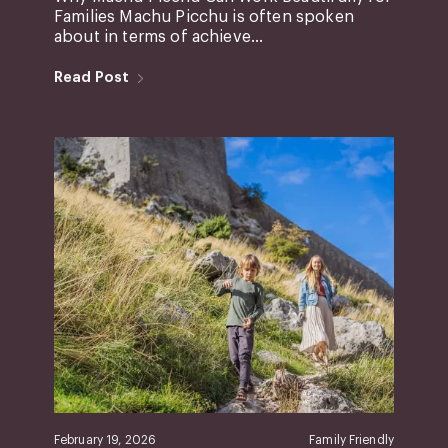
Families Machu Picchu is often spoken
about in terms of achieve...
Read Post
February 19, 2026
Family Friendly