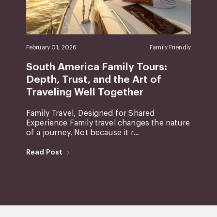
February 01, 2026
Family Friendly
South America Family Tours:
Depth, Trust, and the Art of
Traveling Well Together
Family Travel, Designed for Shared
Experience Family travel changes the nature
of a journey. Not because it r...
Read Post