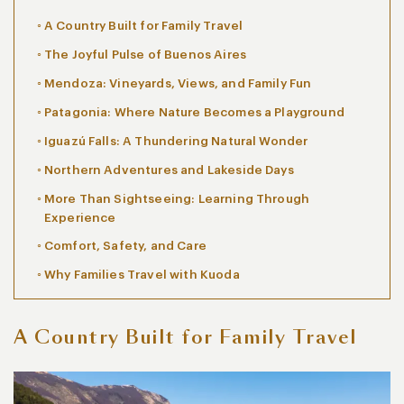
A Country Built for Family Travel
The Joyful Pulse of Buenos Aires
Mendoza: Vineyards, Views, and Family Fun
Patagonia: Where Nature Becomes a Playground
Iguazú Falls: A Thundering Natural Wonder
Northern Adventures and Lakeside Days
More Than Sightseeing: Learning Through
Experience
Comfort, Safety, and Care
Why Families Travel with Kuoda
A Country Built for Family Travel