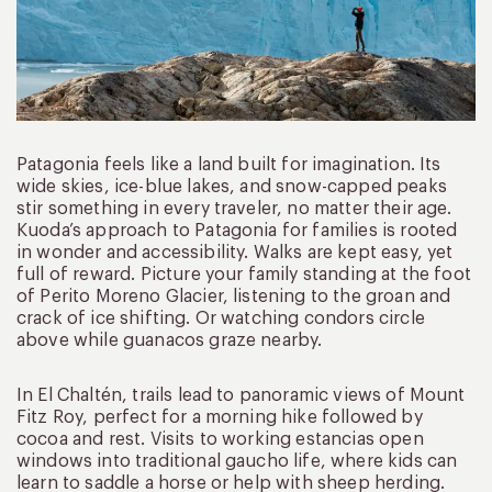
Patagonia feels like a land built for imagination. Its
wide skies, ice-blue lakes, and snow-capped peaks
stir something in every traveler, no matter their age.
Kuoda’s approach to Patagonia for families is rooted
in wonder and accessibility. Walks are kept easy, yet
full of reward. Picture your family standing at the foot
of Perito Moreno Glacier, listening to the groan and
crack of ice shifting. Or watching condors circle
above while guanacos graze nearby.
In El Chaltén, trails lead to panoramic views of Mount
Fitz Roy, perfect for a morning hike followed by
cocoa and rest. Visits to working estancias open
windows into traditional gaucho life, where kids can
learn to saddle a horse or help with sheep herding.