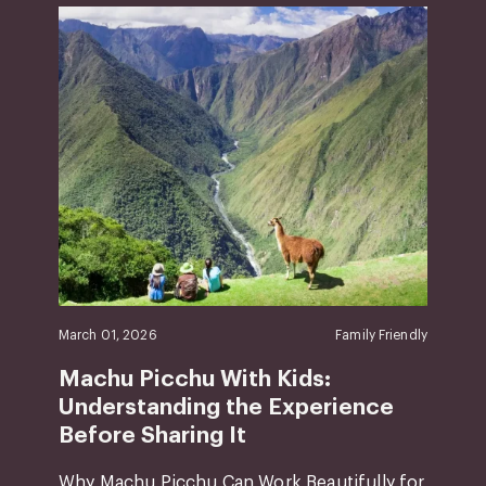
March 01, 2026
Family Friendly
Machu Picchu With Kids:
Understanding the Experience
Before Sharing It
Why Machu Picchu Can Work Beautifully for