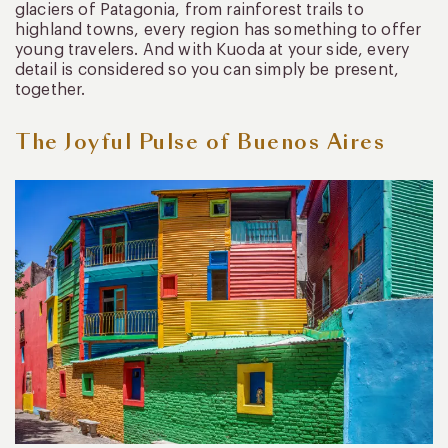
glaciers of Patagonia, from rainforest trails to
highland towns, every region has something to offer
young travelers. And with Kuoda at your side, every
detail is considered so you can simply be present,
together.
The Joyful Pulse of Buenos Aires