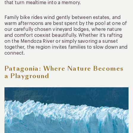
that turn mealtime into a memory.
Family bike rides wind gently between estates, and
warm afternoons are best spent by the pool at one of
our carefully chosen vineyard lodges, where nature
and comfort coexist beautifully. Whether it’s rafting
on the Mendoza River or simply savoring a sunset
together, the region invites families to slow down and
connect.
Patagonia: Where Nature Becomes
a Playground