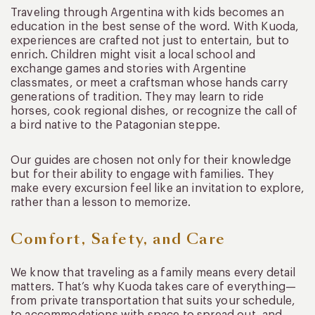
Traveling through Argentina with kids becomes an
education in the best sense of the word. With Kuoda,
experiences are crafted not just to entertain, but to
enrich. Children might visit a local school and
exchange games and stories with Argentine
classmates, or meet a craftsman whose hands carry
generations of tradition. They may learn to ride
horses, cook regional dishes, or recognize the call of
a bird native to the Patagonian steppe.
Our guides are chosen not only for their knowledge
but for their ability to engage with families. They
make every excursion feel like an invitation to explore,
rather than a lesson to memorize.
Comfort, Safety, and Care
We know that traveling as a family means every detail
matters. That’s why Kuoda takes care of everything—
from private transportation that suits your schedule,
to accommodations with space to spread out, and