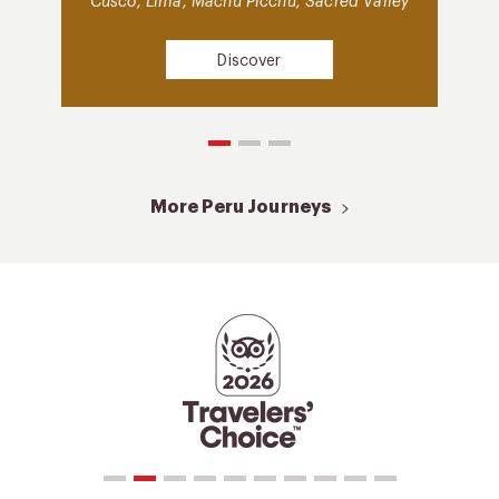
Cusco, Lima, Machu Picchu, Sacred Valley
Discover
More Peru Journeys