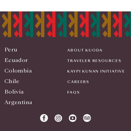
Peru
ABOUT KUODA
Ecuador
TRAVELER RESOURCES
Colombia
KAYPI KUNAN INITIATIVE
Chile
CAREERS
Bolivia
FAQS
Argentina