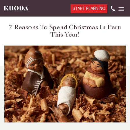
START PLANNING
7 Reasons To Spend Christmas In Peru
This Year!