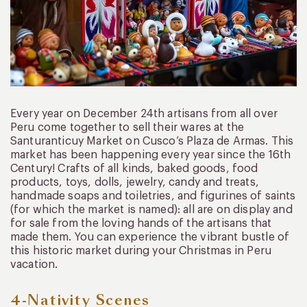
Every year on December 24th artisans from all over
Peru come together to sell their wares at the
Santuranticuy Market on Cusco’s Plaza de Armas. This
market has been happening every year since the 16th
Century! Crafts of all kinds, baked goods, food
products, toys, dolls, jewelry, candy and treats,
handmade soaps and toiletries, and figurines of saints
(for which the market is named): all are on display and
for sale from the loving hands of the artisans that
made them. You can experience the vibrant bustle of
this historic market during your Christmas in Peru
vacation.
4-Nativity Scenes