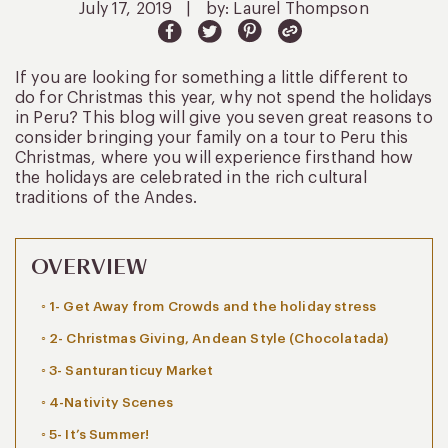
July 17, 2019
|
by: Laurel Thompson
If you are looking for something a little different to
do for Christmas this year, why not spend the holidays
in Peru? This blog will give you seven great reasons to
consider bringing your family on a tour to Peru this
Christmas, where you will experience firsthand how
the holidays are celebrated in the rich cultural
traditions of the Andes.
OVERVIEW
1- Get Away from Crowds and the holiday stress
2- Christmas Giving, Andean Style (Chocolatada)
3- Santuranticuy Market
4-Nativity Scenes
5- It’s Summer!