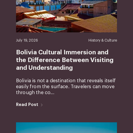
July 19, 2026
History & Culture
Bolivia Cultural Immersion and
the Difference Between Visiting
and Understanding
Bolivia is not a destination that reveals itself
easily from the surface. Travelers can move
through the co...
Read Post