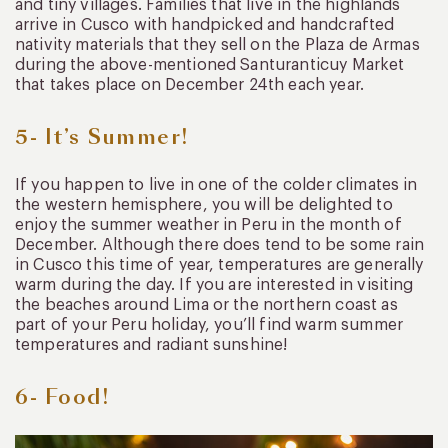
and tiny villages. Families that live in the highlands
arrive in Cusco with handpicked and handcrafted
nativity materials that they sell on the Plaza de Armas
during the above-mentioned Santuranticuy Market
that takes place on December 24th each year.
5- It’s Summer!
If you happen to live in one of the colder climates in
the western hemisphere, you will be delighted to
enjoy the summer weather in Peru in the month of
December. Although there does tend to be some rain
in Cusco this time of year, temperatures are generally
warm during the day. If you are interested in visiting
the beaches around Lima or the northern coast as
part of your Peru holiday, you’ll find warm summer
temperatures and radiant sunshine!
6- Food!