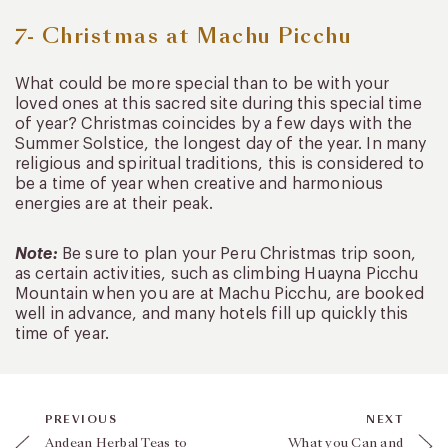
7- Christmas at Machu Picchu
What could be more special than to be with your
loved ones at this sacred site during this special time
of year? Christmas coincides by a few days with the
Summer Solstice, the longest day of the year. In many
religious and spiritual traditions, this is considered to
be a time of year when creative and harmonious
energies are at their peak.
Note:
Be sure to plan your Peru Christmas trip soon,
as certain activities, such as climbing Huayna Picchu
Mountain when you are at Machu Picchu, are booked
well in advance, and many hotels fill up quickly this
time of year.
PREVIOUS
NEXT
Andean Herbal Teas to
What you Can and