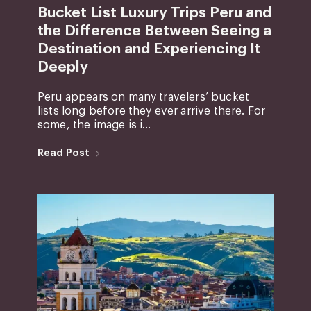
Bucket List Luxury Trips Peru and
the Difference Between Seeing a
Destination and Experiencing It
Deeply
Peru appears on many travelers’ bucket
lists long before they ever arrive there. For
some, the image is i...
Read Post