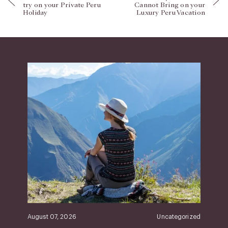
try on your Private Peru
Cannot Bring on your
Holiday
Luxury Peru Vacation
August 07, 2026
Uncategorized