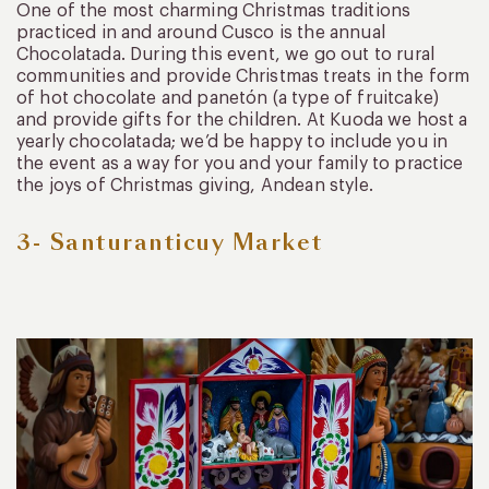
One of the most charming Christmas traditions
practiced in and around Cusco is the annual
Chocolatada. During this event, we go out to rural
communities and provide Christmas treats in the form
of hot chocolate and panetón (a type of fruitcake)
and provide gifts for the children. At Kuoda we host a
yearly chocolatada; we’d be happy to include you in
the event as a way for you and your family to practice
the joys of Christmas giving, Andean style.
3- Santuranticuy Market