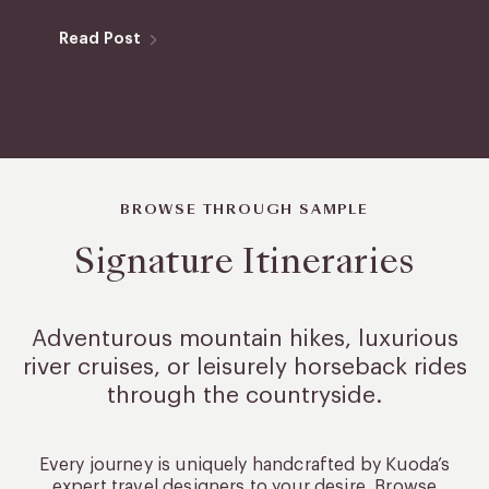
Read Post
BROWSE THROUGH SAMPLE
Signature Itineraries
Adventurous mountain hikes, luxurious
river cruises, or leisurely
horseback rides
through the countryside.
Every journey is uniquely handcrafted by Kuoda’s
expert travel designers to your desire. Browse