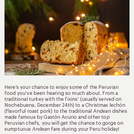
Here’s your chance to enjoy some of the Peruvian
food you’ve been hearing so much about. From a
traditional turkey with the fixins’ (usually served on
Nochebuena, December 24th) to a Christmas lechón
(flavorful roast pork) to the traditional Andean dishes
made famous by Gastón Acurio and other top
Peruvian chefs, you will get the chance to gorge on
sumptuous Andean fare during your Peru holiday!