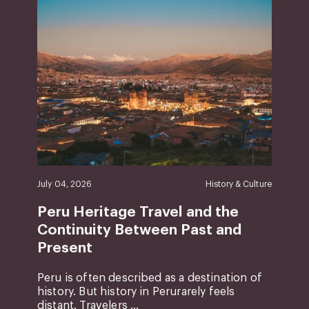
July 04, 2026
History & Culture
Peru Heritage Travel and the
Continuity Between Past and
Present
Peru is often described as a destination of
history. But history in Perurarely feels
distant. Travelers ...