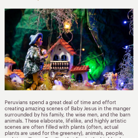
Peruvians spend a great deal of time and effort
creating amazing scenes of Baby Jesus in the manger
surrounded by his family, the wise men, and the barn
animals. These elaborate, lifelike, and highly artistic
scenes are often filled with plants (often, actual
plants are used for the greenery), animals, people,