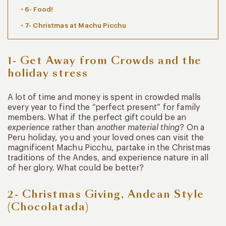
6- Food!
7- Christmas at Machu Picchu
1- Get Away from Crowds and the
holiday stress
A lot of time and money is spent in crowded malls
every year to find the “perfect present” for family
members. What if the perfect gift could be an
experience
rather than
another material thing
? On a
Peru holiday, you and your loved ones can visit the
magnificent Machu Picchu, partake in the Christmas
traditions of the Andes, and experience nature in all
of her glory. What could be better?
2- Christmas Giving, Andean Style
(Chocolatada)