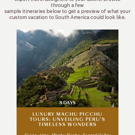
through a few
sample itineraries below to get a preview of what your
custom vacation to South America could look like.
8 DAYS
LUXURY MACHU PICCHU
TOURS: UNVEILING PERU’S
TIMELESS WONDERS