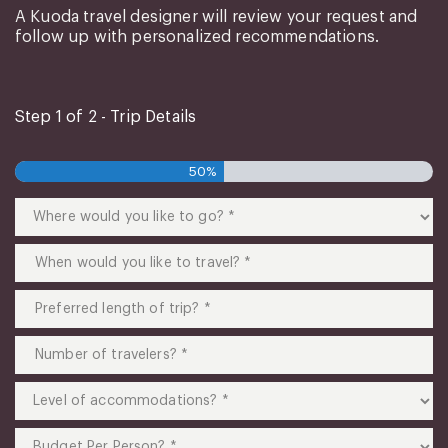
A Kuoda travel designer will review your request and
follow up with personalized recommendations.
Step
1
of
2
- Trip Details
50%
Where
would
you
When
like
would
to
you
Preferred
go?
like
length
(Required)
to
of
Number
travel?
trip?
of
(Required)
(Required)
travelers?
Level
(Required)
of
accommodations?
Budget