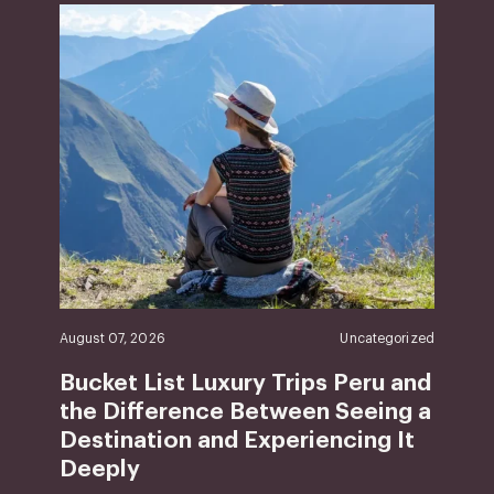
August 07, 2026
Uncategorized
Bucket List Luxury Trips Peru and
the Difference Between Seeing a
Destination and Experiencing It
Deeply