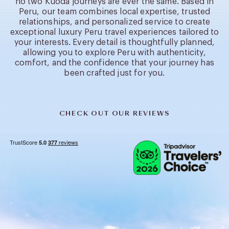
no two Kuoda journeys are ever the same. Based in
Peru, our team combines local expertise, trusted
relationships, and personalized service to create
exceptional luxury Peru travel experiences tailored to
your interests. Every detail is thoughtfully planned,
allowing you to explore Peru with authenticity,
comfort, and the confidence that your journey has
been crafted just for you.
CHECK OUT OUR REVIEWS