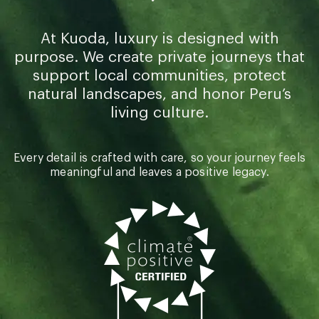
At Kuoda, luxury is designed with
purpose. We create private journeys that
support local communities, protect
natural landscapes, and honor Peru’s
living culture.
Every detail is crafted with care, so your journey feels
meaningful and leaves a positive legacy.