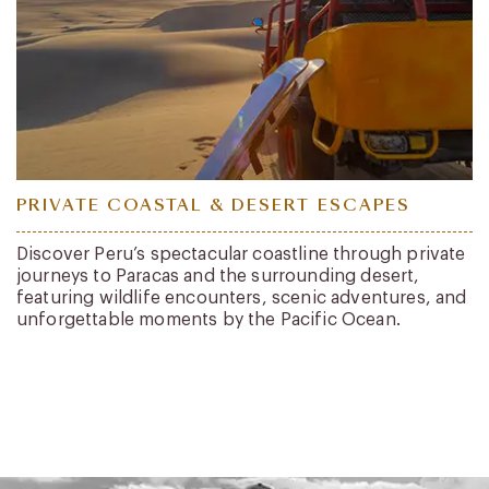
PRIVATE COASTAL & DESERT ESCAPES
Discover Peru’s spectacular coastline through private
journeys to Paracas and the surrounding desert,
featuring wildlife encounters, scenic adventures, and
unforgettable moments by the Pacific Ocean.