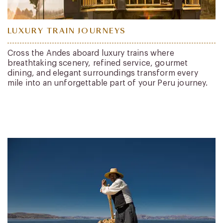
LUXURY TRAIN JOURNEYS
Cross the Andes aboard luxury trains where
breathtaking scenery, refined service, gourmet
dining, and elegant surroundings transform every
mile into an unforgettable part of your Peru journey.