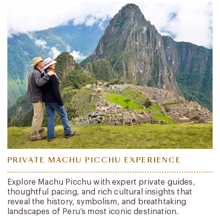
PRIVATE MACHU PICCHU EXPERIENCE
Explore Machu Picchu with expert private guides,
thoughtful pacing, and rich cultural insights that
reveal the history, symbolism, and breathtaking
landscapes of Peru’s most iconic destination.