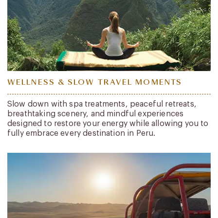
WELLNESS & SLOW TRAVEL MOMENTS
Slow down with spa treatments, peaceful retreats,
breathtaking scenery, and mindful experiences
designed to restore your energy while allowing you to
fully embrace every destination in Peru.