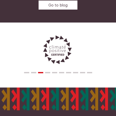
Go to blog