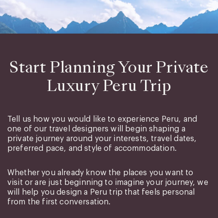
Start Planning Your Private
Luxury Peru Trip
Tell us how you would like to experience Peru, and
one of our travel designers will begin shaping a
private journey around your interests, travel dates,
preferred pace, and style of accommodation.
Whether you already know the places you want to
visit or are just beginning to imagine your journey, we
will help you design a Peru trip that feels personal
from the first conversation.