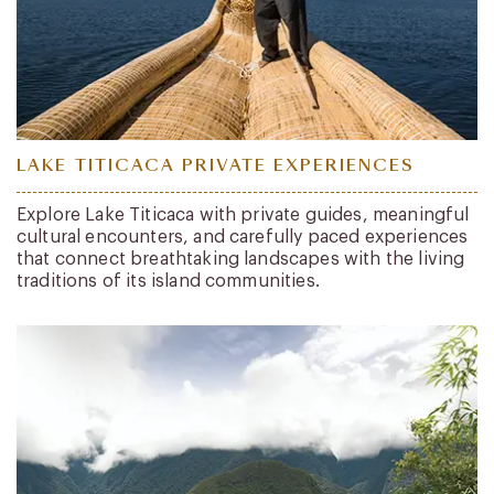
LAKE TITICACA PRIVATE EXPERIENCES
Explore Lake Titicaca with private guides, meaningful
cultural encounters, and carefully paced experiences
that connect breathtaking landscapes with the living
traditions of its island communities.