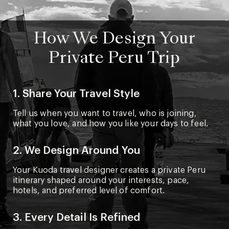
How We Design Your
Private Peru Trip
1. Share Your Travel Style
Tell us when you want to travel, who is joining,
what you love, and how you like your days to feel.
2. We Design Around You
Your Kuoda travel designer creates a private Peru
itinerary shaped around your interests, pace,
hotels, and preferred level of comfort.
3. Every Detail Is Refined