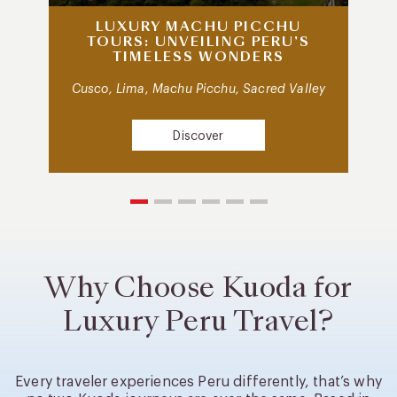
LUXURY MACHU PICCHU
TOURS: UNVEILING PERU’S
TIMELESS WONDERS
Cusco, Lima, Machu Picchu, Sacred Valley
Discover
Why Choose Kuoda for
Luxury Peru Travel?
Every traveler experiences Peru differently, that’s why