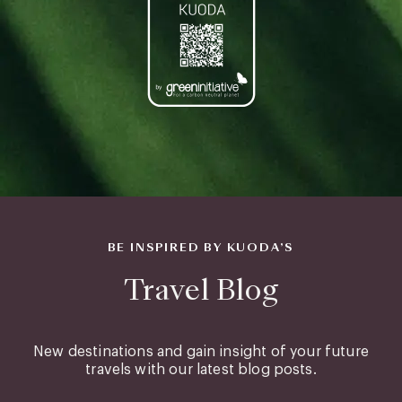
BE INSPIRED BY KUODA’S
Travel Blog
New destinations and gain insight of your future
travels with our latest blog posts.