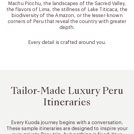
Machu Picchu, the landscapes of the Sacred Valley,
the flavors of Lima, the stillness of Lake Titicaca, the
biodiversity of the Amazon, or the lesser-known
corners of Peru that reveal the country with greater
depth.
Every detail is crafted around you.
Tailor-Made Luxury Peru
Itineraries
Every Kuoda journey begins with a conversation.
These sample itineraries are designed to inspire your