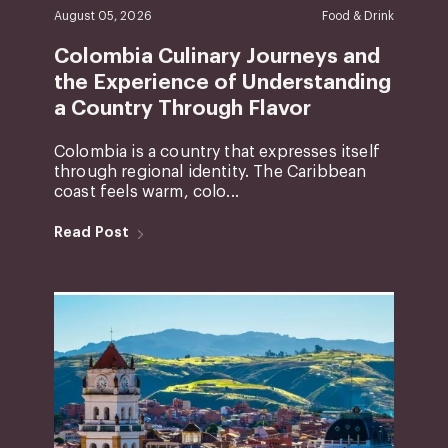
August 05, 2026
Food & Drink
Colombia Culinary Journeys and
the Experience of Understanding
a Country Through Flavor
Colombia is a country that expresses itself
through regional identity. The Caribbean
coast feels warm, colo...
Read Post