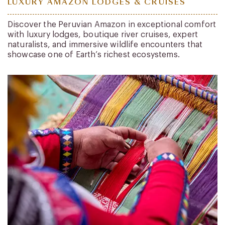
LUXURY AMAZON LODGES & CRUISES
Discover the Peruvian Amazon in exceptional comfort
with luxury lodges, boutique river cruises, expert
naturalists, and immersive wildlife encounters that
showcase one of Earth’s richest ecosystems.