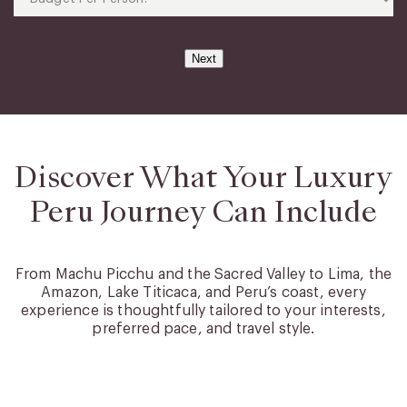
(Required)
Per
Person?
(Required)
Next
Discover What Your Luxury
Peru Journey Can Include
From Machu Picchu and the Sacred Valley to Lima, the
Amazon, Lake Titicaca, and Peru’s coast, every
experience is thoughtfully tailored to your interests,
preferred pace, and travel style.