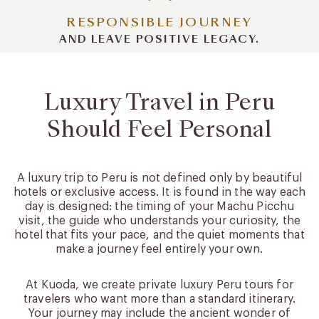
RESPONSIBLE JOURNEY
AND LEAVE POSITIVE LEGACY.
Luxury Travel in Peru
Should Feel Personal
A luxury trip to Peru is not defined only by beautiful
hotels or exclusive access. It is found in the way each
day is designed: the timing of your Machu Picchu
visit, the guide who understands your curiosity, the
hotel that fits your pace, and the quiet moments that
make a journey feel entirely your own.
At Kuoda, we create private luxury Peru tours for
travelers who want more than a standard itinerary.
Your journey may include the ancient wonder of