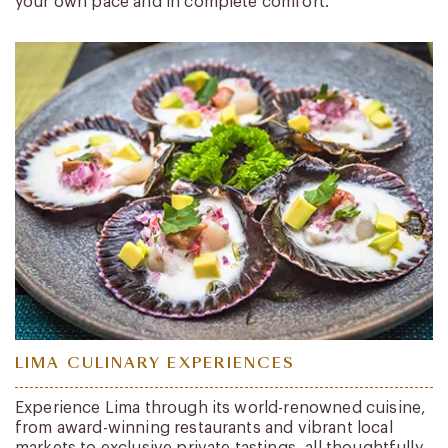
your own pace and in complete comfort.
LIMA CULINARY EXPERIENCES
Experience Lima through its world-renowned cuisine,
from award-winning restaurants and vibrant local