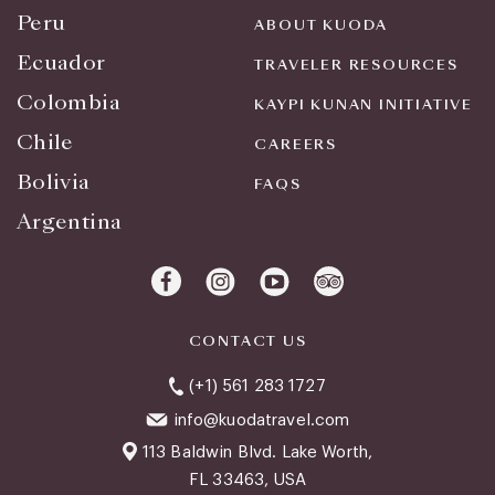
Peru
ABOUT KUODA
Ecuador
TRAVELER RESOURCES
Colombia
KAYPI KUNAN INITIATIVE
Chile
CAREERS
Bolivia
FAQS
Argentina
CONTACT US
(+1) 561 283 1727
info@kuodatravel.com
113 Baldwin Blvd. Lake Worth,
FL 33463, USA