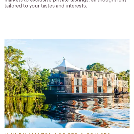
markets to exclusive private tastings, all thoughtfully
tailored to your tastes and interests.