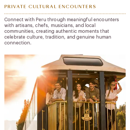
PRIVATE CULTURAL ENCOUNTERS
Connect with Peru through meaningful encounters
with artisans, chefs, musicians, and local
communities, creating authentic moments that
celebrate culture, tradition, and genuine human
connection.