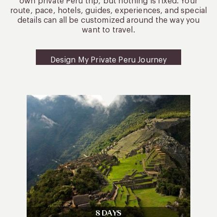
own private Peru trip, but nothing is fixed. Your
route, pace, hotels, guides, experiences, and special
details can all be customized around the way you
want to travel.
Design My Private Peru Journey
8 DAYS