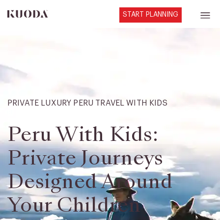
START PLANNING
PRIVATE LUXURY PERU TRAVEL WITH KIDS
Peru With Kids:
Private Journeys
Designed Around
Your Children