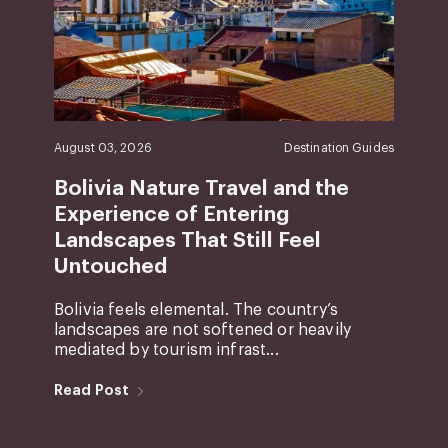
August 03, 2026
Destination Guides
Bolivia Nature Travel and the
Experience of Entering
Landscapes That Still Feel
Untouched
Bolivia feels elemental. The country’s
landscapes are not softened or heavily
mediated by tourism infrast...
Read Post