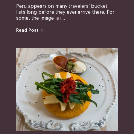
Peru appears on many travelers’ bucket
lists long before they ever arrive there. For
some, the image is i...
Read Post