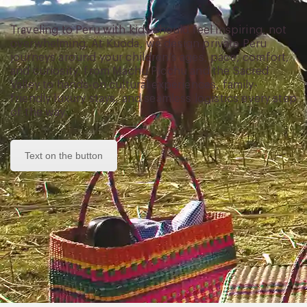
Traveling to Peru with kids should feel inspiring, not
overwhelming. At Kuoda, we design private Peru
journeys around your children’s ages, pace, comfort,
and curiosity, from Machu Picchu and the Sacred
Valley to hands-on cultural experiences, family-
friendly luxury stays, and seamless logistics every step
of the way.
Text on the button