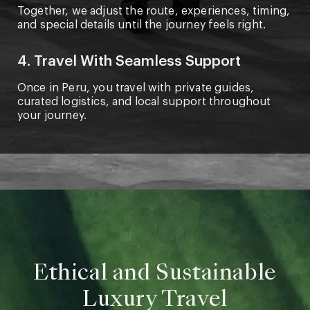
Together, we adjust the route, experiences, timing,
and special details until the journey feels right.
4. Travel With Seamless Support
Once in Peru, you travel with private guides,
curated logistics, and local support throughout
your journey.
Ethical and Sustainable
Luxury Travel