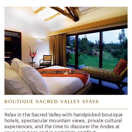
BOUTIQUE SACRED VALLEY STAYS
Relax in the Sacred Valley with handpicked boutique
hotels, spectacular mountain views, private cultural
experiences, and the time to discover the Andes at