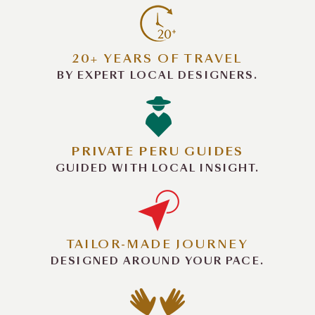
20+ YEARS OF TRAVEL
BY EXPERT LOCAL DESIGNERS.
PRIVATE PERU GUIDES
GUIDED WITH LOCAL INSIGHT.
TAILOR-MADE JOURNEY
DESIGNED AROUND YOUR PACE.