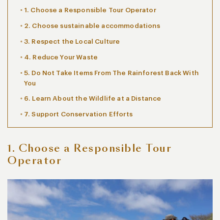
1. Choose a Responsible Tour Operator
2. Choose sustainable accommodations
3. Respect the Local Culture
4. Reduce Your Waste
5. Do Not Take Items From The Rainforest Back With
You
6. Learn About the Wildlife at a Distance
7. Support Conservation Efforts
1. Choose a Responsible Tour
Operator