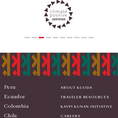
Peru
ABOUT KUODA
Ecuador
TRAVELER RESOURCES
Colombia
KAYPI KUNAN INITIATIVE
Chile
CAREERS