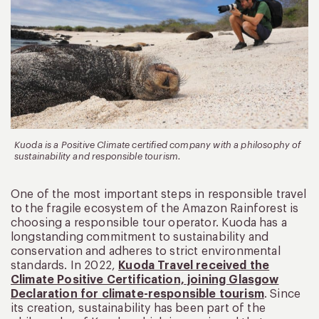
Kuoda is a Positive Climate certified company with a philosophy of
sustainability and responsible tourism.
One of the most important steps in responsible travel
to the fragile ecosystem of the Amazon Rainforest is
choosing a responsible tour operator. Kuoda has a
longstanding commitment to sustainability and
conservation and adheres to strict environmental
standards. In 2022,
Kuoda Travel received the
Climate Positive Certification, joining Glasgow
Declaration for climate-responsible tourism
. Since
its creation, sustainability has been part of the