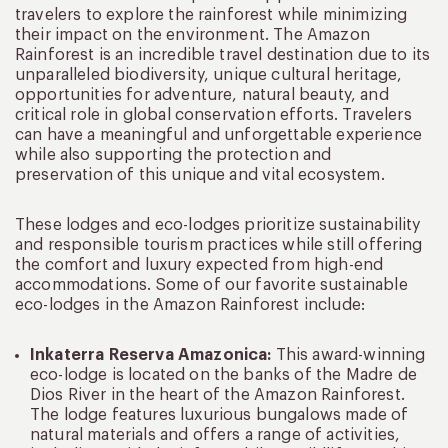
travelers to explore the rainforest while minimizing
their impact on the environment. The Amazon
Rainforest is an incredible travel destination due to its
unparalleled biodiversity, unique cultural heritage,
opportunities for adventure, natural beauty, and
critical role in global conservation efforts. Travelers
can have a meaningful and unforgettable experience
while also supporting the protection and
preservation of this unique and vital ecosystem.
These lodges and eco-lodges prioritize sustainability
and responsible tourism practices while still offering
the comfort and luxury expected from high-end
accommodations. Some of our favorite sustainable
eco-lodges in the Amazon Rainforest include:
Inkaterra Reserva Amazonica:
This award-winning
eco-lodge is located on the banks of the Madre de
Dios River in the heart of the Amazon Rainforest.
The lodge features luxurious bungalows made of
natural materials and offers a range of activities,