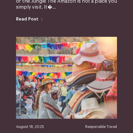
of the Jungle The Amazon is not a place you
simply visit. It�...
Read Post
August 18, 2025
Responsible Travel