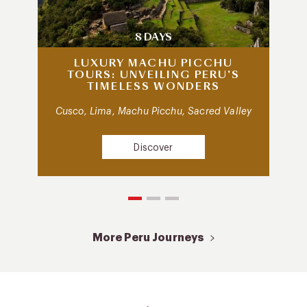
8 DAYS
LUXURY MACHU PICCHU
TOURS: UNVEILING PERU’S
TIMELESS WONDERS
Cusco, Lima, Machu Picchu, Sacred Valley
Discover
More Peru Journeys