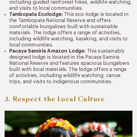
including guided rainforest hikes, wildlife watching,
and visits to local communities.
Tambopata Ecolodge:
This eco-lodge is located in
the Tambopata National Reserve and offers
comfortable bungalows built with sustainable
materials. The lodge offers a range of activities,
including wildlife watching, kayaking, and visits to
local communities.
Pacaya Samiria Amazon Lodge:
This sustainably
designed lodge is located in the Pacaya Samiria
National Reserve and features spacious bungalows
built with local materials. The lodge offers a range
of activities, including wildlife watching, canoe
trips, and visits to indigenous communities.
3. Respect the Local Culture