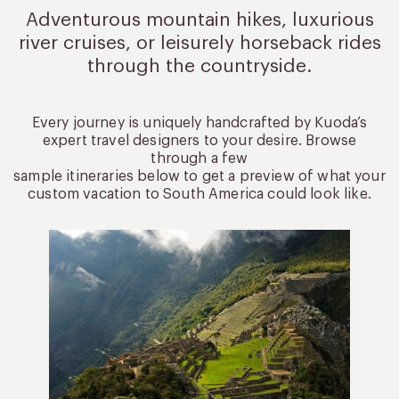
Adventurous mountain hikes, luxurious
river cruises, or leisurely
horseback rides
through the countryside.
Every journey is uniquely handcrafted by Kuoda’s
expert travel designers to your desire. Browse
through a few
sample itineraries below to get a preview of what your
custom vacation to South America could look like.