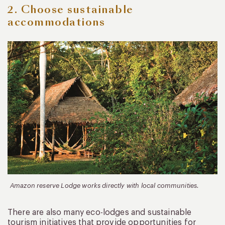
2. Choose sustainable
accommodations
Amazon reserve Lodge works directly with local communities.
There are also many eco-lodges and sustainable
tourism initiatives that provide opportunities for