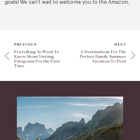
goals! We can’t wait to welcome you to the Amazon.
PREVIOUS
NEXT
Everything Yo Need To
6 Destinations For The
Know About Visiting
Perfect Family Summer
Patagonia For the First
Vacation To Peru
Time