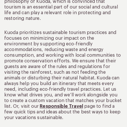
philosophy of Kuoda, which is convinced that
tourism is an essential part of our social and cultural
life and can play a relevant role in protecting and
restoring nature.
Kuoda prioritizes sustainable tourism practices and
focuses on minimizing our impact on the
environment by supporting eco-friendly
accommodations, reducing waste and energy
consumption, and working with local communities to
promote conservation efforts. We ensure that their
guests are aware of the rules and regulations for
visiting the rainforest, such as not feeding the
animals or disturbing their natural habitat. Kuoda can
always help you build an itinerary that meets every
need, including eco-friendly travel practices. Let us
know what drives you, and we’ll work alongside you
to create a custom vacation that matches your bucket
list. Or, visit our
Responsible Travel
page to find a
few quick tips and ideas about the best ways to keep
your vacations sustainable.