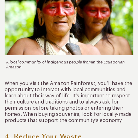
A local community of indigenous people fromin the Ecuadorian
Amazon.
When you visit the Amazon Rainforest, you’ll have the
opportunity to interact with local communities and
learn about their way of life. It’s important to respect
their culture and traditions and to always ask for
permission before taking photos or entering their
homes. When buying souvenirs, look for locally-made
products that support the community’s economy.
4. Reduce Your Waste