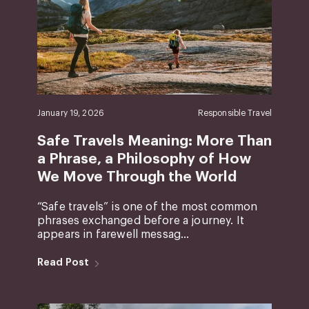
January 19, 2026
Responsible Travel
Safe Travels Meaning: More Than
a Phrase, a Philosophy of How
We Move Through the World
“Safe travels” is one of the most common
phrases exchanged before a journey. It
appears in farewell messag...
Read Post