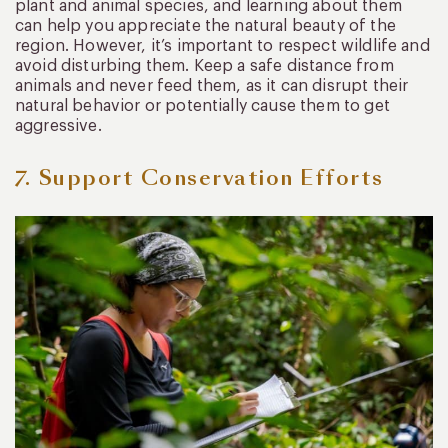
plant and animal species, and learning about them
can help you appreciate the natural beauty of the
region. However, it’s important to respect wildlife and
avoid disturbing them. Keep a safe distance from
animals and never feed them, as it can disrupt their
natural behavior or potentially cause them to get
aggressive.
7. Support Conservation Efforts