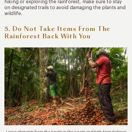
hiking or exploring the rainforest, make sure to stay
on designated trails to avoid damaging the plants and
wildlife.
5. Do Not Take Items From The
Rainforest Back With You
Leave elements from the jungle in the jungle and help keep balance