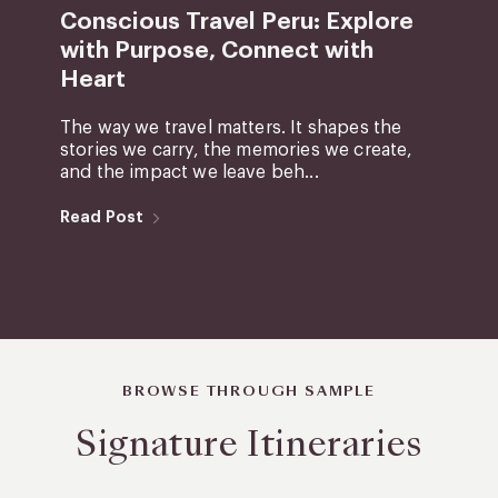
Conscious Travel Peru: Explore
with Purpose, Connect with
Heart
The way we travel matters. It shapes the
stories we carry, the memories we create,
and the impact we leave beh...
Read Post
BROWSE THROUGH SAMPLE
Signature Itineraries