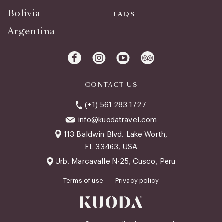
Bolivia
FAQS
Argentina
CONTACT US
(+1) 561 283 1727
info@kuodatravel.com
113 Baldwin Blvd. Lake Worth,
FL 33463, USA
Urb. Marcavalle N-25, Cusco, Peru
Terms of use
Privacy policy