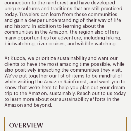
connection to the rainforest and have developed
unique cultures and traditions that are still practiced
today. Travelers can learn from these communities
and gain a deeper understanding of their way of life
and history. In addition to learning about the
communities in the Amazon, the region also offers
many opportunities for adventure, including hiking,
birdwatching, river cruises, and wildlife watching.
At Kuoda, we prioritize sustainability and want our
clients to have the most amazing time possible, while
also positively impacting the communities they visit.
We’ve put together our list of items to be mindful of
while visiting the Amazon Rainforest, and want you to
know that we’re here to help you plan out your dream
trip to the Amazon, sustainably. Reach out to us today
to learn more about our sustainability efforts in the
Amazon and beyond.
OVERVIEW