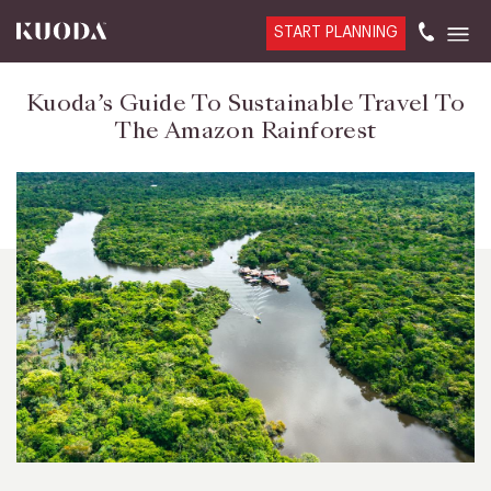
START PLANNING
Kuoda’s Guide To Sustainable Travel To
The Amazon Rainforest