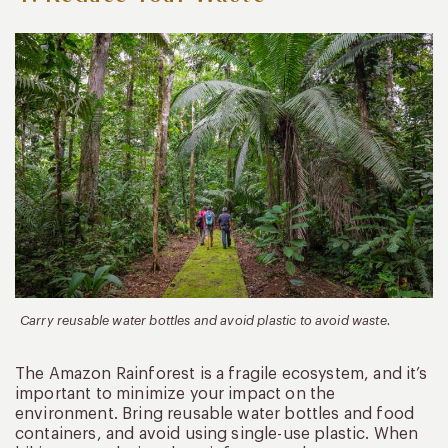
Carry reusable water bottles and avoid plastic to avoid waste.
The Amazon Rainforest is a fragile ecosystem, and it’s
important to minimize your impact on the
environment. Bring reusable water bottles and food
containers, and avoid using single-use plastic. When