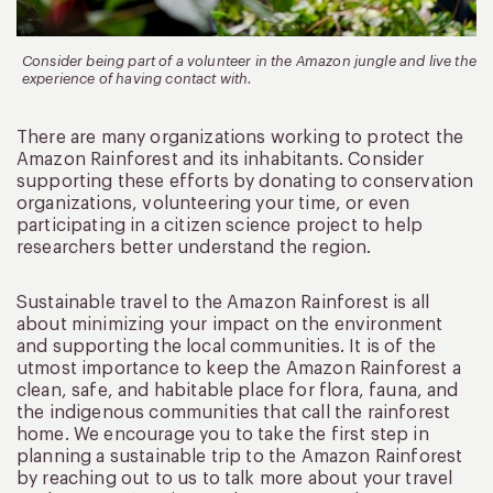
Consider being part of a volunteer in the Amazon jungle and live the
experience of having contact with.
There are many organizations working to protect the
Amazon Rainforest and its inhabitants. Consider
supporting these efforts by donating to conservation
organizations, volunteering your time, or even
participating in a citizen science project to help
researchers better understand the region.
Sustainable travel to the Amazon Rainforest is all
about minimizing your impact on the environment
and supporting the local communities. It is of the
utmost importance to keep the Amazon Rainforest a
clean, safe, and habitable place for flora, fauna, and
the indigenous communities that call the rainforest
home. We encourage you to take the first step in
planning a sustainable trip to the Amazon Rainforest
by reaching out to us to talk more about your travel