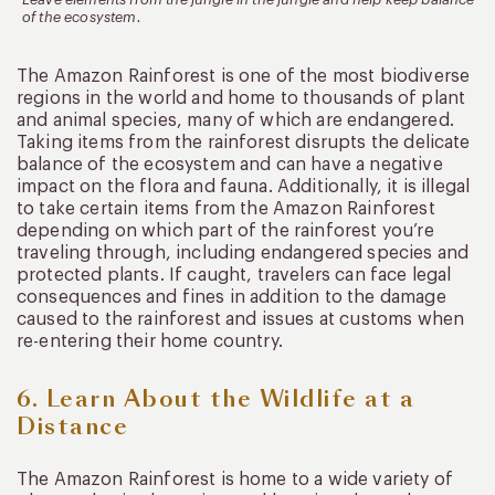
of the ecosystem.
The Amazon Rainforest is one of the most biodiverse
regions in the world and home to thousands of plant
and animal species, many of which are endangered.
Taking items from the rainforest disrupts the delicate
balance of the ecosystem and can have a negative
impact on the flora and fauna. Additionally, it is illegal
to take certain items from the Amazon Rainforest
depending on which part of the rainforest you’re
traveling through, including endangered species and
protected plants. If caught, travelers can face legal
consequences and fines in addition to the damage
caused to the rainforest and issues at customs when
re-entering their home country.
6. Learn About the Wildlife at a
Distance
The Amazon Rainforest is home to a wide variety of