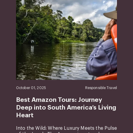
October 01, 2025
Responsible Travel
Best Amazon Tours: Journey
Deep into South America’s Living
Heart
Into the Wild: Where Luxury Meets the Pulse