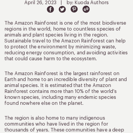
April 26, 2023
|
by: Kuoda Authors
The Amazon Rainforest is one of the most biodiverse
regions in the world, home to countless species of
animals and plant species living in the region.
Sustainable travel to the Amazon Rainforest can help
to protect the environment by minimizing waste,
reducing energy consumption, and avoiding activities
that could cause harm to the ecosystem.
The Amazon Rainforest is the largest rainforest on
Earth and home to an incredible diversity of plant and
animal species. It is estimated that the Amazon
Rainforest contains more than 10% of the world’s
known species, including many endemic species
found nowhere else on the planet.
The region is also home to many indigenous
communities who have lived in the region for
thousands of years. These communities have a deep