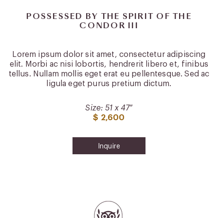
POSSESSED BY THE SPIRIT OF THE
CONDOR III
Lorem ipsum dolor sit amet, consectetur adipiscing
elit. Morbi ac nisi lobortis, hendrerit libero et, finibus
tellus. Nullam mollis eget erat eu pellentesque. Sed ac
ligula eget purus pretium dictum.
Size: 51 x 47″
$ 2,600
Inquire