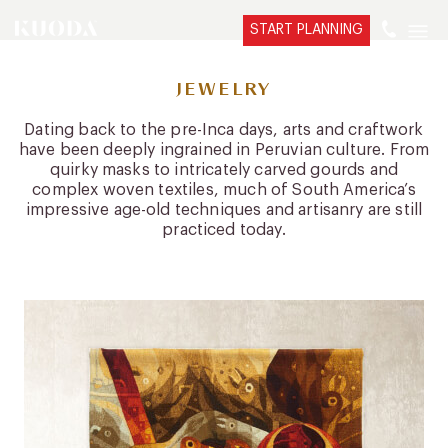
START PLANNING
JEWELRY
Dating back to the pre-Inca days, arts and craftwork
have been deeply ingrained in Peruvian culture. From
quirky masks to intricately carved gourds and
complex woven textiles, much of South America’s
impressive age-old techniques and artisanry are still
practiced today.