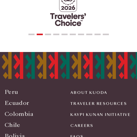
Peru
ABOUT KUODA
Ecuador
TRAVELER RESOURCES
Colombia
KAYPI KUNAN INITIATIVE
Chile
CAREERS
Bolivia
FAQS