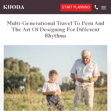
START PLANNING
Multi-Generational Travel To Peru And
The Art Of Designing For Different
Rhythms