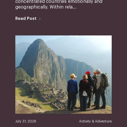
concentrated countries emotionally and
geographically. Within rela...
Read Post
July 31, 2026
Activity & Adventure