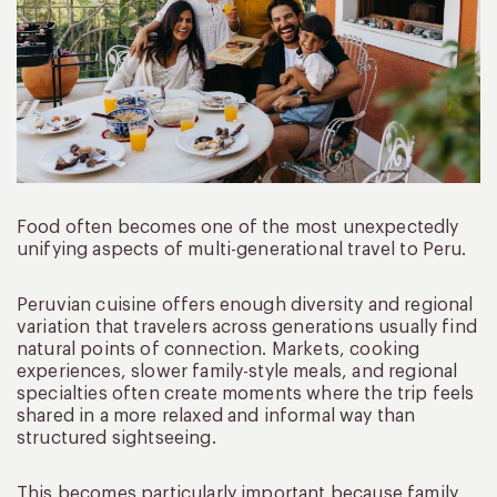
Food often becomes one of the most unexpectedly
unifying aspects of multi-generational travel to Peru.
Peruvian cuisine offers enough diversity and regional
variation that travelers across generations usually find
natural points of connection. Markets, cooking
experiences, slower family-style meals, and regional
specialties often create moments where the trip feels
shared in a more relaxed and informal way than
structured sightseeing.
This becomes particularly important because family