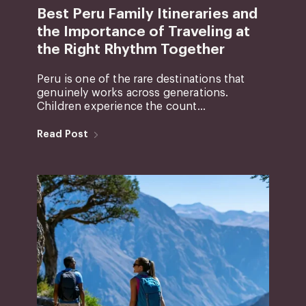
Best Peru Family Itineraries and
the Importance of Traveling at
the Right Rhythm Together
Peru is one of the rare destinations that
genuinely works across generations.
Children experience the count...
Read Post