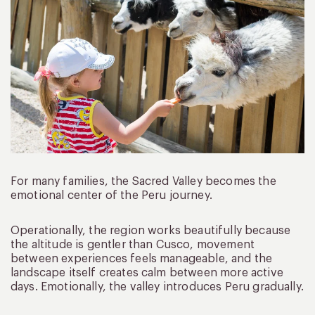
For many families, the Sacred Valley becomes the
emotional center of the Peru journey.
Operationally, the region works beautifully because
the altitude is gentler than Cusco, movement
between experiences feels manageable, and the
landscape itself creates calm between more active
days. Emotionally, the valley introduces Peru gradually.