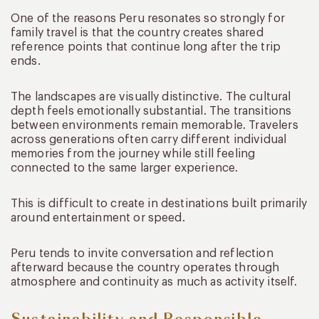
One of the reasons Peru resonates so strongly for
family travel is that the country creates shared
reference points that continue long after the trip
ends.
The landscapes are visually distinctive. The cultural
depth feels emotionally substantial. The transitions
between environments remain memorable. Travelers
across generations often carry different individual
memories from the journey while still feeling
connected to the same larger experience.
This is difficult to create in destinations built primarily
around entertainment or speed.
Peru tends to invite conversation and reflection
afterward because the country operates through
atmosphere and continuity as much as activity itself.