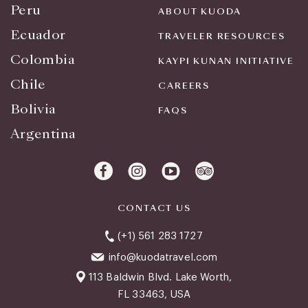
Peru
ABOUT KUODA
Ecuador
TRAVELER RESOURCES
Colombia
KAYPI KUNAN INITIATIVE
Chile
CAREERS
Bolivia
FAQS
Argentina
CONTACT US
(+1) 561 283 1727
info@kuodatravel.com
113 Baldwin Blvd. Lake Worth,
FL 33463, USA