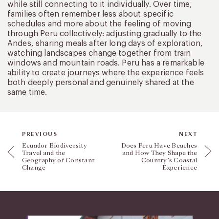
while still connecting to it individually. Over time,
families often remember less about specific
schedules and more about the feeling of moving
through Peru collectively: adjusting gradually to the
Andes, sharing meals after long days of exploration,
watching landscapes change together from train
windows and mountain roads. Peru has a remarkable
ability to create journeys where the experience feels
both deeply personal and genuinely shared at the
same time.
PREVIOUS
NEXT
Ecuador Biodiversity
Does Peru Have Beaches
Travel and the
and How They Shape the
Geography of Constant
Country’s Coastal
Change
Experience