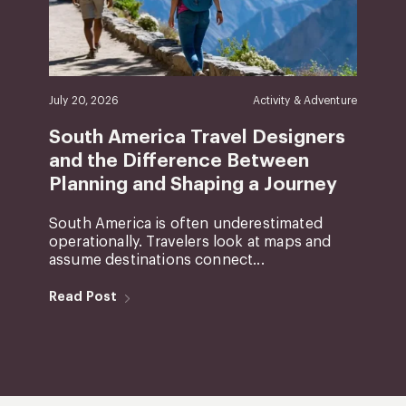
July 20, 2026
Activity & Adventure
South America Travel Designers
and the Difference Between
Planning and Shaping a Journey
South America is often underestimated
operationally. Travelers look at maps and
assume destinations connect...
Read Post