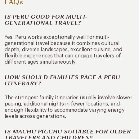
FAQs
IS PERU GOOD FOR MULTI-
GENERATIONAL TRAVEL?
Yes. Peru works exceptionally well for multi-
generational travel because it combines cultural
depth, diverse landscapes, excellent cuisine, and
flexible experiences that can engage travelers of
different ages simultaneously.
HOW SHOULD FAMILIES PACE A PERU
ITINERARY?
The strongest family itineraries usually involve slower
pacing, additional nights in fewer locations, and
enough flexibility to accommodate varying energy
levels across generations.
IS MACHU PICCHU SUITABLE FOR OLDER
TRAVELERS AND CHILDREN?