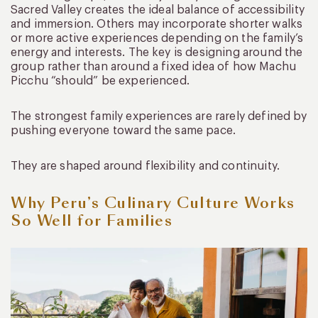
Sacred Valley creates the ideal balance of accessibility
and immersion. Others may incorporate shorter walks
or more active experiences depending on the family’s
energy and interests. The key is designing around the
group rather than around a fixed idea of how Machu
Picchu “should” be experienced.
The strongest family experiences are rarely defined by
pushing everyone toward the same pace.
They are shaped around flexibility and continuity.
Why Peru’s Culinary Culture Works
So Well for Families