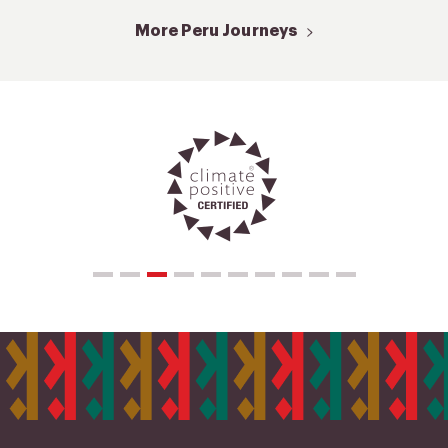
More Peru Journeys