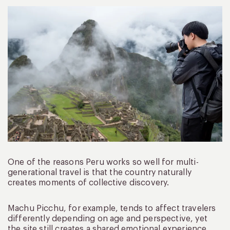
One of the reasons Peru works so well for multi-
generational travel is that the country naturally
creates moments of collective discovery.
Machu Picchu, for example, tends to affect travelers
differently depending on age and perspective, yet
the site still creates a shared emotional experience