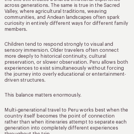
across generations. The same is true in the Sacred
Valley, where agricultural traditions, weaving
communities, and Andean landscapes often spark
curiosity in entirely different ways for different family
members.
Children tend to respond strongly to visual and
sensory immersion. Older travelers often connect
more deeply to historical continuity, cultural
preservation, or slower observation. Peru allows both
experiences to exist simultaneously without forcing
the journey into overly educational or entertainment-
driven structures.
This balance matters enormously.
Multi-generational travel to Peru works best when the
country itself becomes the point of connection
rather than when itineraries attempt to separate each
generation into completely different experiences
throughout the trip.