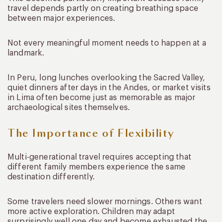
travel depends partly on creating breathing space
between major experiences.
Not every meaningful moment needs to happen at a
landmark.
In Peru, long lunches overlooking the Sacred Valley,
quiet dinners after days in the Andes, or market visits
in Lima often become just as memorable as major
archaeological sites themselves.
The Importance of Flexibility
Multi-generational travel requires accepting that
different family members experience the same
destination differently.
Some travelers need slower mornings. Others want
more active exploration. Children may adapt
surprisingly well one day and become exhausted the