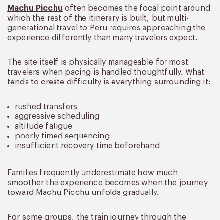
Machu Picchu
often becomes the focal point around
which the rest of the itinerary is built, but multi-
generational travel to Peru requires approaching the
experience differently than many travelers expect.
The site itself is physically manageable for most
travelers when pacing is handled thoughtfully. What
tends to create difficulty is everything surrounding it:
rushed transfers
aggressive scheduling
altitude fatigue
poorly timed sequencing
insufficient recovery time beforehand
Families frequently underestimate how much
smoother the experience becomes when the journey
toward Machu Picchu unfolds gradually.
For some groups, the train journey through the