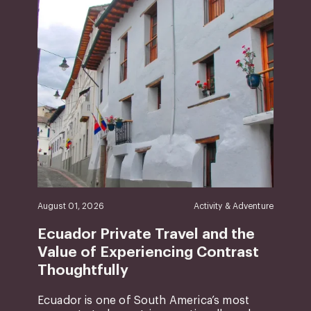
August 01, 2026
Activity & Adventure
Ecuador Private Travel and the
Value of Experiencing Contrast
Thoughtfully
Ecuador is one of South America’s most