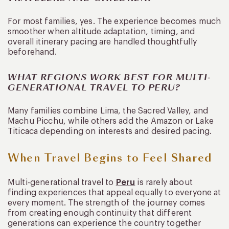
For most families, yes. The experience becomes much
smoother when altitude adaptation, timing, and
overall itinerary pacing are handled thoughtfully
beforehand.
WHAT REGIONS WORK BEST FOR MULTI-
GENERATIONAL TRAVEL TO PERU?
Many families combine Lima, the Sacred Valley, and
Machu Picchu, while others add the Amazon or Lake
Titicaca depending on interests and desired pacing.
When Travel Begins to Feel Shared
Multi-generational travel to
Peru
is rarely about
finding experiences that appeal equally to everyone at
every moment. The strength of the journey comes
from creating enough continuity that different
generations can experience the country together