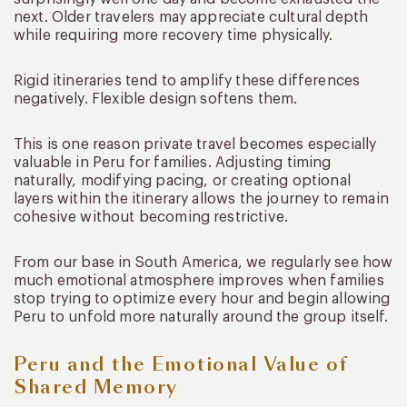
next. Older travelers may appreciate cultural depth
while requiring more recovery time physically.
Rigid itineraries tend to amplify these differences
negatively. Flexible design softens them.
This is one reason private travel becomes especially
valuable in Peru for families. Adjusting timing
naturally, modifying pacing, or creating optional
layers within the itinerary allows the journey to remain
cohesive without becoming restrictive.
From our base in South America, we regularly see how
much emotional atmosphere improves when families
stop trying to optimize every hour and begin allowing
Peru to unfold more naturally around the group itself.
Peru and the Emotional Value of
Shared Memory