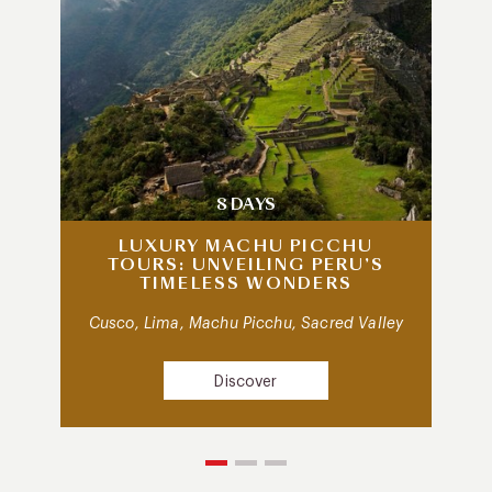
8 DAYS
LUXURY MACHU PICCHU
TOURS: UNVEILING PERU’S
TIMELESS WONDERS
Cusco, Lima, Machu Picchu, Sacred Valley
Discover