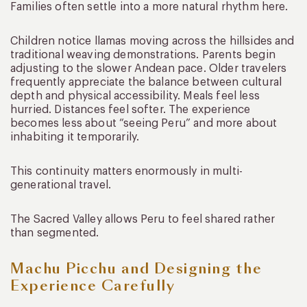
Families often settle into a more natural rhythm here.
Children notice llamas moving across the hillsides and
traditional weaving demonstrations. Parents begin
adjusting to the slower Andean pace. Older travelers
frequently appreciate the balance between cultural
depth and physical accessibility. Meals feel less
hurried. Distances feel softer. The experience
becomes less about “seeing Peru” and more about
inhabiting it temporarily.
This continuity matters enormously in multi-
generational travel.
The Sacred Valley allows Peru to feel shared rather
than segmented.
Machu Picchu and Designing the
Experience Carefully