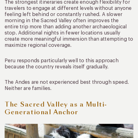
The strongest itineraries create enough flexibility for
travelers to engage at different levels without anyone
feeling left behind or constantly rushed. A slower
morning in the Sacred Valley often improves the
entire trip more than adding another archaeological
stop. Additional nights in fewer locations usually
create more meaningful immersion than attempting to
maximize regional coverage.
Peru responds particularly well to this approach
because the country reveals itself gradually.
The Andes are not experienced best through speed.
Neither are families.
The Sacred Valley as a Multi-
Generational Anchor