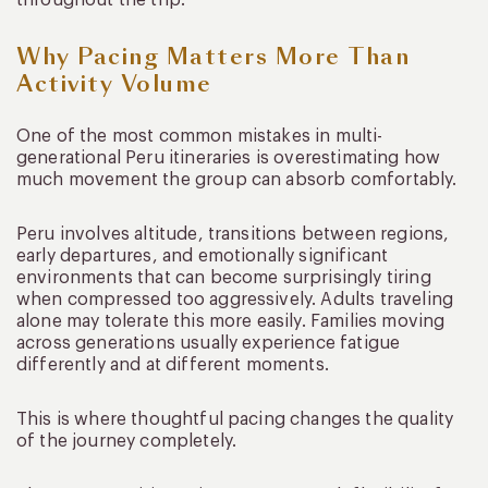
Why Pacing Matters More Than
Activity Volume
One of the most common mistakes in multi-
generational Peru itineraries is overestimating how
much movement the group can absorb comfortably.
Peru involves altitude, transitions between regions,
early departures, and emotionally significant
environments that can become surprisingly tiring
when compressed too aggressively. Adults traveling
alone may tolerate this more easily. Families moving
across generations usually experience fatigue
differently and at different moments.
This is where thoughtful pacing changes the quality
of the journey completely.