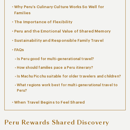
Why Peru’s Culinary Culture Works So Well for
Families
The Importance of Flexibility
Peru and the Emotional Value of Shared Memory
Sustainability and Responsible Family Travel
FAQs
Is Peru good for multi-generational travel?
How should families pace a Peru itinerary?
Is Machu Picchu suitable for older travelers and children?
What regions work best for multi-generational travel to
Peru?
When Travel Begins to Feel Shared
Peru Rewards Shared Discovery