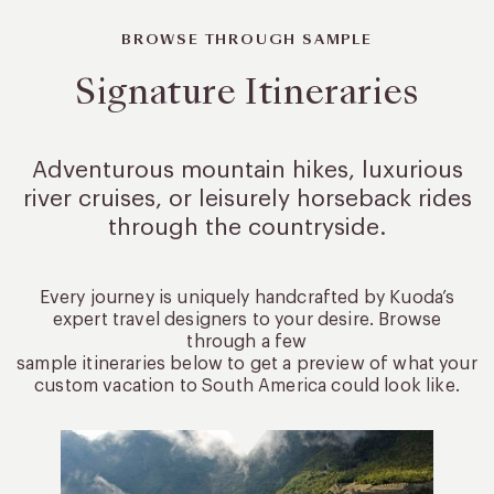
BROWSE THROUGH SAMPLE
Signature Itineraries
Adventurous mountain hikes, luxurious
river cruises, or leisurely
horseback rides
through the countryside.
Every journey is uniquely handcrafted by Kuoda’s
expert travel designers to your desire. Browse
through a few
sample itineraries below to get a preview of what your
custom vacation to South America could look like.