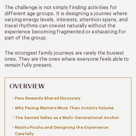
The challenge is not simply finding activities for
different age groups. It is designing a journey where
varying energy levels, interests, attention spans, and
travel rhythms can coexist naturally without the
experience becoming fragmented or exhausting for
part of the group.
The strongest family journeys are rarely the busiest
ones. They are the ones where everyone feels able to
remain fully present.
OVERVIEW
Peru Rewards Shared Discovery
Why Pacing Matters More Than Activity Volume
The Sacred Valley as a Multi-Generational Anchor
Machu Picchu and Designing the Experience
Carefully