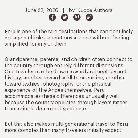
June 22, 2026
|
by: Kuoda Authors
Peru is one of the rare destinations that can genuinely
engage multiple generations at once without feeling
simplified for any of them.
Grandparents, parents, and children often connect to
the country through entirely different dimensions.
One traveler may be drawn toward archaeology and
history, another toward wildlife or cuisine, another
toward textiles, photography, or the physical
experience of the Andes themselves. Peru
accommodates these differences unusually well
because the country operates through layers rather
than a single dominant experience.
But this also makes multi-generational travel to
Peru
more complex than many travelers initially expect.