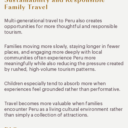
Sustainability and Responsible
Family Travel
Multi-generational travel to Peru also creates
opportunities for more thoughtful and responsible
tourism.
Families moving more slowly, staying longer in fewer
places, and engaging more deeply with local
communities often experience Peru more
meaningfully while also reducing the pressure created
by rushed, high-volume tourism patterns.
Children especially tend to absorb more when
experiences feel grounded rather than performative.
Travel becomes more valuable when families
encounter Peru as a living cultural environment rather
than simply a collection of attractions.