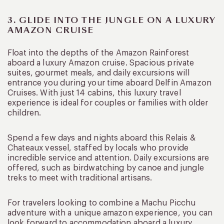
3. GLIDE INTO THE JUNGLE ON A LUXURY
AMAZON CRUISE
Float into the depths of the Amazon Rainforest
aboard a luxury Amazon cruise. Spacious private
suites, gourmet meals, and daily excursions will
entrance you during your time aboard Delfin Amazon
Cruises. With just 14 cabins, this luxury travel
experience is ideal for couples or families with older
children.
Spend a few days and nights aboard this Relais &
Chateaux vessel, staffed by locals who provide
incredible service and attention. Daily excursions are
offered, such as birdwatching by canoe and jungle
treks to meet with traditional artisans.
For travelers looking to combine a Machu Picchu
adventure with a unique amazon experience, you can
look forward to accommodation aboard a luxury