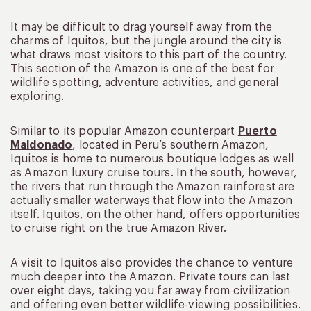
It may be difficult to drag yourself away from the
charms of Iquitos, but the jungle around the city is
what draws most visitors to this part of the country.
This section of the Amazon is one of the best for
wildlife spotting, adventure activities, and general
exploring.
Similar to its popular Amazon counterpart
Puerto
Maldonado
, located in Peru’s southern Amazon,
Iquitos is home to numerous boutique lodges as well
as Amazon luxury cruise tours. In the south, however,
the rivers that run through the Amazon rainforest are
actually smaller waterways that flow into the Amazon
itself. Iquitos, on the other hand, offers opportunities
to cruise right on the true Amazon River.
A visit to Iquitos also provides the chance to venture
much deeper into the Amazon. Private tours can last
over eight days, taking you far away from civilization
and offering even better wildlife-viewing possibilities.