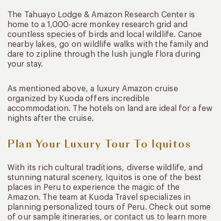
The Tahuayo Lodge & Amazon Research Center is
home to a 1,000-acre monkey research grid and
countless species of birds and local wildlife. Canoe
nearby lakes, go on wildlife walks with the family and
dare to zipline through the lush jungle flora during
your stay.
As mentioned above, a luxury Amazon cruise
organized by Kuoda offers incredible
accommodation. The hotels on land are ideal for a few
nights after the cruise.
Plan Your Luxury Tour To Iquitos
With its rich cultural traditions, diverse wildlife, and
stunning natural scenery, Iquitos is one of the best
places in Peru to experience the magic of the
Amazon. The team at Kuoda Travel specializes in
planning personalized tours of Peru. Check out some
of our sample itineraries, or contact us to learn more