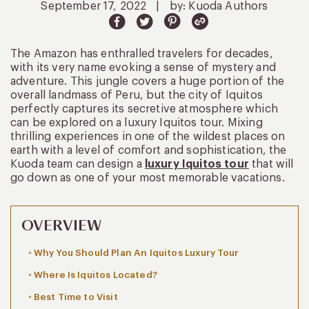
September 17, 2022
|
by: Kuoda Authors
The Amazon has enthralled travelers for decades,
with its very name evoking a sense of mystery and
adventure. This jungle covers a huge portion of the
overall landmass of Peru, but the city of Iquitos
perfectly captures its secretive atmosphere which
can be explored on a luxury Iquitos tour. Mixing
thrilling experiences in one of the wildest places on
earth with a level of comfort and sophistication, the
Kuoda team can design a
luxury Iquitos tour
that will
go down as one of your most memorable vacations.
OVERVIEW
Why You Should Plan An Iquitos Luxury Tour
Where Is Iquitos Located?
Best Time to Visit