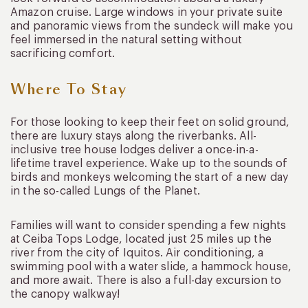
Amazon cruise. Large windows in your private suite
and panoramic views from the sundeck will make you
feel immersed in the natural setting without
sacrificing comfort.
Where To Stay
For those looking to keep their feet on solid ground,
there are luxury stays along the riverbanks. All-
inclusive tree house lodges deliver a once-in-a-
lifetime travel experience. Wake up to the sounds of
birds and monkeys welcoming the start of a new day
in the so-called Lungs of the Planet.
Families will want to consider spending a few nights
at Ceiba Tops Lodge, located just 25 miles up the
river from the city of Iquitos. Air conditioning, a
swimming pool with a water slide, a hammock house,
and more await. There is also a full-day excursion to
the canopy walkway!