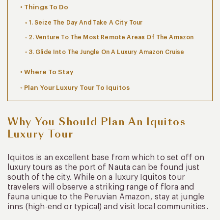
Things To Do
1. Seize The Day And Take A City Tour
2. Venture To The Most Remote Areas Of The Amazon
3. Glide Into The Jungle On A Luxury Amazon Cruise
Where To Stay
Plan Your Luxury Tour To Iquitos
Why You Should Plan An Iquitos
Luxury Tour
Iquitos is an excellent base from which to set off on
luxury tours as the port of Nauta can be found just
south of the city. While on a luxury Iquitos tour
travelers will observe a striking range of flora and
fauna unique to the Peruvian Amazon, stay at jungle
inns (high-end or typical) and visit local communities.