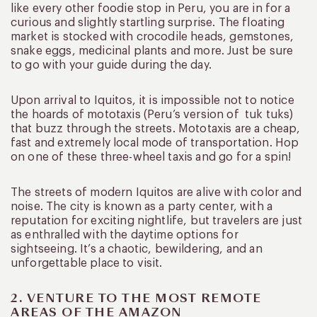
like every other foodie stop in Peru, you are in for a
curious and slightly startling surprise. The floating
market is stocked with crocodile heads, gemstones,
snake eggs, medicinal plants and more. Just be sure
to go with your guide during the day.
Upon arrival to Iquitos, it is impossible not to notice
the hoards of mototaxis (Peru’s version of tuk tuks)
that buzz through the streets. Mototaxis are a cheap,
fast and extremely local mode of transportation. Hop
on one of these three-wheel taxis and go for a spin!
The streets of modern Iquitos are alive with color and
noise. The city is known as a party center, with a
reputation for exciting nightlife, but travelers are just
as enthralled with the daytime options for
sightseeing. It’s a chaotic, bewildering, and an
unforgettable place to visit.
2. VENTURE TO THE MOST REMOTE
AREAS OF THE AMAZON