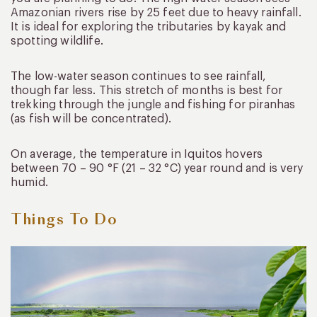
Amazonian rivers rise by 25 feet due to heavy rainfall.
It is ideal for exploring the tributaries by kayak and
spotting wildlife.
The low-water season continues to see rainfall,
though far less. This stretch of months is best for
trekking through the jungle and fishing for piranhas
(as fish will be concentrated).
On average, the temperature in Iquitos hovers
between 70 – 90 °F (21 – 32 °C) year round and is very
humid.
Things To Do