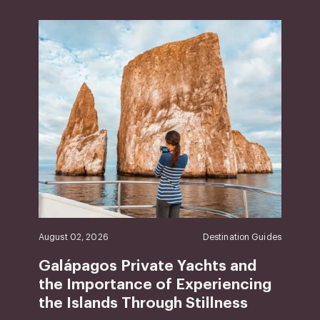
August 02, 2026
Destination Guides
Galápagos Private Yachts and
the Importance of Experiencing
the Islands Through Stillness