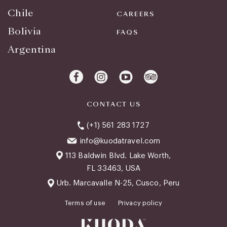
Chile
CAREERS
Bolivia
FAQS
Argentina
CONTACT US
(+1) 561 283 1727
info@kuodatravel.com
113 Baldwin Blvd. Lake Worth,
FL 33463, USA
Urb. Marcavalle N-25, Cusco, Peru
Terms of use
Privacy policy