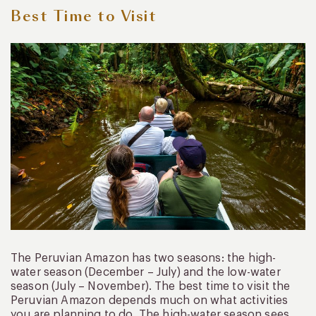
Best Time to Visit
The Peruvian Amazon has two seasons: the high-
water season (December – July) and the low-water
season (July – November). The best time to visit the
Peruvian Amazon depends much on what activities
you are planning to do. The high-water season sees