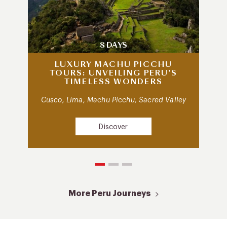
8 DAYS
LUXURY MACHU PICCHU
TOURS: UNVEILING PERU’S
TIMELESS WONDERS
Cusco, Lima, Machu Picchu, Sacred Valley
Discover
More Peru Journeys