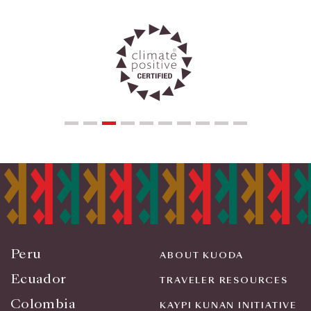
Peru
ABOUT KUODA
Ecuador
TRAVELER RESOURCES
Colombia
KAYPI KUNAN INITIATIVE