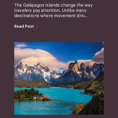
The Galápagos Islands change the way
travelers pay attention. Unlike many
destinations where movement driv...
Read Post