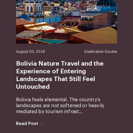
August 03, 2026
Destination Guides
Bolivia Nature Travel and the
Experience of Entering
Landscapes That Still Feel
Untouched
Bolivia feels elemental. The country’s
landscapes are not softened or heavily
mediated by tourism infrast...
Read Post