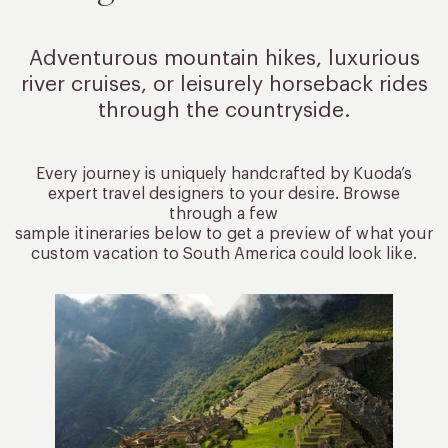
Adventurous mountain hikes, luxurious
river cruises, or leisurely
horseback rides
through the countryside.
Every journey is uniquely handcrafted by Kuoda’s
expert travel designers to your desire. Browse
through a few
sample itineraries below to get a preview of what your
custom vacation to South America could look like.