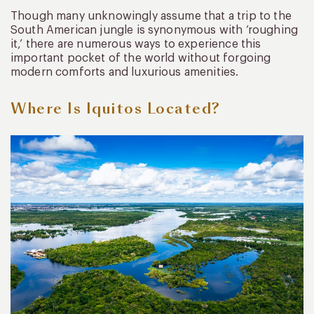
Though many unknowingly assume that a trip to the
South American jungle is synonymous with ‘roughing
it,’ there are numerous ways to experience this
important pocket of the world without forgoing
modern comforts and luxurious amenities.
Where Is Iquitos Located?