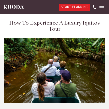
START PLANNING
How To Experience A Luxury Iquitos
Tour