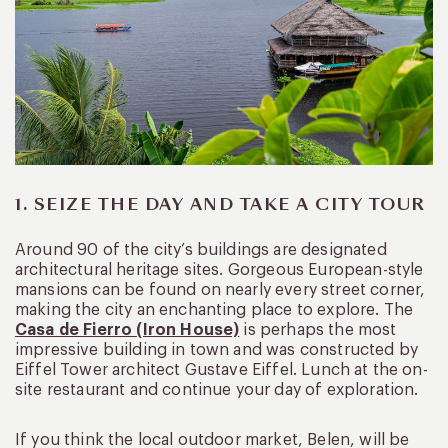
1. SEIZE THE DAY AND TAKE A CITY TOUR
Around 90 of the city’s buildings are designated
architectural heritage sites. Gorgeous European-style
mansions can be found on nearly every street corner,
making the city an enchanting place to explore. The
Casa de Fierro (Iron House)
is perhaps the most
impressive building in town and was constructed by
Eiffel Tower architect Gustave Eiffel. Lunch at the on-
site restaurant and continue your day of exploration.
If you think the local outdoor market, Belen, will be