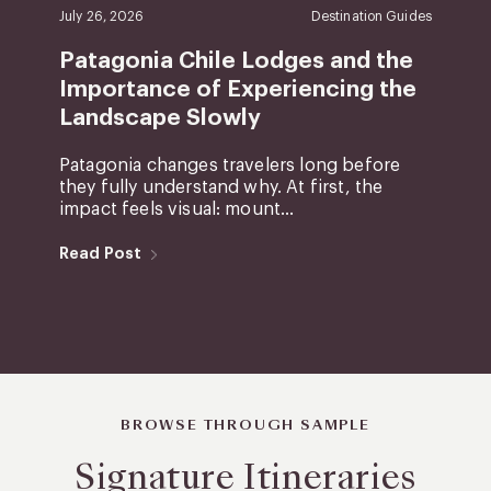
July 26, 2026
Destination Guides
Patagonia Chile Lodges and the
Importance of Experiencing the
Landscape Slowly
Patagonia changes travelers long before
they fully understand why. At first, the
impact feels visual: mount...
Read Post
BROWSE THROUGH SAMPLE
Signature Itineraries