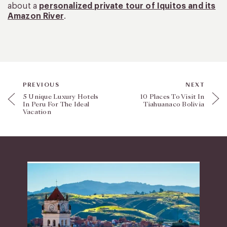
about a
personalized private tour of Iquitos and its
Amazon River
.
PREVIOUS
NEXT
5 Unique Luxury Hotels
10 Places To Visit In
In Peru For The Ideal
Tiahuanaco Bolivia
Vacation