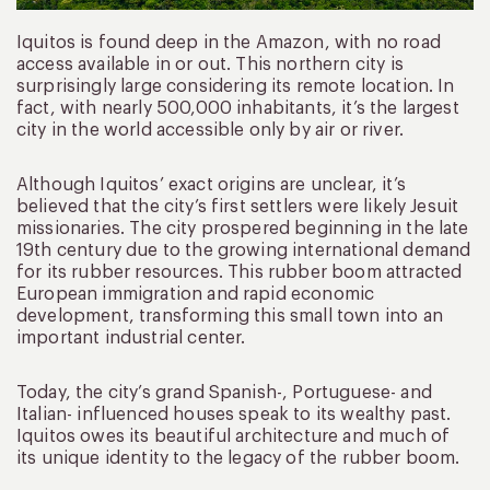
Iquitos is found deep in the Amazon, with no road
access available in or out. This northern city is
surprisingly large considering its remote location. In
fact, with nearly 500,000 inhabitants, it’s the largest
city in the world accessible only by air or river.
Although Iquitos’ exact origins are unclear, it’s
believed that the city’s first settlers were likely Jesuit
missionaries. The city prospered beginning in the late
19th century due to the growing international demand
for its rubber resources. This rubber boom attracted
European immigration and rapid economic
development, transforming this small town into an
important industrial center.
Today, the city’s grand Spanish-, Portuguese- and
Italian- influenced houses speak to its wealthy past.
Iquitos owes its beautiful architecture and much of
its unique identity to the legacy of the rubber boom.