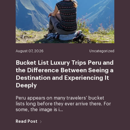
August 07, 2026
Uncategorized
Bucket List Luxury Trips Peru and
the Difference Between Seeing a
Destination and Experiencing It
Deeply
Peru appears on many travelers’ bucket
lists long before they ever arrive there. For
some, the image is i...
Read Post