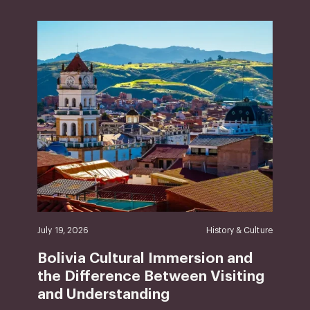
July 19, 2026
History & Culture
Bolivia Cultural Immersion and
the Difference Between Visiting
and Understanding