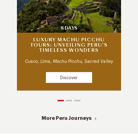
8 DAYS
LUXURY MACHU PICCHU
TOURS: UNVEILING PERU’S
TIMELESS WONDERS
Cusco, Lima, Machu Picchu, Sacred Valley
Discover
More Peru Journeys