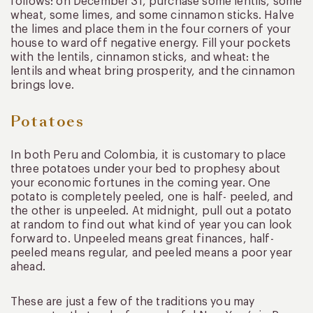
follows: on December 31, purchase some lentils, some
wheat, some limes, and some cinnamon sticks. Halve
the limes and place them in the four corners of your
house to ward off negative energy. Fill your pockets
with the lentils, cinnamon sticks, and wheat: the
lentils and wheat bring prosperity, and the cinnamon
brings love.
Potatoes
In both Peru and Colombia, it is customary to place
three potatoes under your bed to prophesy about
your economic fortunes in the coming year. One
potato is completely peeled, one is half- peeled, and
the other is unpeeled. At midnight, pull out a potato
at random to find out what kind of year you can look
forward to. Unpeeled means great finances, half-
peeled means regular, and peeled means a poor year
ahead.
These are just a few of the traditions you may