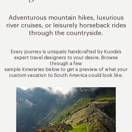
Adventurous mountain hikes, luxurious
river cruises, or leisurely
horseback rides
through the countryside.
Every journey is uniquely handcrafted by Kuoda’s
expert travel designers to your desire. Browse
through a few
sample itineraries below to get a preview of what your
custom vacation to South America could look like.