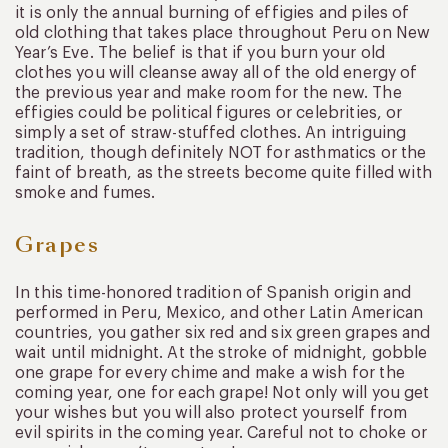
it is only the annual burning of effigies and piles of
old clothing that takes place throughout Peru on New
Year’s Eve. The belief is that if you burn your old
clothes you will cleanse away all of the old energy of
the previous year and make room for the new. The
effigies could be political figures or celebrities, or
simply a set of straw-stuffed clothes. An intriguing
tradition, though definitely NOT for asthmatics or the
faint of breath, as the streets become quite filled with
smoke and fumes.
Grapes
In this time-honored tradition of Spanish origin and
performed in Peru, Mexico, and other Latin American
countries, you gather six red and six green grapes and
wait until midnight. At the stroke of midnight, gobble
one grape for every chime and make a wish for the
coming year, one for each grape! Not only will you get
your wishes but you will also protect yourself from
evil spirits in the coming year. Careful not to choke or