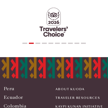
Peru
ABOUT KUODA
Ecuador
TRAVELER RESOURCES
Colombia
KAYPI KUNAN INITIATIVE