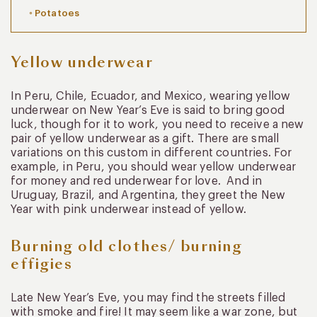
Potatoes
Yellow underwear
In Peru, Chile, Ecuador, and Mexico, wearing yellow
underwear on New Year’s Eve is said to bring good
luck, though for it to work, you need to receive a new
pair of yellow underwear as a gift. There are small
variations on this custom in different countries. For
example, in Peru, you should wear yellow underwear
for money and red underwear for love. And in
Uruguay, Brazil, and Argentina, they greet the New
Year with pink underwear instead of yellow.
Burning old clothes/ burning
effigies
Late New Year’s Eve, you may find the streets filled
with smoke and fire! It may seem like a war zone, but