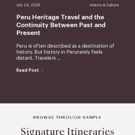
July 04, 2026
History & Culture
Peru Heritage Travel and the
Continuity Between Past and
Present
Peru is often described as a destination of
history. But history in Perurarely feels
distant. Travelers ...
Read Post
BROWSE THROUGH SAMPLE
Signature Itineraries