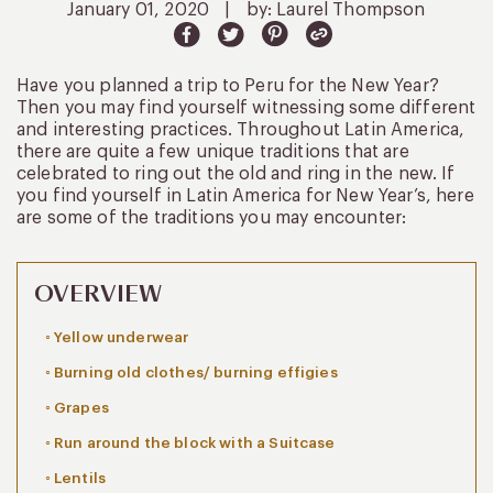
January 01, 2020
|
by: Laurel Thompson
Have you planned a trip to Peru for the New Year?
Then you may find yourself witnessing some different
and interesting practices. Throughout Latin America,
there are quite a few unique traditions that are
celebrated to ring out the old and ring in the new. If
you find yourself in Latin America for New Year’s, here
are some of the traditions you may encounter:
OVERVIEW
Yellow underwear
Burning old clothes/ burning effigies
Grapes
Run around the block with a Suitcase
Lentils