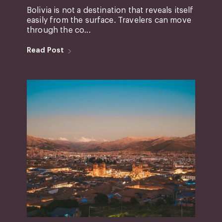
Bolivia is not a destination that reveals itself
easily from the surface. Travelers can move
through the co...
Read Post