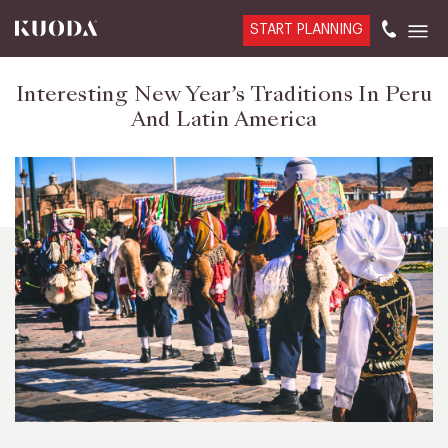
START PLANNING
Interesting New Year’s Traditions In Peru
And Latin America