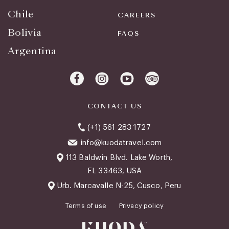
Chile
CAREERS
Bolivia
FAQS
Argentina
CONTACT US
(+1) 561 283 1727
info@kuodatravel.com
113 Baldwin Blvd. Lake Worth,
FL 33463, USA
Urb. Marcavalle N-25, Cusco, Peru
Terms of use
Privacy policy