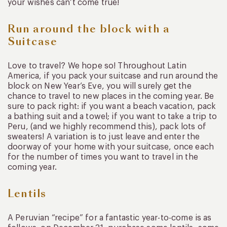
your wishes can’t come true!
Run around the block with a
Suitcase
Love to travel? We hope so! Throughout Latin
America, if you pack your suitcase and run around the
block on New Year’s Eve, you will surely get the
chance to travel to new places in the coming year. Be
sure to pack right: if you want a beach vacation, pack
a bathing suit and a towel; if you want to take a trip to
Peru, (and we highly recommend this), pack lots of
sweaters! A variation is to just leave and enter the
doorway of your home with your suitcase, once each
for the number of times you want to travel in the
coming year.
Lentils
A Peruvian “recipe” for a fantastic year-to-come is as