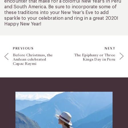
encounter that make for a colorful New Year’s in Peru
and South America. Be sure to incorporate some of
these traditions into your New Year’s Eve to add
sparkle to your celebration and ring in a great 2020!
Happy New Year!
PREVIOUS
NEXT
Before Christmas, the
The Epiphany or Three
Andean celebrated
Kings Day in Peru
Capac Raymi