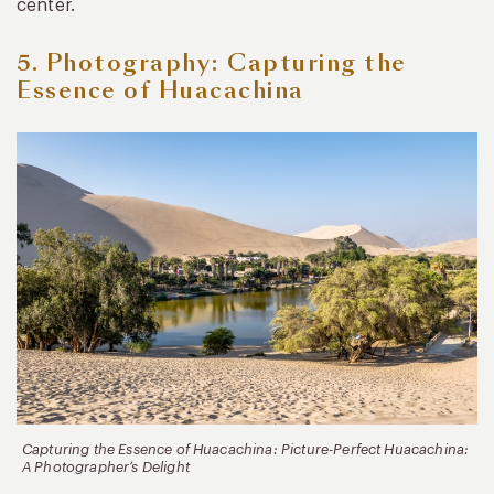
center.
5. Photography: Capturing the
Essence of Huacachina
Capturing the Essence of Huacachina: Picture-Perfect Huacachina:
A Photographer’s Delight