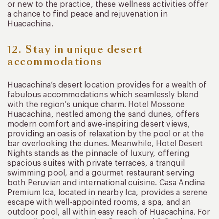
or new to the practice, these wellness activities offer
a chance to find peace and rejuvenation in
Huacachina.
12. Stay in unique desert
accommodations
Huacachina’s desert location provides for a wealth of
fabulous accommodations which seamlessly blend
with the region’s unique charm. Hotel Mossone
Huacachina, nestled among the sand dunes, offers
modern comfort and awe-inspiring desert views,
providing an oasis of relaxation by the pool or at the
bar overlooking the dunes. Meanwhile, Hotel Desert
Nights stands as the pinnacle of luxury, offering
spacious suites with private terraces, a tranquil
swimming pool, and a gourmet restaurant serving
both Peruvian and international cuisine. Casa Andina
Premium Ica, located in nearby Ica, provides a serene
escape with well-appointed rooms, a spa, and an
outdoor pool, all within easy reach of Huacachina. For