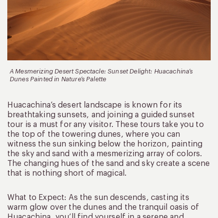
A Mesmerizing Desert Spectacle: Sunset Delight: Huacachina’s
Dunes Painted in Nature’s Palette
Huacachina’s desert landscape is known for its
breathtaking sunsets, and joining a guided sunset
tour is a must for any visitor. These tours take you to
the top of the towering dunes, where you can
witness the sun sinking below the horizon, painting
the sky and sand with a mesmerizing array of colors.
The changing hues of the sand and sky create a scene
that is nothing short of magical.
What to Expect: As the sun descends, casting its
warm glow over the dunes and the tranquil oasis of
Huacachina, you’ll find yourself in a serene and