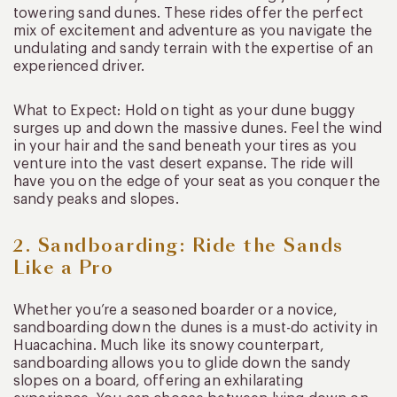
towering sand dunes. These rides offer the perfect
mix of excitement and adventure as you navigate the
undulating and sandy terrain with the expertise of an
experienced driver.
What to Expect: Hold on tight as your dune buggy
surges up and down the massive dunes. Feel the wind
in your hair and the sand beneath your tires as you
venture into the vast desert expanse. The ride will
have you on the edge of your seat as you conquer the
sandy peaks and slopes.
2. Sandboarding: Ride the Sands
Like a Pro
Whether you’re a seasoned boarder or a novice,
sandboarding down the dunes is a must-do activity in
Huacachina. Much like its snowy counterpart,
sandboarding allows you to glide down the sandy
slopes on a board, offering an exhilarating