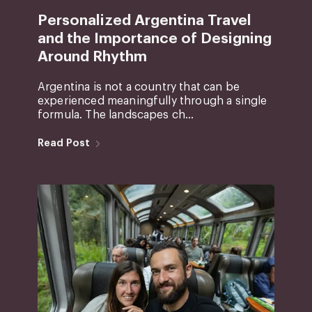
Personalized Argentina Travel
and the Importance of Designing
Around Rhythm
Argentina is not a country that can be
experienced meaningfully through a single
formula. The landscapes ch...
Read Post