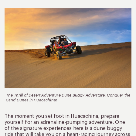
The Thrill of Desert Adventure Dune Buggy Adventure: Conquer the
Sand Dunes in Huacachina!
The moment you set foot in Huacachina, prepare
yourself for an adrenaline-pumping adventure. One
of the signature experiences here is a dune buggy
ride that will take you on a heart-racing journey across