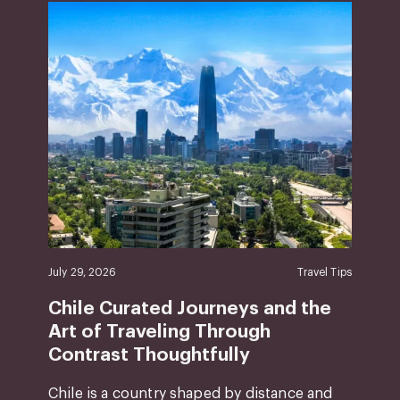
July 29, 2026
Travel Tips
Chile Curated Journeys and the
Art of Traveling Through
Contrast Thoughtfully
Chile is a country shaped by distance and