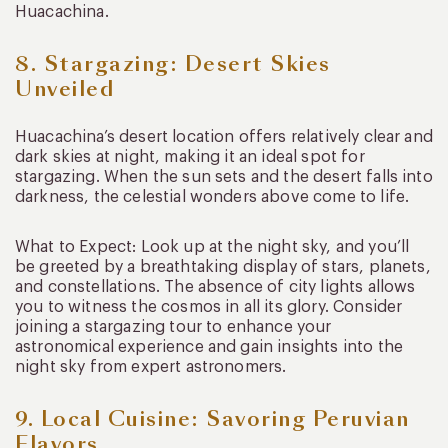
Huacachina.
8. Stargazing: Desert Skies
Unveiled
Huacachina’s desert location offers relatively clear and
dark skies at night, making it an ideal spot for
stargazing. When the sun sets and the desert falls into
darkness, the celestial wonders above come to life.
What to Expect: Look up at the night sky, and you’ll
be greeted by a breathtaking display of stars, planets,
and constellations. The absence of city lights allows
you to witness the cosmos in all its glory. Consider
joining a stargazing tour to enhance your
astronomical experience and gain insights into the
night sky from expert astronomers.
9. Local Cuisine: Savoring Peruvian
Flavors