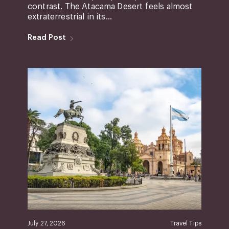
contrast. The Atacama Desert feels almost
extraterrestrial in its...
Read Post
July 27, 2026
Travel Tips