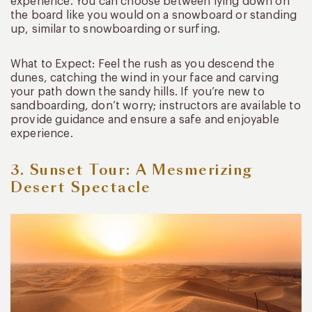
experience. You can choose between lying down on
the board like you would on a snowboard or standing
up, similar to snowboarding or surfing.
What to Expect: Feel the rush as you descend the
dunes, catching the wind in your face and carving
your path down the sandy hills. If you’re new to
sandboarding, don’t worry; instructors are available to
provide guidance and ensure a safe and enjoyable
experience.
3. Sunset Tour: A Mesmerizing
Desert Spectacle