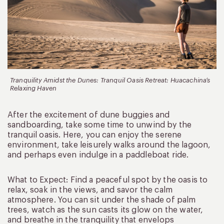
Tranquility Amidst the Dunes: Tranquil Oasis Retreat: Huacachina’s
Relaxing Haven
After the excitement of dune buggies and
sandboarding, take some time to unwind by the
tranquil oasis. Here, you can enjoy the serene
environment, take leisurely walks around the lagoon,
and perhaps even indulge in a paddleboat ride.
What to Expect: Find a peaceful spot by the oasis to
relax, soak in the views, and savor the calm
atmosphere. You can sit under the shade of palm
trees, watch as the sun casts its glow on the water,
and breathe in the tranquility that envelops