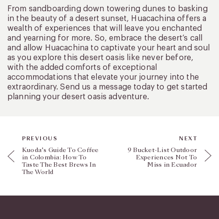
From sandboarding down towering dunes to basking
in the beauty of a desert sunset, Huacachina offers a
wealth of experiences that will leave you enchanted
and yearning for more. So, embrace the desert’s call
and allow Huacachina to captivate your heart and soul
as you explore this desert oasis like never before,
with the added comforts of exceptional
accommodations that elevate your journey into the
extraordinary. Send us a message today to get started
planning your desert oasis adventure.
PREVIOUS
NEXT
Kuoda’s Guide To Coffee
9 Bucket-List Outdoor
in Colombia: How To
Experiences Not To
Taste The Best Brews In
Miss in Ecuador
The World