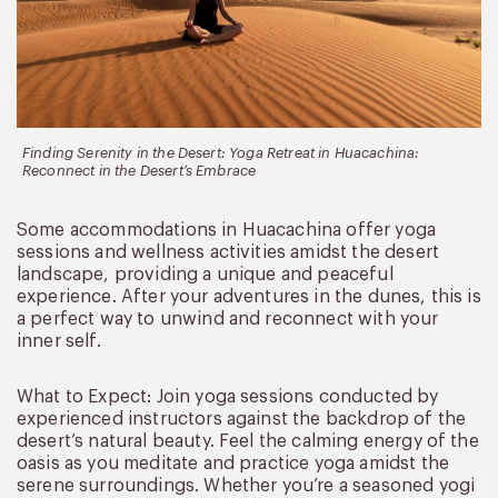
Finding Serenity in the Desert: Yoga Retreat in Huacachina:
Reconnect in the Desert’s Embrace
Some accommodations in Huacachina offer yoga
sessions and wellness activities amidst the desert
landscape, providing a unique and peaceful
experience. After your adventures in the dunes, this is
a perfect way to unwind and reconnect with your
inner self.
What to Expect: Join yoga sessions conducted by
experienced instructors against the backdrop of the
desert’s natural beauty. Feel the calming energy of the
oasis as you meditate and practice yoga amidst the
serene surroundings. Whether you’re a seasoned yogi