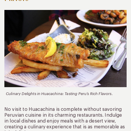
Culinary Delights in Huacachina: Tasting Peru’s Rich Flavors.
No visit to Huacachina is complete without savoring
Peruvian cuisine in its charming restaurants. Indulge
in local dishes and enjoy meals with a desert view,
creating a culinary experience that is as memorable as