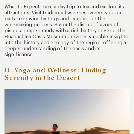
What to Expect: Take a day trip to Ica and explore its
attractions. Visit traditional wineries, where you can
partake in wine tastings and learn about the
winemaking process. Savor the distinct flavors of
pisco, a grape brandy with a rich history in Peru. The
Huacachina Oasis Museum provides valuable insights
into the history and ecology of the region, offering a
deeper understanding of the oasis and its
significance.
11. Yoga and Wellness: Finding
Serenity in the Desert