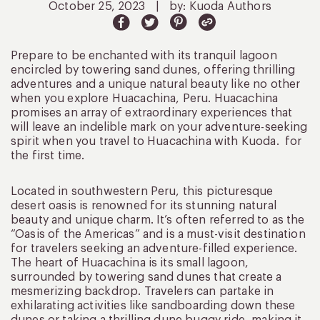
October 25, 2023
|
by: Kuoda Authors
Prepare to be enchanted with its tranquil lagoon
encircled by towering sand dunes, offering thrilling
adventures and a unique natural beauty like no other
when you explore Huacachina, Peru. Huacachina
promises an array of extraordinary experiences that
will leave an indelible mark on your adventure-seeking
spirit when you travel to Huacachina with Kuoda. for
the first time.
Located in southwestern Peru, this picturesque
desert oasis is renowned for its stunning natural
beauty and unique charm. It’s often referred to as the
“Oasis of the Americas” and is a must-visit destination
for travelers seeking an adventure-filled experience.
The heart of Huacachina is its small lagoon,
surrounded by towering sand dunes that create a
mesmerizing backdrop. Travelers can partake in
exhilarating activities like sandboarding down these
dunes or taking a thrilling dune buggy ride, making it