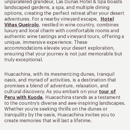
unparalleled grandeur, Las Dunas Hotel & Spa boasts
landscaped gardens, a spa, and multiple dining
options, creating the perfect retreat after your desert
adventures. For a nearby vineyard escape,
Hotel
Viñas Queirolo
, nestled in wine country, combines
luxury and local charm with comfortable rooms and
authentic wine tastings and vineyard tours, offering a
unique, immersive experience. These
accommodations elevate your desert exploration,
ensuring that your journey is not just memorable but
truly exceptional.
Huacachina, with its mesmerizing dunes, tranquil
oasis, and myriad of activities, is a destination that
promises a blend of adventure, relaxation, and
cultural discovery. As you embark on your
tour of
Peru with Kuoda
, Huacachina stands as a testament
to the country’s diverse and awe-inspiring landscapes.
Whether you’re seeking thrills on the dunes or
tranquility by the oasis, Huacachina invites you to
create memories that will last a lifetime.