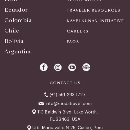
Ecuador
TRAVELER RESOURCES
Colombia
KAYPI KUNAN INITIATIVE
Chile
CAREERS
Bolivia
FAQS
Argentina
CONTACT US
(+1) 561 283 1727
info@kuodatravel.com
113 Baldwin Blvd. Lake Worth,
FL 33463, USA
Urb. Marcavalle N-25, Cusco, Peru