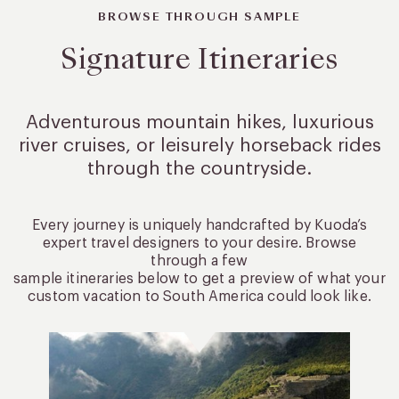
BROWSE THROUGH SAMPLE
Signature Itineraries
Adventurous mountain hikes, luxurious
river cruises, or leisurely
horseback rides
through the countryside.
Every journey is uniquely handcrafted by Kuoda’s
expert travel designers to your desire. Browse
through a few
sample itineraries below to get a preview of what your
custom vacation to South America could look like.