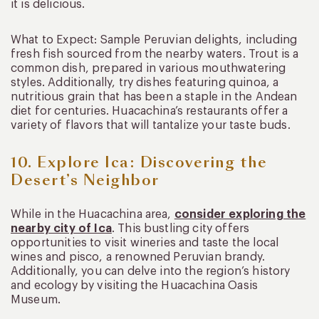
it is delicious.
What to Expect: Sample Peruvian delights, including
fresh fish sourced from the nearby waters. Trout is a
common dish, prepared in various mouthwatering
styles. Additionally, try dishes featuring quinoa, a
nutritious grain that has been a staple in the Andean
diet for centuries. Huacachina’s restaurants offer a
variety of flavors that will tantalize your taste buds.
10. Explore Ica: Discovering the
Desert’s Neighbor
While in the Huacachina area,
consider exploring the
nearby city of Ica
. This bustling city offers
opportunities to visit wineries and taste the local
wines and pisco, a renowned Peruvian brandy.
Additionally, you can delve into the region’s history
and ecology by visiting the Huacachina Oasis
Museum.