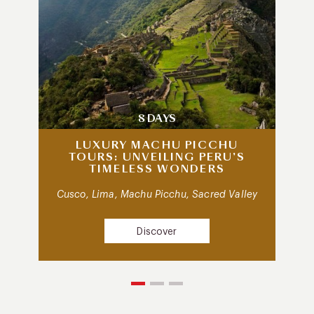
8 DAYS
LUXURY MACHU PICCHU
TOURS: UNVEILING PERU’S
TIMELESS WONDERS
Cusco, Lima, Machu Picchu, Sacred Valley
Discover