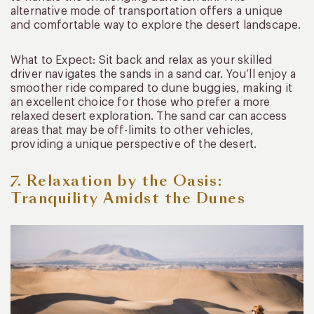
alternative mode of transportation offers a unique
and comfortable way to explore the desert landscape.
What to Expect: Sit back and relax as your skilled
driver navigates the sands in a sand car. You’ll enjoy a
smoother ride compared to dune buggies, making it
an excellent choice for those who prefer a more
relaxed desert exploration. The sand car can access
areas that may be off-limits to other vehicles,
providing a unique perspective of the desert.
7. Relaxation by the Oasis:
Tranquility Amidst the Dunes