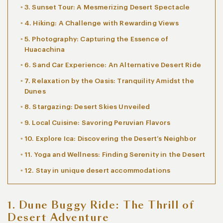
3. Sunset Tour: A Mesmerizing Desert Spectacle
4. Hiking: A Challenge with Rewarding Views
5. Photography: Capturing the Essence of
Huacachina
6. Sand Car Experience: An Alternative Desert Ride
7. Relaxation by the Oasis: Tranquility Amidst the
Dunes
8. Stargazing: Desert Skies Unveiled
9. Local Cuisine: Savoring Peruvian Flavors
10. Explore Ica: Discovering the Desert’s Neighbor
11. Yoga and Wellness: Finding Serenity in the Desert
12. Stay in unique desert accommodations
1. Dune Buggy Ride: The Thrill of
Desert Adventure