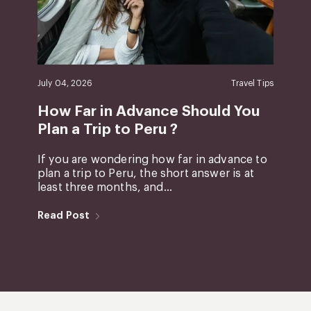
July 04, 2026
Travel Tips
How Far in Advance Should You
Plan a Trip to Peru ?
If you are wondering how far in advance to
plan a trip to Peru, the short answer is at
least three months, and...
Read Post