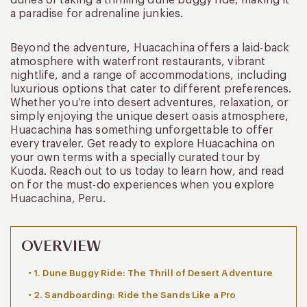
a paradise for adrenaline junkies.
Beyond the adventure, Huacachina offers a laid-back
atmosphere with waterfront restaurants, vibrant
nightlife, and a range of accommodations, including
luxurious options that cater to different preferences.
Whether you’re into desert adventures, relaxation, or
simply enjoying the unique desert oasis atmosphere,
Huacachina has something unforgettable to offer
every traveler. Get ready to explore Huacachina on
your own terms with a specially curated tour by
Kuoda. Reach out to us today to learn how, and read
on for the must-do experiences when you explore
Huacachina, Peru.
OVERVIEW
1. Dune Buggy Ride: The Thrill of Desert Adventure
2. Sandboarding: Ride the Sands Like a Pro