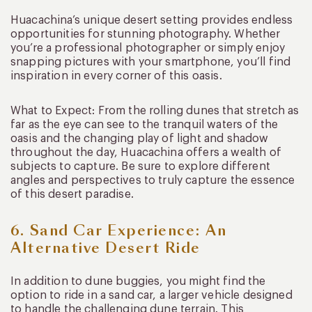
Huacachina’s unique desert setting provides endless
opportunities for stunning photography. Whether
you’re a professional photographer or simply enjoy
snapping pictures with your smartphone, you’ll find
inspiration in every corner of this oasis.
What to Expect: From the rolling dunes that stretch as
far as the eye can see to the tranquil waters of the
oasis and the changing play of light and shadow
throughout the day, Huacachina offers a wealth of
subjects to capture. Be sure to explore different
angles and perspectives to truly capture the essence
of this desert paradise.
6. Sand Car Experience: An
Alternative Desert Ride
In addition to dune buggies, you might find the
option to ride in a sand car, a larger vehicle designed
to handle the challenging dune terrain. This