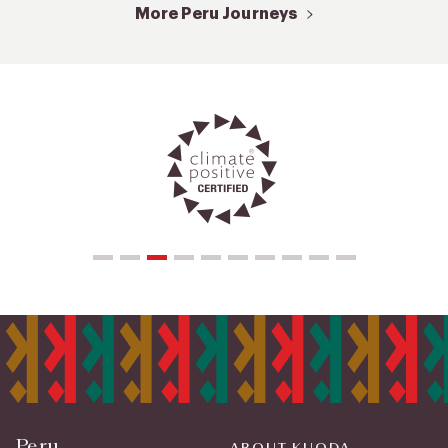
More Peru Journeys
Peru
ABOUT KUODA