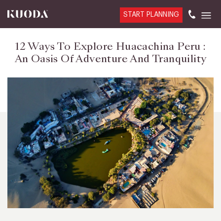
START PLANNING
12 Ways To Explore Huacachina Peru :
An Oasis Of Adventure And Tranquility