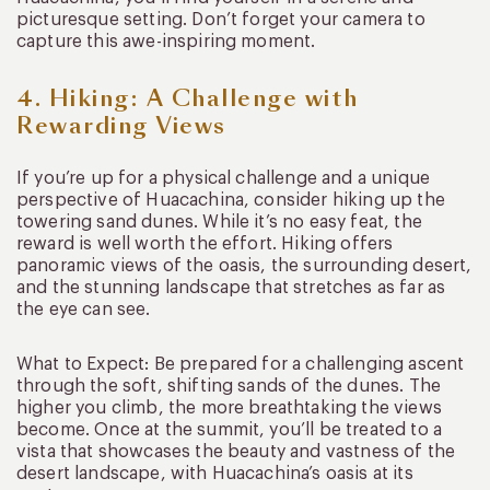
picturesque setting. Don’t forget your camera to
capture this awe-inspiring moment.
4. Hiking: A Challenge with
Rewarding Views
If you’re up for a physical challenge and a unique
perspective of Huacachina, consider hiking up the
towering sand dunes. While it’s no easy feat, the
reward is well worth the effort. Hiking offers
panoramic views of the oasis, the surrounding desert,
and the stunning landscape that stretches as far as
the eye can see.
What to Expect: Be prepared for a challenging ascent
through the soft, shifting sands of the dunes. The
higher you climb, the more breathtaking the views
become. Once at the summit, you’ll be treated to a
vista that showcases the beauty and vastness of the
desert landscape, with Huacachina’s oasis at its