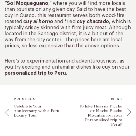
“Sol Moqueguano
,” where you will find more locals
than tourists on any given day. Said to have the best
cuy in Cusco, this restaurant serves both wood-fire
roasted
cuy al horno
and fried
cuy chactado
,
which is
typically crispy skinned with firm juicy meat. Although
located in the Santiago district, it is a bit out of the
way from the city center. The prices here are local
prices, so less expensive than the above options.
Here’s to experimentation and adventurousness, as
you try exciting and unfamiliar dishes like cuy on your
personalized trip to Peru.
PREVIOUS
NEXT
Celebrate Your
To hike Huayna Picchu
Anniversary with a Peru
or Machu Picchu
Luxury Tour
Mountain on your
Personalized trip to
Peru?