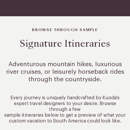
BROWSE THROUGH SAMPLE
Signature Itineraries
Adventurous mountain hikes, luxurious
river cruises, or leisurely
horseback rides
through the countryside.
Every journey is uniquely handcrafted by Kuoda’s
expert travel designers to your desire. Browse
through a few
sample itineraries below to get a preview of what your
custom vacation to South America could look like.