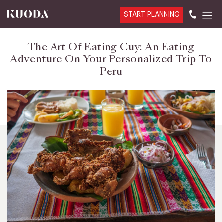
START PLANNING
The Art Of Eating Cuy: An Eating
Adventure On Your Personalized Trip To
Peru