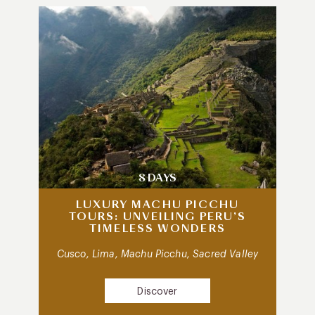
8 DAYS
LUXURY MACHU PICCHU
TOURS: UNVEILING PERU’S
TIMELESS WONDERS
Cusco, Lima, Machu Picchu, Sacred Valley
Discover