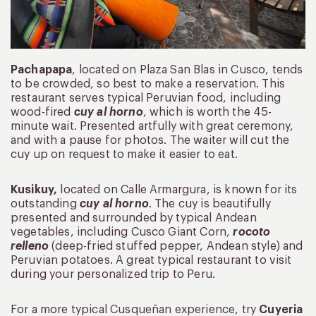
Pachapapa
, located on Plaza San Blas in Cusco, tends
to be crowded, so best to make a reservation. This
restaurant serves typical Peruvian food, including
wood-fired
cuy al horno
, which is worth the 45-
minute wait. Presented artfully with great ceremony,
and with a pause for photos. The waiter will cut the
cuy up on request to make it easier to eat.
Kusikuy,
located on Calle Armargura, is known for its
outstanding
cuy al horno
. The cuy is beautifully
presented and surrounded by typical Andean
vegetables, including Cusco Giant Corn,
rocoto
relleno
(deep-fried stuffed pepper, Andean style) and
Peruvian potatoes. A great typical restaurant to visit
during your personalized trip to Peru.
For a more typical Cusqueñan experience, try
Cuyeria