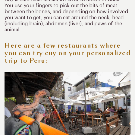
You use your fingers to pick out the bits of meat
between the bones, and depending on how involved
you want to get, you can eat around the neck, head
(including brain), abdomen (liver), and paws of the
animal.
Here are a few restaurants where
you can try cuy on your personalized
trip to Peru: