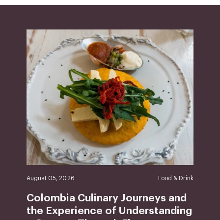
August 05, 2026
Food & Drink
Colombia Culinary Journeys and
the Experience of Understanding