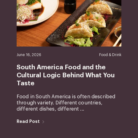
June 16, 2026
Food & Drink
South America Food and the
Cultural Logic Behind What You
Taste
Food in South America is often described
through variety. Different countries,
different dishes, different ...
Read Post