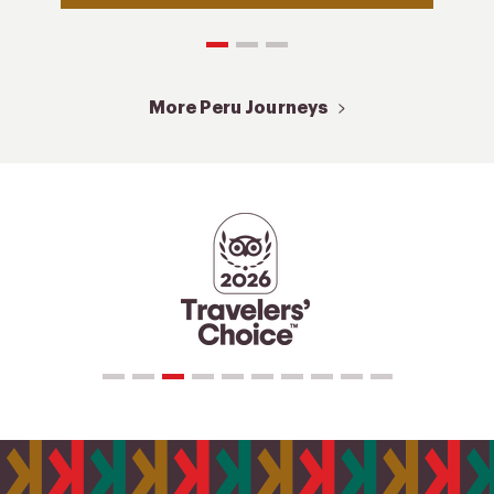
More Peru Journeys