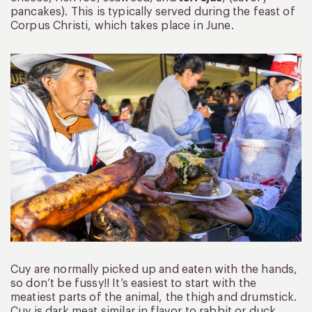
pancakes). This is typically served during the feast of
Corpus Christi, which takes place in June.
Cuy are normally picked up and eaten with the hands,
so don’t be fussy!! It’s easiest to start with the
meatiest parts of the animal, the thigh and drumstick.
Cuy is dark meat similar in flavor to rabbit or duck.