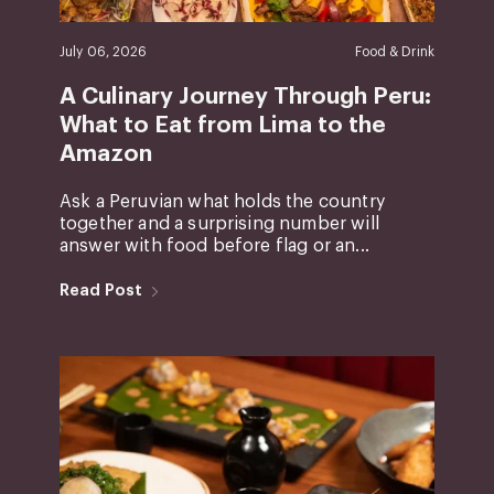
July 06, 2026
Food & Drink
A Culinary Journey Through Peru:
What to Eat from Lima to the
Amazon
Ask a Peruvian what holds the country
together and a surprising number will
answer with food before flag or an...
Read Post