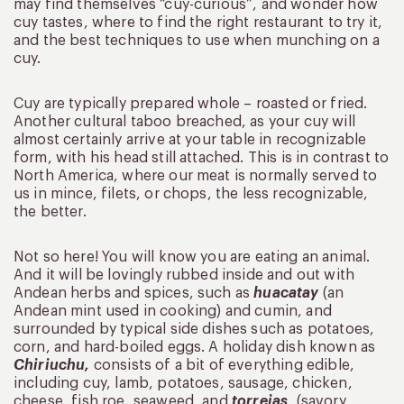
may find themselves “cuy-curious”, and wonder how
cuy tastes, where to find the right restaurant to try it,
and the best techniques to use when munching on a
cuy.
Cuy are typically prepared whole – roasted or fried.
Another cultural taboo breached, as your cuy will
almost certainly arrive at your table in recognizable
form, with his head still attached. This is in contrast to
North America, where our meat is normally served to
us in mince, filets, or chops, the less recognizable,
the better.
Not so here! You will know you are eating an animal.
And it will be lovingly rubbed inside and out with
Andean herbs and spices, such as
huacatay
(an
Andean mint used in cooking) and cumin, and
surrounded by typical side dishes such as potatoes,
corn, and hard-boiled eggs. A holiday dish known as
Chiriuchu,
consists of a bit of everything edible,
including cuy, lamb, potatoes, sausage, chicken,
cheese, fish roe, seaweed, and
torrejas
, (savory