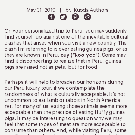
May 31, 2019
|
by: Kuoda Authors
On your personalized trip to Peru, you may suddenly
find yourself up against one of the inevitable cultural
clashes that arises when you visit a new country. The
clash I’m referring to is over eating guinea pigs, or as
they are known in Peru,
cuy (“koo-yee”).
Some may
find it disconcerting to realize that in Peru, guinea
pigs are raised not as pets, but for food.
Perhaps it will help to broaden our horizons during
our Peru luxury tour, if we contemplate the
randomness of what is culturally acceptable. It’s not
uncommon to eat lamb or rabbit in North America.
Yet, for many of us, eating those animals seems more
acceptable than the practice of eating fluffy guinea
pigs. It may be interesting to question why we may
feel that some types of meat are more acceptable to
consume than others. And, while visiting Peru, some