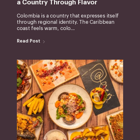
a Country Through Flavor
Colombia is a country that expresses itself
through regional identity. The Caribbean
coast feels warm, colo...
Read Post