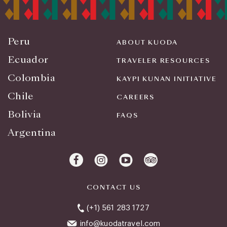
Peru
ABOUT KUODA
Ecuador
TRAVELER RESOURCES
Colombia
KAYPI KUNAN INITIATIVE
Chile
CAREERS
Bolivia
FAQS
Argentina
CONTACT US
(+1) 561 283 1727
info@kuodatravel.com