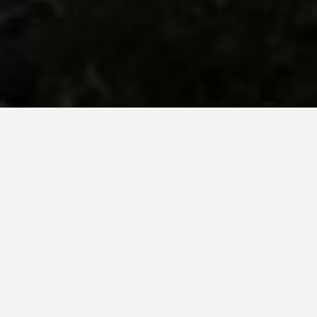
BE INSPIRED BY KUODA’S
Travel Blog
Explore new destinations with leading
expert insights, and valuable tips for
conscious and
responsible travel for your
future travels.