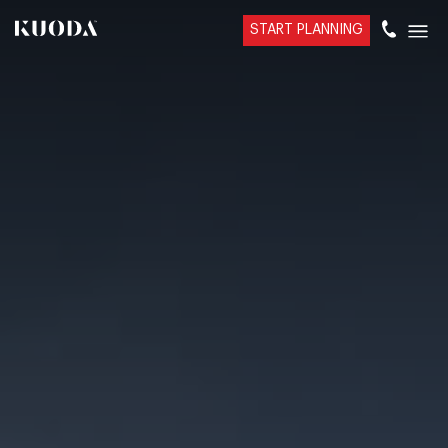
START PLANNING