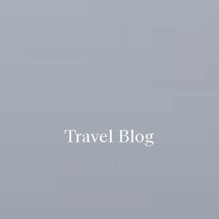
Travel Blog