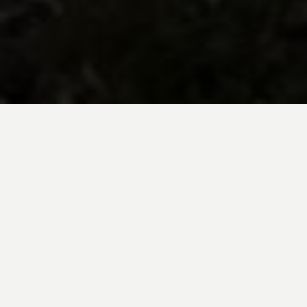
BE INSPIRED BY KUODA’S
Travel Blog
Explore new destinations with leading
expert insights, and valuable tips for
conscious and
responsible travel for your
future travels.