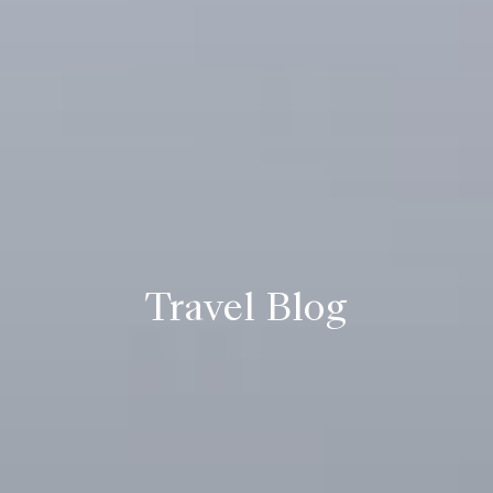
Travel Blog