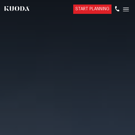
START PLANNING