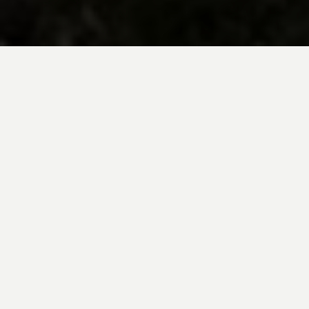
BE INSPIRED BY KUODA’S
Travel Blog
Explore new destinations with leading
expert insights, and valuable tips for
conscious and
responsible travel for your
future travels.