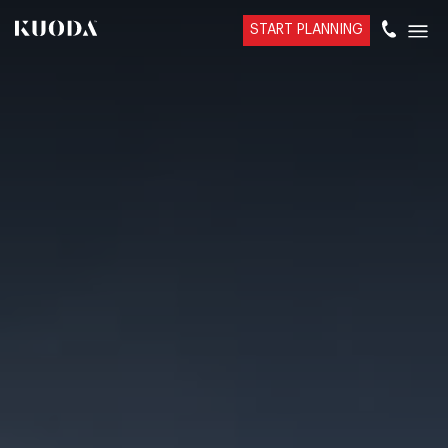
START PLANNING