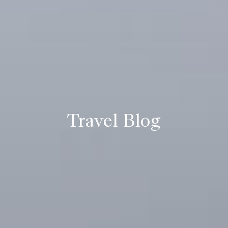
Travel Blog