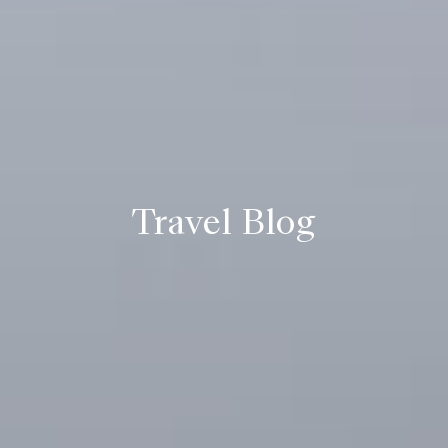
Travel Blog