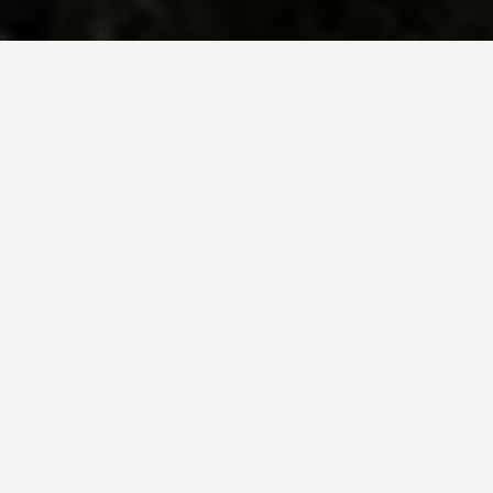
BE INSPIRED BY KUODA’S
Travel Blog
Explore new destinations with leading
expert insights, and valuable tips for
conscious and
responsible travel for your
future travels.