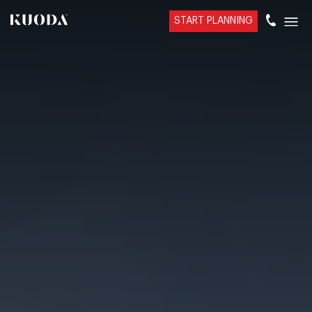
START PLANNING