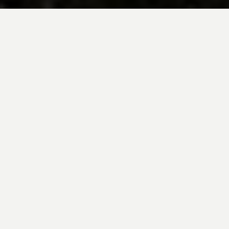
BE INSPIRED BY KUODA’S
Travel Blog
Explore new destinations with leading
expert insights, and valuable tips for
conscious and
responsible travel for your
future travels.