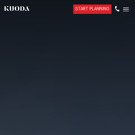
START PLANNING