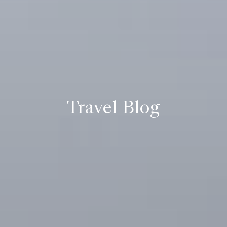
Travel Blog