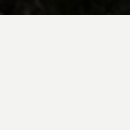
BE INSPIRED BY KUODA’S
Travel Blog
Explore new destinations with leading
expert insights, and valuable tips for
conscious and
responsible travel for your
future travels.