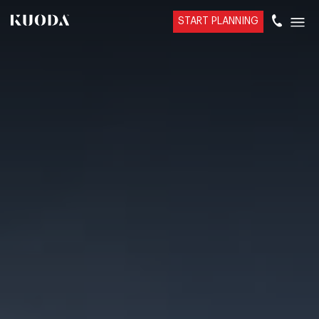
START PLANNING