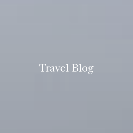
Travel Blog