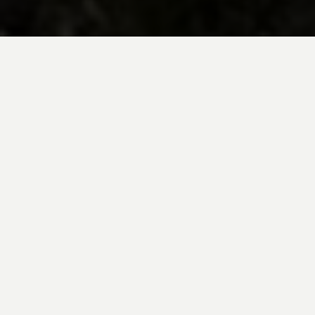
BE INSPIRED BY KUODA’S
Travel Blog
Explore new destinations with leading
expert insights, and valuable tips for
conscious and
responsible travel for your
future travels.