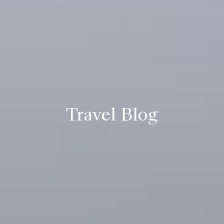
Travel Blog