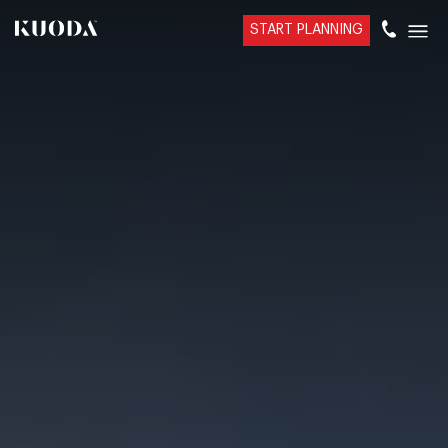
START PLANNING