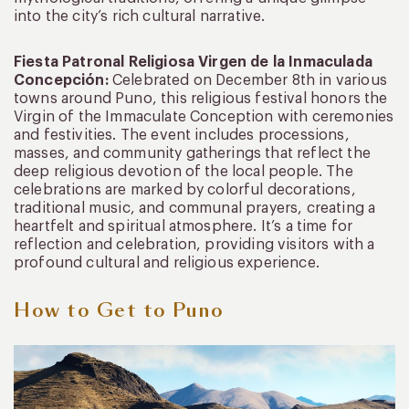
into the city’s rich cultural narrative.
Fiesta Patronal Religiosa Virgen de la Inmaculada
Concepción:
Celebrated on December 8th in various
towns around Puno, this religious festival honors the
Virgin of the Immaculate Conception with ceremonies
and festivities. The event includes processions,
masses, and community gatherings that reflect the
deep religious devotion of the local people. The
celebrations are marked by colorful decorations,
traditional music, and communal prayers, creating a
heartfelt and spiritual atmosphere. It’s a time for
reflection and celebration, providing visitors with a
profound cultural and religious experience.
How to Get to Puno