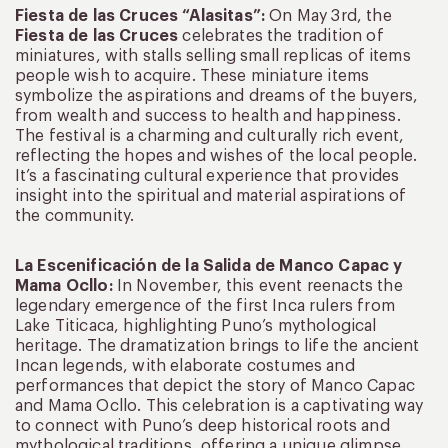
Fiesta de las Cruces “Alasitas”:
On May 3rd, the
Fiesta de las Cruces
celebrates the tradition of
miniatures, with stalls selling small replicas of items
people wish to acquire. These miniature items
symbolize the aspirations and dreams of the buyers,
from wealth and success to health and happiness.
The festival is a charming and culturally rich event,
reflecting the hopes and wishes of the local people.
It’s a fascinating cultural experience that provides
insight into the spiritual and material aspirations of
the community.
La Escenificación de la Salida de Manco Capac y
Mama Ocllo:
In November, this event reenacts the
legendary emergence of the first Inca rulers from
Lake Titicaca, highlighting Puno’s mythological
heritage. The dramatization brings to life the ancient
Incan legends, with elaborate costumes and
performances that depict the story of Manco Capac
and Mama Ocllo. This celebration is a captivating way
to connect with Puno’s deep historical roots and
mythological traditions, offering a unique glimpse