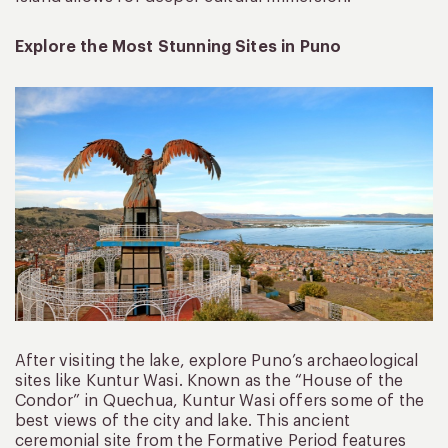
Explore the Most Stunning Sites in Puno
After visiting the lake, explore Puno’s archaeological
sites like Kuntur Wasi. Known as the “House of the
Condor” in Quechua, Kuntur Wasi offers some of the
best views of the city and lake. This ancient
ceremonial site from the Formative Period features