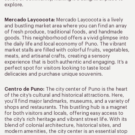
explore.
Mercado Laycocota:
Mercado Laycocota is a lively
and bustling market area where you can find an array
of fresh produce, traditional foods, and handmade
goods. This neighborhood offers a vivid glimpse into
the daily life and local economy of Puno. The vibrant
market stalls are filled with colorful fruits, vegetables,
meats, and artisanal crafts, creating a sensory
experience that is both authentic and engaging. It’s a
perfect spot for visitors looking to taste local
delicacies and purchase unique souvenirs.
Centro de Puno:
The city center of Puno is the heart
of the city’s cultural and historical attractions. Here,
you’ll find major landmarks, museums, and a variety of
shops and restaurants. This bustling hub is a magnet
for both visitors and locals, offering easy access to
the city’s rich heritage and vibrant street life. With its
blend of colonial architecture, historical sites, and
modern amenities, the city center is an essential stop