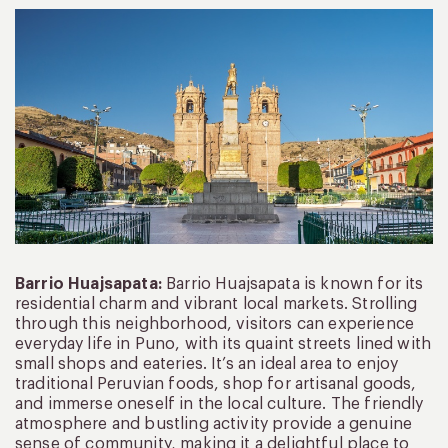
Barrio Huajsapata:
Barrio Huajsapata is known for its
residential charm and vibrant local markets. Strolling
through this neighborhood, visitors can experience
everyday life in Puno, with its quaint streets lined with
small shops and eateries. It’s an ideal area to enjoy
traditional Peruvian foods, shop for artisanal goods,
and immerse oneself in the local culture. The friendly
atmosphere and bustling activity provide a genuine
sense of community, making it a delightful place to