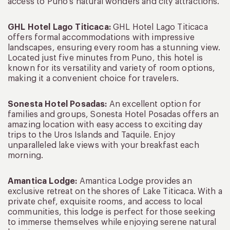
access to Puno’s natural wonders and city attractions.
GHL Hotel Lago Titicaca:
GHL Hotel Lago Titicaca
offers formal accommodations with impressive
landscapes, ensuring every room has a stunning view.
Located just five minutes from Puno, this hotel is
known for its versatility and variety of room options,
making it a convenient choice for travelers.
Sonesta Hotel Posadas
:
An excellent option for
families and groups, Sonesta Hotel Posadas offers an
amazing location with easy access to exciting day
trips to the Uros Islands and Taquile. Enjoy
unparalleled lake views with your breakfast each
morning.
Amantica Lodge:
Amantica Lodge provides an
exclusive retreat on the shores of Lake Titicaca. With a
private chef, exquisite rooms, and access to local
communities, this lodge is perfect for those seeking
to immerse themselves while enjoying serene natural