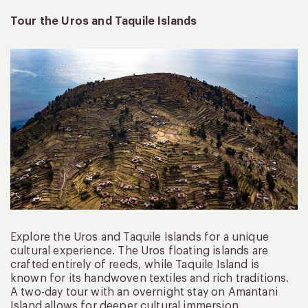
Tour the Uros and Taquile Islands
Explore the Uros and Taquile Islands for a unique
cultural experience. The Uros floating islands are
crafted entirely of reeds, while Taquile Island is
known for its handwoven textiles and rich traditions.
A two-day tour with an overnight stay on Amantani
Island allows for deeper cultural immersion.