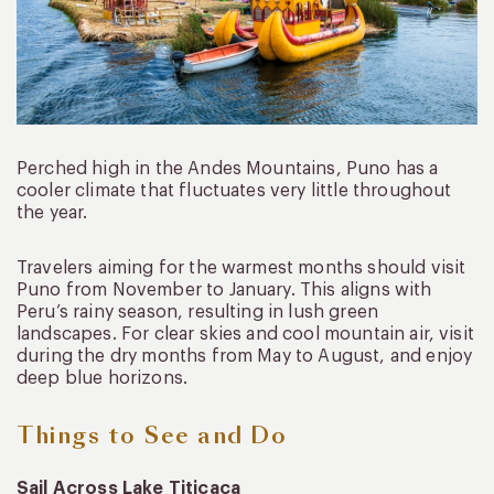
Perched high in the Andes Mountains, Puno has a
cooler climate that fluctuates very little throughout
the year.
Travelers aiming for the warmest months should visit
Puno from November to January. This aligns with
Peru’s rainy season, resulting in lush green
landscapes. For clear skies and cool mountain air, visit
during the dry months from May to August, and enjoy
deep blue horizons.
Things to See and Do
Sail Across Lake Titicaca