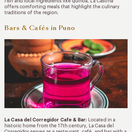
fish and local ingredients like quinoa, La Casona
offers comforting meals that highlight the culinary
traditions of the region.
Bars
& Cafés in Puno
La Casa del Corregidor Cafe & Bar:
Located in a
historic home from the 17th century, La Casa del
Corregidor serves as a restaurant, café, and bar with a