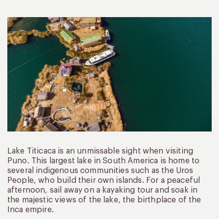
Lake Titicaca is an unmissable sight when visiting
Puno. This largest lake in South America is home to
several indigenous communities such as the Uros
People, who build their own islands. For a peaceful
afternoon, sail away on a kayaking tour and soak in
the majestic views of the lake, the birthplace of the
Inca empire.