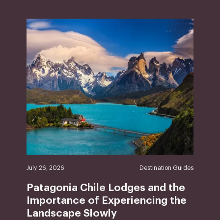
July 26, 2026
Destination Guides
Patagonia Chile Lodges and the
Importance of Experiencing the
Landscape Slowly