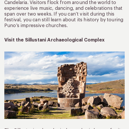
Candelaria. Visitors flock from around the world to
experience live music, dancing, and celebrations that
span over two weeks. If you can’t visit during this
festival, you can still learn about its history by touring
Puno’s impressive churches.
Visit the Sillustani Archaeological Complex