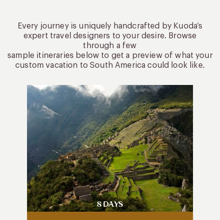
Every journey is uniquely handcrafted by Kuoda’s
expert travel designers to your desire. Browse
through a few
sample itineraries below to get a preview of what your
custom vacation to South America could look like.
8 DAYS