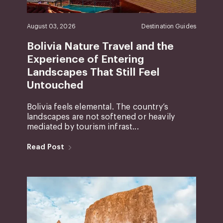
August 03, 2026
Destination Guides
Bolivia Nature Travel and the
Experience of Entering
Landscapes That Still Feel
Untouched
Bolivia feels elemental. The country’s
landscapes are not softened or heavily
mediated by tourism infrast...
Read Post