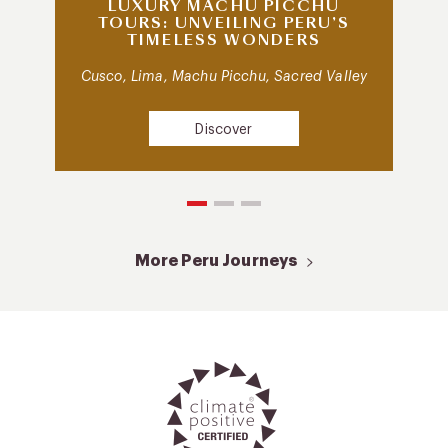
LUXURY MACHU PICCHU
TOURS: UNVEILING PERU’S
TIMELESS WONDERS
Cusco, Lima, Machu Picchu, Sacred Valley
Discover
More Peru Journeys