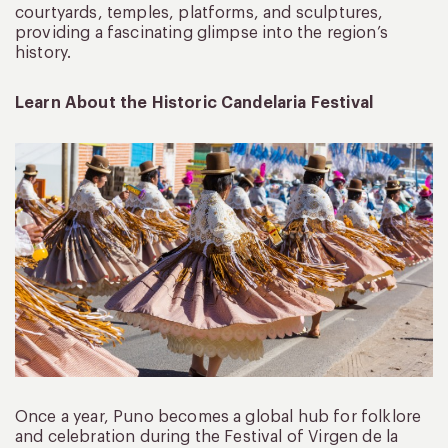
courtyards, temples, platforms, and sculptures,
providing a fascinating glimpse into the region’s
history.
Learn About the Historic Candelaria Festival
Once a year, Puno becomes a global hub for folklore
and celebration during the Festival of Virgen de la