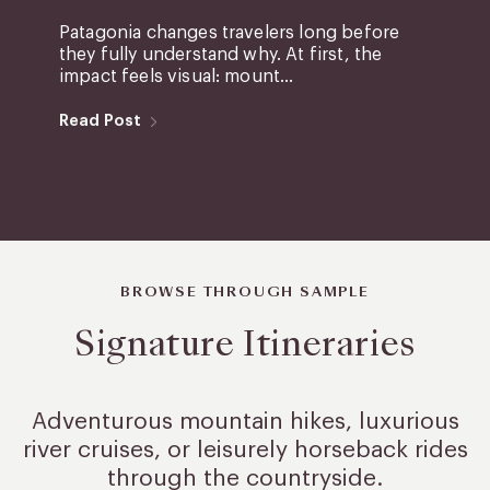
Patagonia changes travelers long before
they fully understand why. At first, the
impact feels visual: mount...
Read Post
BROWSE THROUGH SAMPLE
Signature Itineraries
Adventurous mountain hikes, luxurious
river cruises, or leisurely
horseback rides
through the countryside.