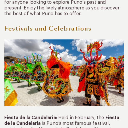
for anyone looking to explore Puno’s past and
present. Enjoy the lively atmosphere as you discover
the best of what Puno has to offer.
Festivals and Celebrations
Fiesta de la Candelaria:
Held in February, the
Fiesta
de la Candelaria
is Puno’s most famous festival,