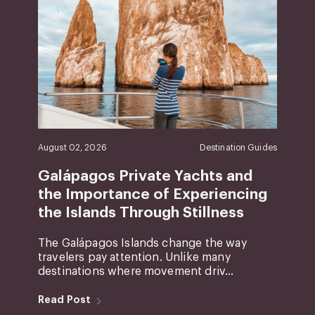
August 02, 2026
Destination Guides
Galápagos Private Yachts and
the Importance of Experiencing
the Islands Through Stillness
The Galápagos Islands change the way
travelers pay attention. Unlike many
destinations where movement driv...
Read Post