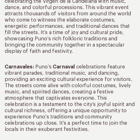
celebrating the Virgen de la Candelaria with music,
dance, and colorful processions. This vibrant event
attracts thousands of visitors from around the world
who come to witness the elaborate costumes,
energetic performances, and traditional dances that
fill the streets. It’s a time of joy and cultural pride,
showcasing Puno’s rich folkloric traditions and
bringing the community together in a spectacular
display of faith and festivity.
Carnavales:
Puno’s
Carnaval
celebrations feature
vibrant parades, traditional music, and dancing,
providing an exciting cultural experience for visitors.
The streets come alive with colorful costumes, lively
music, and spirited dances, creating a festive
atmosphere that captivates everyone. This
celebration is a testament to the city’s joyful spirit and
cultural richness, offering a unique opportunity to
experience Puno’s traditions and community
celebrations up close. It’s a perfect time to join the
locals in their exuberant festivities.