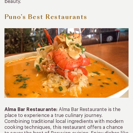
beauty.
Puno’s Best Restaurants
Alma Bar Restaurante:
Alma Bar Restaurante is the
place to experience a true culinary journey.
Combining traditional local ingredients with modern
cooking techniques, this restaurant offers a chance