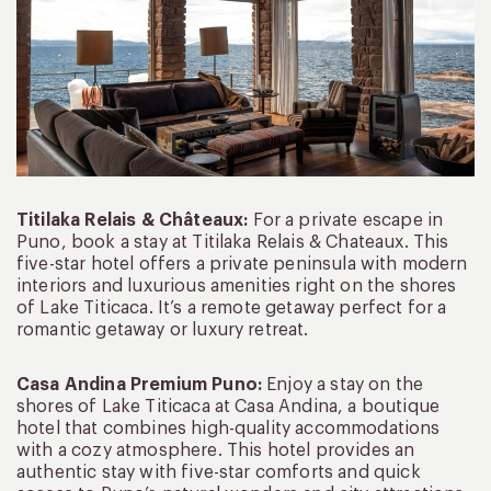
Titilaka Relais & Châteaux:
For a private escape in
Puno, book a stay at Titilaka Relais & Chateaux. This
five-star hotel offers a private peninsula with modern
interiors and luxurious amenities right on the shores
of Lake Titicaca. It’s a remote getaway perfect for a
romantic getaway or luxury retreat.
Casa Andina Premium Puno:
Enjoy a stay on the
shores of Lake Titicaca at Casa Andina, a boutique
hotel that combines high-quality accommodations
with a cozy atmosphere. This hotel provides an
authentic stay with five-star comforts and quick