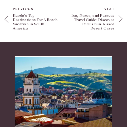
PREVIOUS
NEXT
Kuoda’s Top
Ica, Nazca, and Paracas
Destinations For A Beach
Travel Guide: Discover
Vacation in South
Peru’s Sun-Kissed
America
Desert Oases