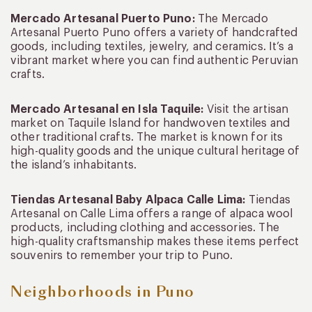
Mercado Artesanal Puerto Puno:
The Mercado
Artesanal Puerto Puno offers a variety of handcrafted
goods, including textiles, jewelry, and ceramics. It’s a
vibrant market where you can find authentic Peruvian
crafts.
Mercado Artesanal en Isla Taquile:
Visit the artisan
market on Taquile Island for handwoven textiles and
other traditional crafts. The market is known for its
high-quality goods and the unique cultural heritage of
the island’s inhabitants.
Tiendas Artesanal Baby Alpaca Calle Lima:
Tiendas
Artesanal on Calle Lima offers a range of alpaca wool
products, including clothing and accessories. The
high-quality craftsmanship makes these items perfect
souvenirs to remember your trip to Puno.
Neighborhoods in Puno