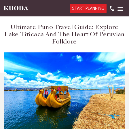
START PLANNING
Ultimate Puno Travel Guide: Explore
Lake Titicaca And The Heart Of Peruvian
Folklore