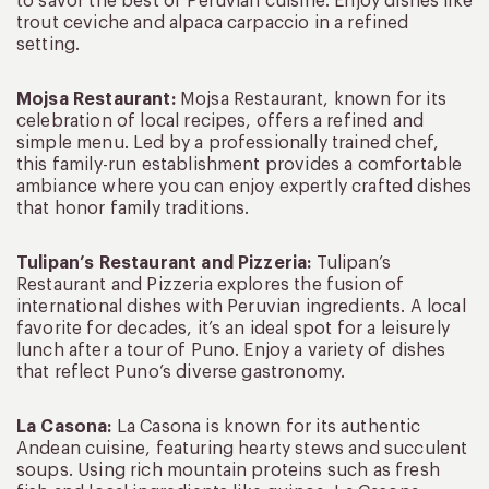
to savor the best of Peruvian cuisine. Enjoy dishes like
trout ceviche and alpaca carpaccio in a refined
setting.
Mojsa Restaurant:
Mojsa Restaurant, known for its
celebration of local recipes, offers a refined and
simple menu. Led by a professionally trained chef,
this family-run establishment provides a comfortable
ambiance where you can enjoy expertly crafted dishes
that honor family traditions.
Tulipan’s Restaurant and Pizzeria:
Tulipan’s
Restaurant and Pizzeria explores the fusion of
international dishes with Peruvian ingredients. A local
favorite for decades, it’s an ideal spot for a leisurely
lunch after a tour of Puno. Enjoy a variety of dishes
that reflect Puno’s diverse gastronomy.
La Casona:
La Casona is known for its authentic
Andean cuisine, featuring hearty stews and succulent
soups. Using rich mountain proteins such as fresh