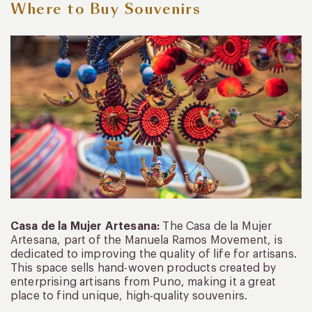
Where
to
Buy
Souvenirs
Casa de la Mujer Artesana:
The Casa de la Mujer
Artesana, part of the Manuela Ramos Movement, is
dedicated to improving the quality of life for artisans.
This space sells hand-woven products created by
enterprising artisans from Puno, making it a great
place to find unique, high-quality souvenirs.