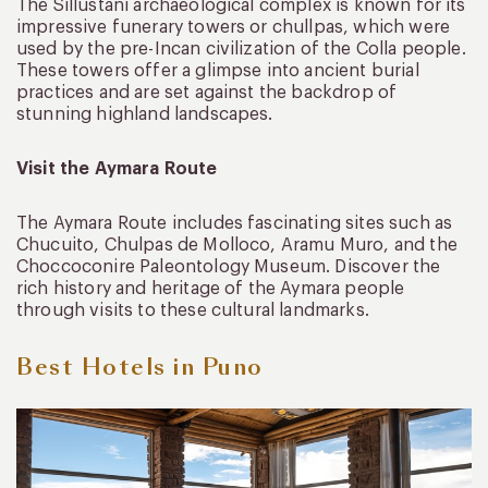
The Sillustani archaeological complex is known for its
impressive funerary towers or chullpas, which were
used by the pre-Incan civilization of the Colla people.
These towers offer a glimpse into ancient burial
practices and are set against the backdrop of
stunning highland landscapes.
Visit the Aymara Route
The Aymara Route includes fascinating sites such as
Chucuito, Chulpas de Molloco, Aramu Muro, and the
Choccoconire Paleontology Museum. Discover the
rich history and heritage of the Aymara people
through visits to these cultural landmarks.
Best Hotels in Puno