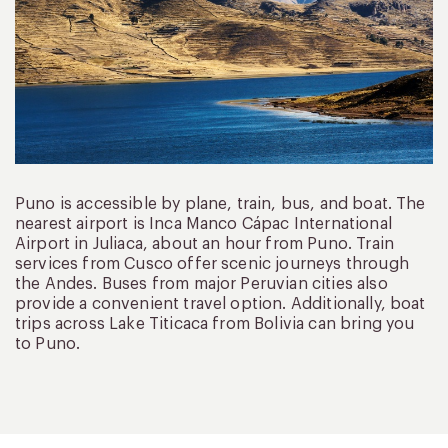
Puno is accessible by plane, train, bus, and boat. The
nearest airport is Inca Manco Cápac International
Airport in Juliaca, about an hour from Puno. Train
services from Cusco offer scenic journeys through
the Andes. Buses from major Peruvian cities also
provide a convenient travel option. Additionally, boat
trips across Lake Titicaca from Bolivia can bring you
to Puno.