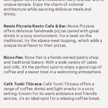
unique terrace. Enjoy the charm of colonial
architecture while savoring delicious meals and
drinks.
Remix Pizzeria Resto Cafe & Bar:
Remix Pizzeria
offers delicious handmade pizzas paired with great
drinks in a cozy environment. For a twist on the
traditional, try the alpaca meat topping, which adds a
unique local flavor to their pizzas.
Ricos Pan:
Ricos Pan is a family-owned pastry shop
and traditional bakery. With a wide variety of cakes
and rolls, it’s the perfect spot to enjoy a good cup of
coffee and a sweet treat in a welcoming atmosphere.
Café Tunki Titicaca:
Café Tunki Titicaca offers a
range of coffee drinks and light snacks in a cozy
setting. Known for its warm ambiance and friendly
service, it’s an ideal spot for a relaxing coffee break.