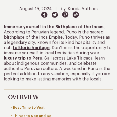
August 15, 2024
|
by: Kuoda Authors
Immerse yourself in the Birthplace of the Incas
,
According to Peruvian legend, Puno is the sacred
birthplace of the Inca Empire. Today, Puno thrives as
a legendary city, known for its kind hospitality and
rich
folkloric heritage
. Don’t miss the opportunity to
immerse yourself in local festivities during your
luxury trip to Peru
. Sail across Lake Titicaca, learn
about indigenous communities, and celebrate
authentic Peruvian culture. A weekend in Puno is the
perfect addition to any vacation, especially if you are
looking to make lasting memories with the locals.
OVERVIEW
Best Time to Visit
Things to See and Do