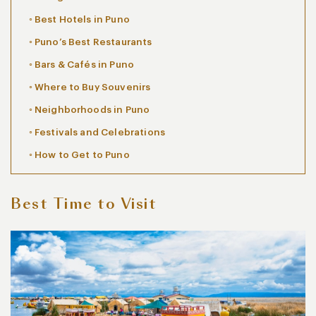
Best Hotels in Puno
Puno’s Best Restaurants
Bars & Cafés in Puno
Where to Buy Souvenirs
Neighborhoods in Puno
Festivals and Celebrations
How to Get to Puno
Best Time to Visit