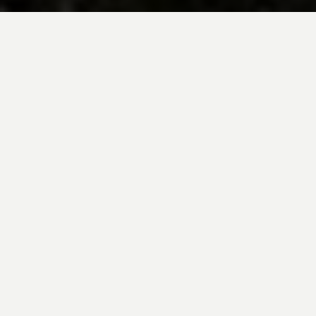
BE INSPIRED BY KUODA’S
Travel Blog
Explore new destinations with leading
expert insights, and valuable tips for
conscious and
responsible travel for your
future travels.