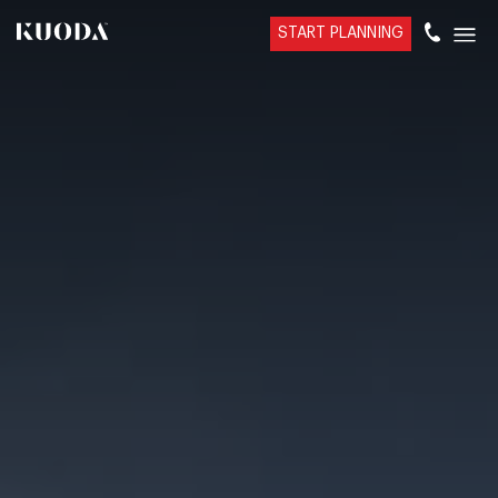
START PLANNING