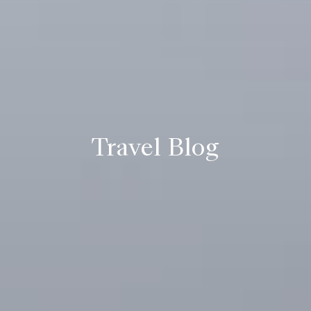
Travel Blog