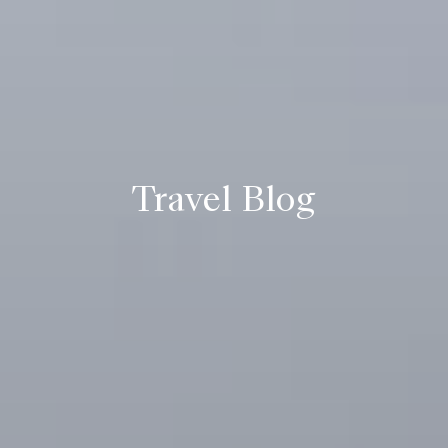
Travel Blog