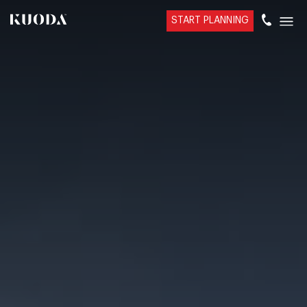
START PLANNING