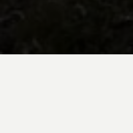
BE INSPIRED BY KUODA’S
Travel Blog
Explore new destinations with leading
expert insights, and valuable tips for
conscious and
responsible travel for your
future travels.