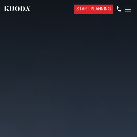
START PLANNING