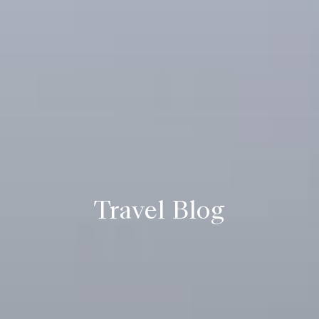
Travel Blog