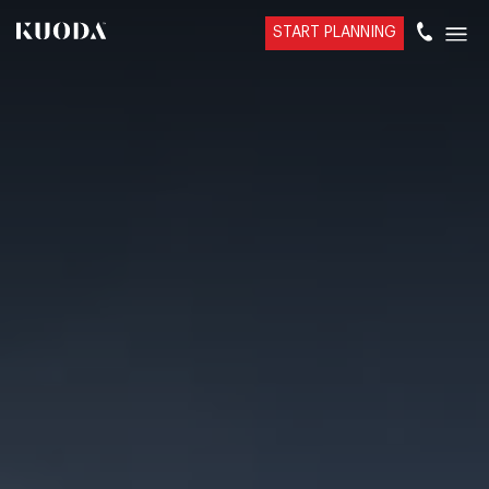
START PLANNING