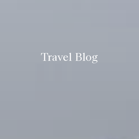
Travel Blog