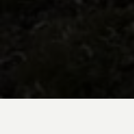
BE INSPIRED BY KUODA’S
Travel Blog