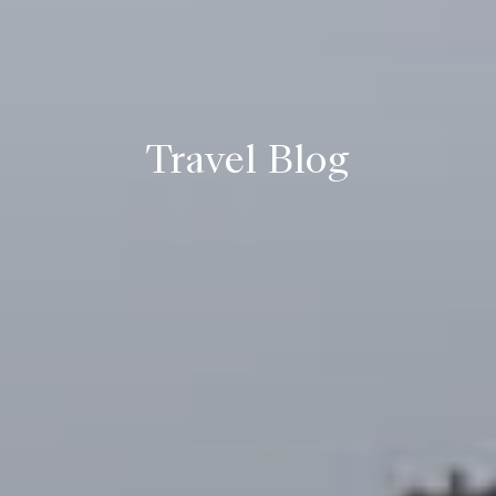
Travel Blog