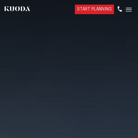
START PLANNING