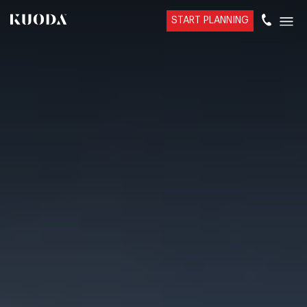
START PLANNING