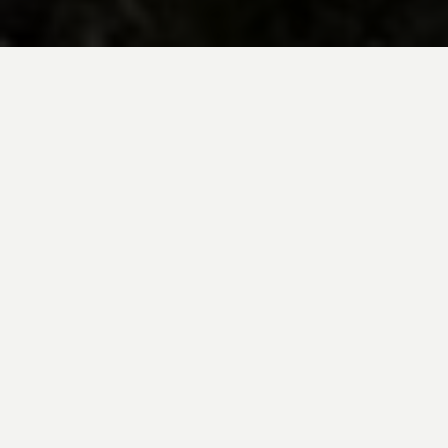
BE INSPIRED BY KUODA’S
Travel Blog
Explore new destinations with leading
expert insights, and valuable tips for
conscious and
responsible travel for your
future travels.