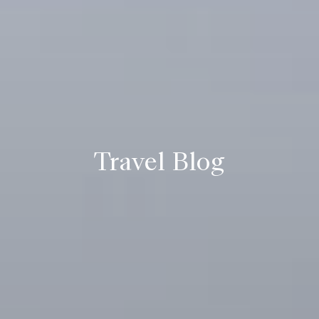
Travel Blog