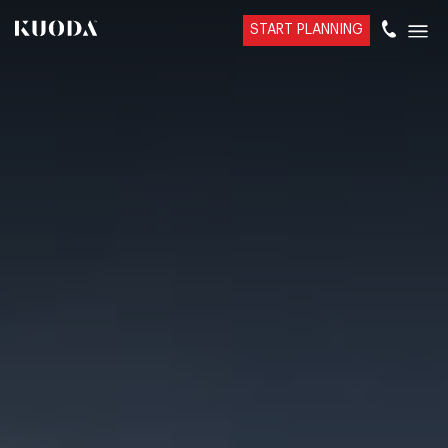
START PLANNING