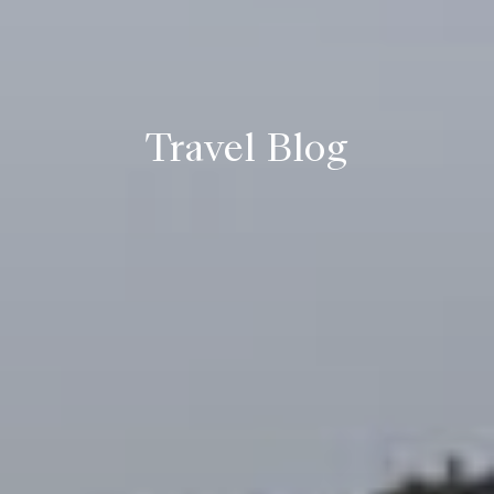
Travel Blog