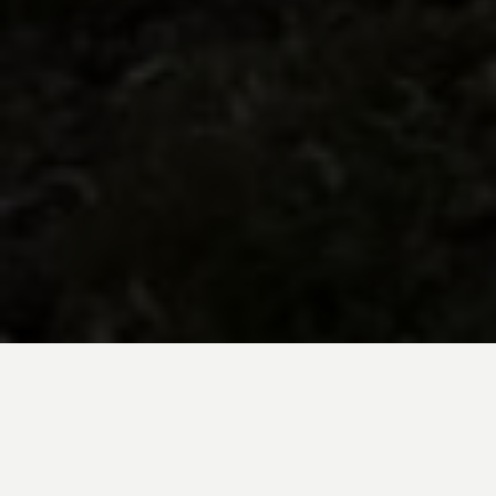
BE INSPIRED BY KUODA’S
Travel Blog