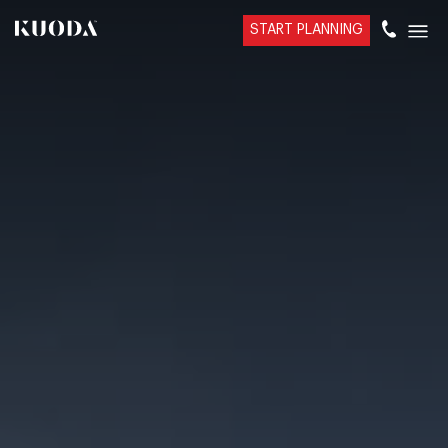
START PLANNING