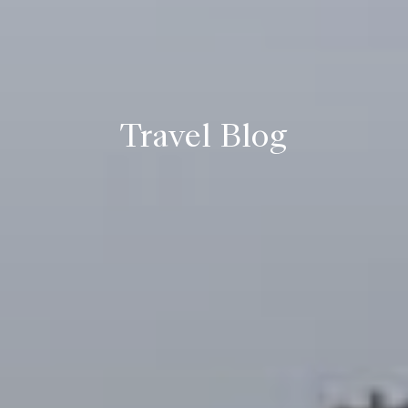
Travel Blog