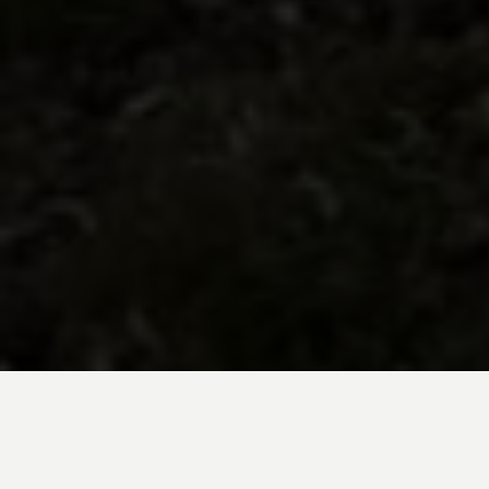
BE INSPIRED BY KUODA’S