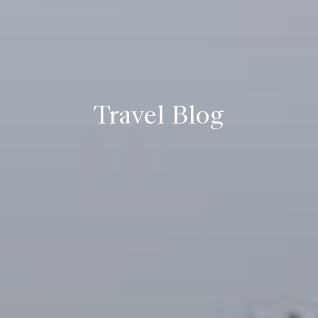
Travel Blog