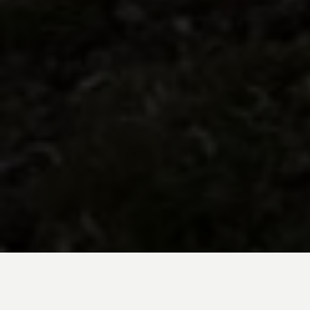
BE INSPIRED BY KUODA’S