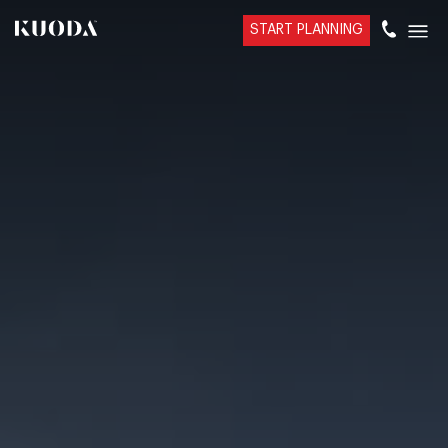
START PLANNING