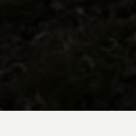
BE INSPIRED BY KUODA’S