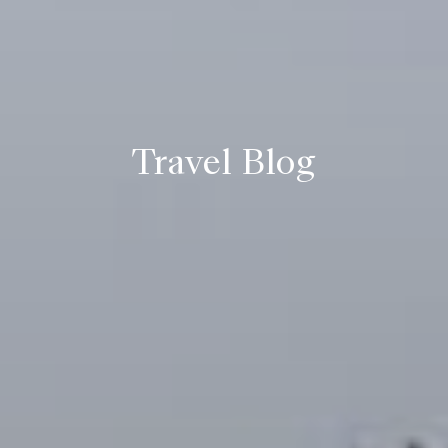
Travel Blog