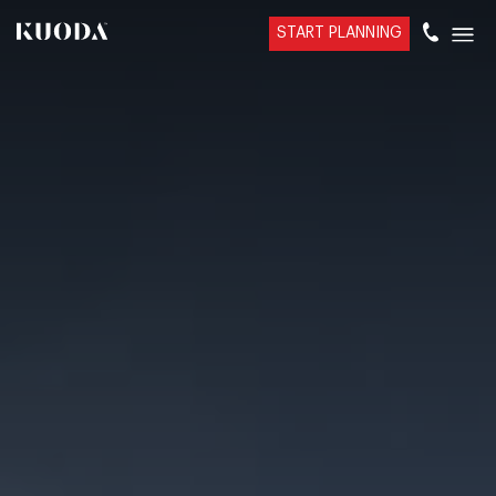
START PLANNING