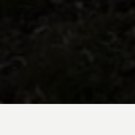
BE INSPIRED BY KUODA’S