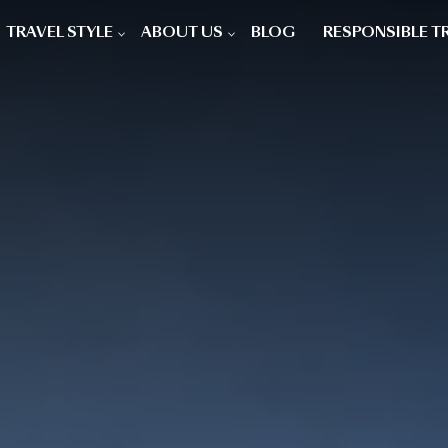
TRAVEL STYLE
ABOUT US
BLOG
RESPONSIBLE T