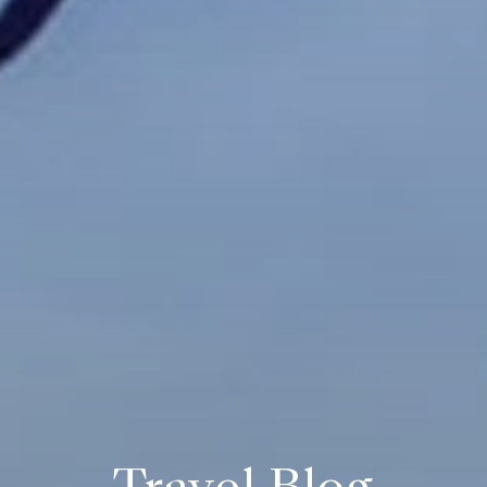
Travel Blog