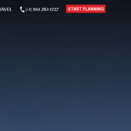
RAVEL
(+1) 561 283 1727
START PLANNING