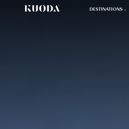
DESTINATIONS