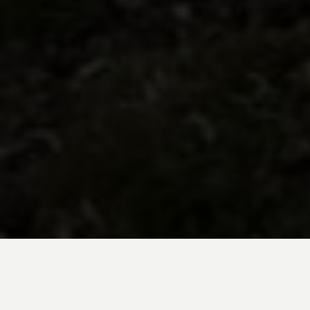
BE INSPIRED BY KUODA’S