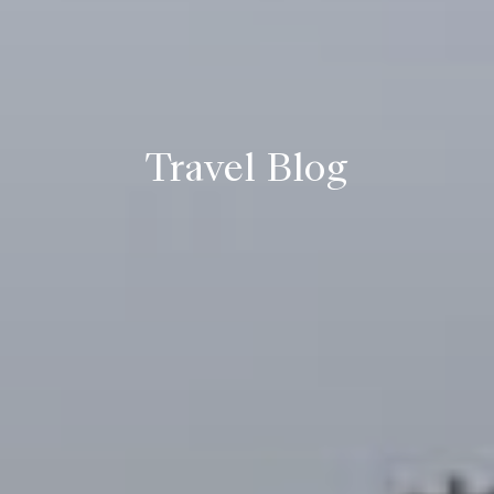
Travel Blog