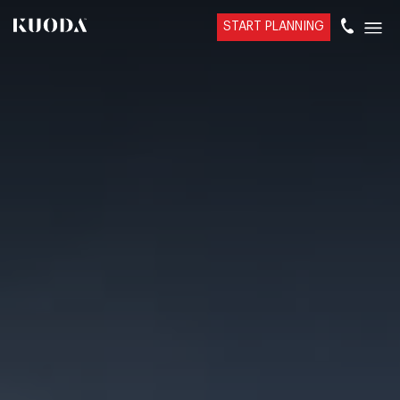
START PLANNING