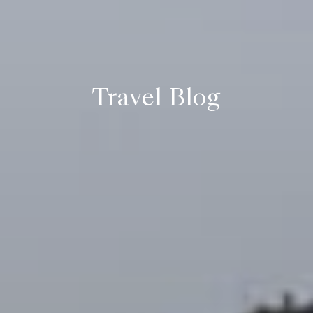
Travel Blog