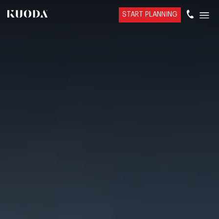
START PLANNING