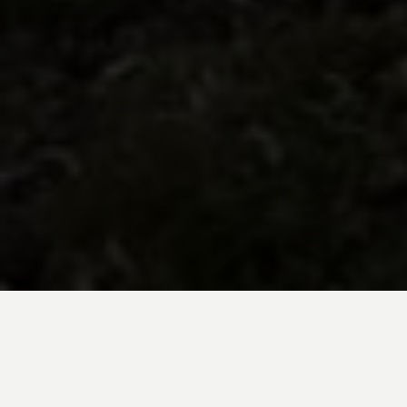
BE INSPIRED BY KUODA’S
Travel Blog