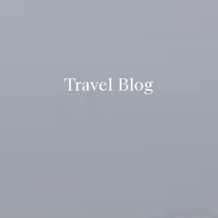
Travel Blog