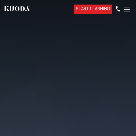
START PLANNING