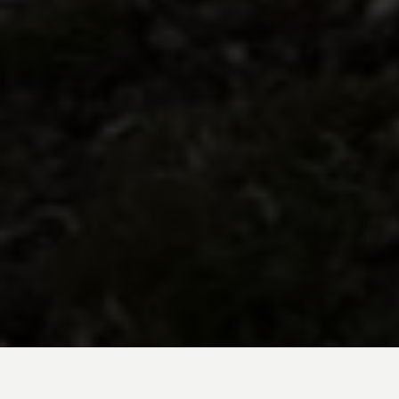
BE INSPIRED BY KUODA’S