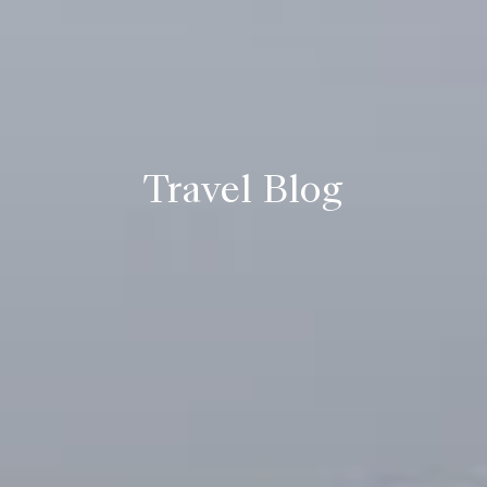
Travel Blog