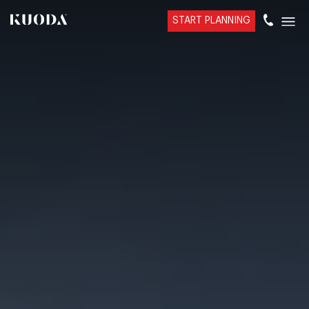
START PLANNING