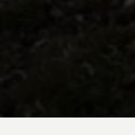
BE INSPIRED BY KUODA’S