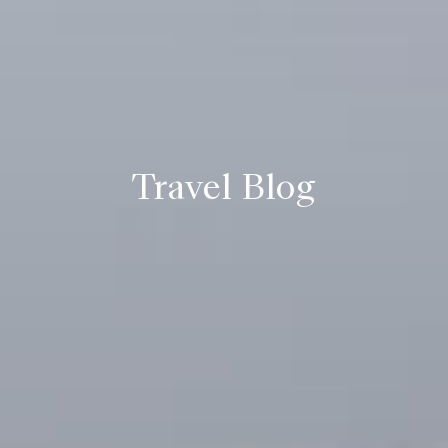
Travel Blog