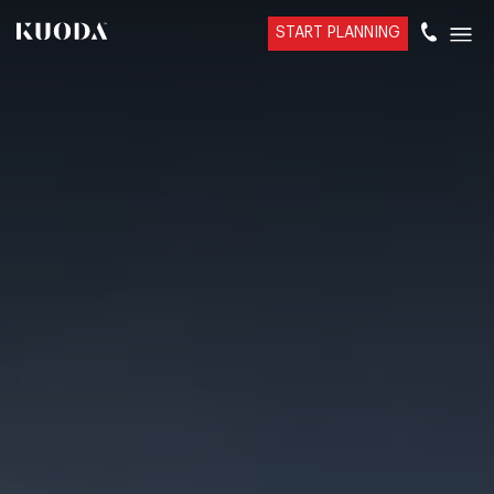
START PLANNING