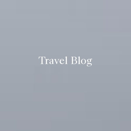
Travel Blog