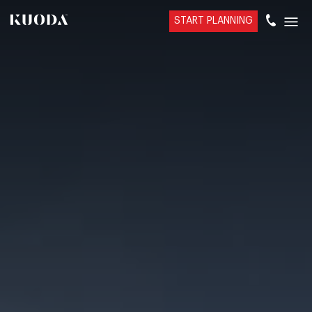
START PLANNING