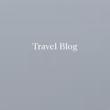
Travel Blog