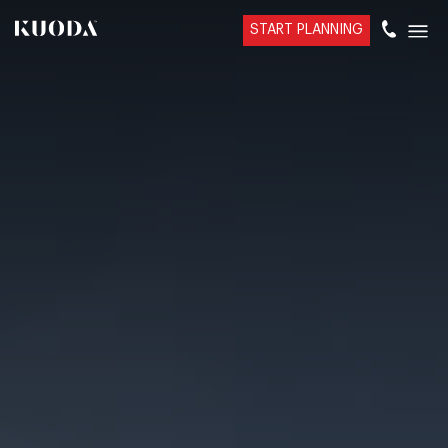
START PLANNING