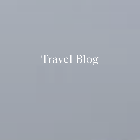
Travel Blog