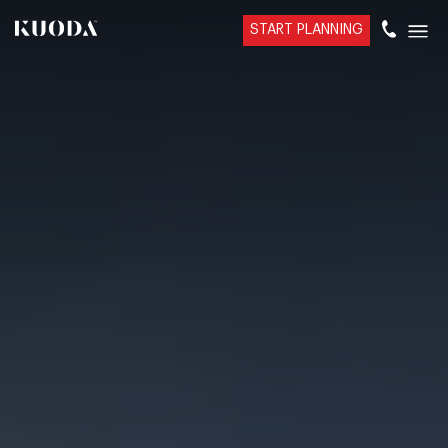
START PLANNING