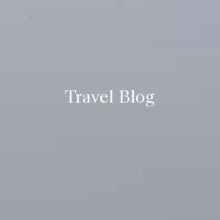
Travel Blog