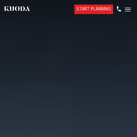
START PLANNING